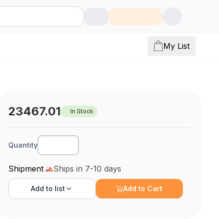
My List
23467.01
In Stock
Quantity
Shipment
Ships in 7-10 days
Add to
list
Add to Cart