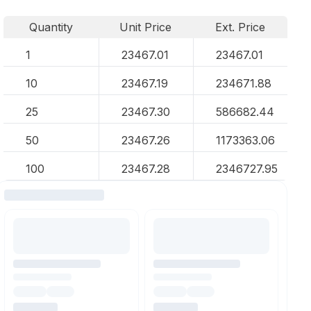
Quantity
Unit Price
Ext. Price
1
23467.01
23467.01
10
23467.19
234671.88
25
23467.30
586682.44
50
23467.26
1173363.06
100
23467.28
2346727.95