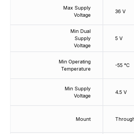
Max Supply
36 V
Voltage
Min Dual
Supply
5 V
Voltage
Min Operating
-55 °C
Temperature
Min Supply
4.5 V
Voltage
Mount
Through