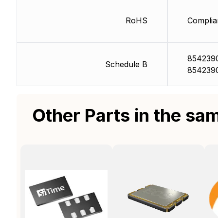
RoHS
Complia
854239
Schedule B
854239
Other Parts in the sa