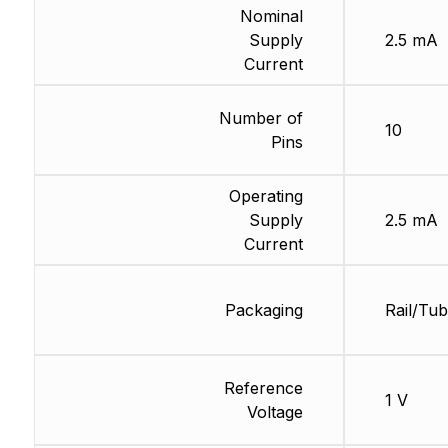
Nominal
Supply
2.5 mA
Current
Number of
10
Pins
Operating
Supply
2.5 mA
Current
Packaging
Rail/Tu
Reference
1 V
Voltage