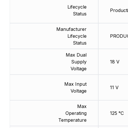
Lifecycle
Product
Status
Manufacturer
Lifecycle
PRODUCT
Status
Max Dual
Supply
18 V
Voltage
Max Input
11 V
Voltage
Max
Operating
125 °C
Temperature