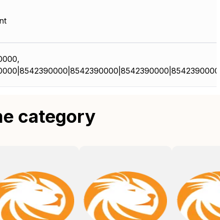
nt
0000,
0000|8542390000|8542390000|8542390000|8542390000
me category