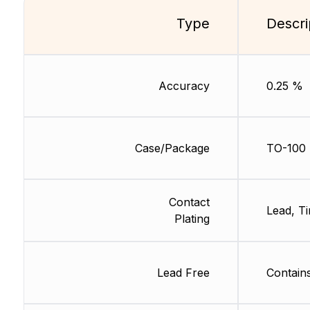
Type
Descri
Accuracy
0.25 %
Case/Package
TO-100
Contact
Lead, Ti
Plating
Lead Free
Contain