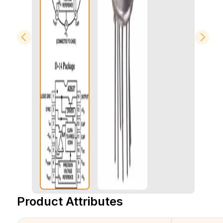
Product Attributes