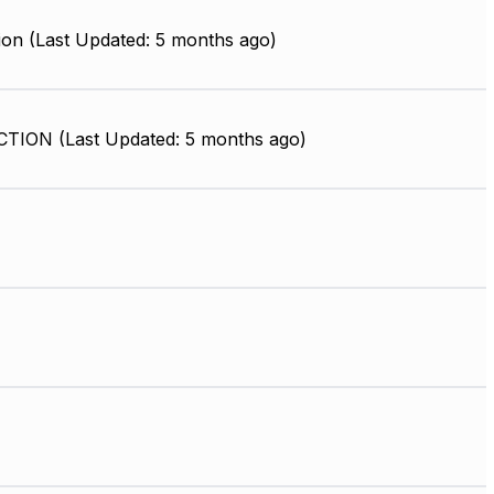
ion (Last Updated: 5 months ago)
ION (Last Updated: 5 months ago)