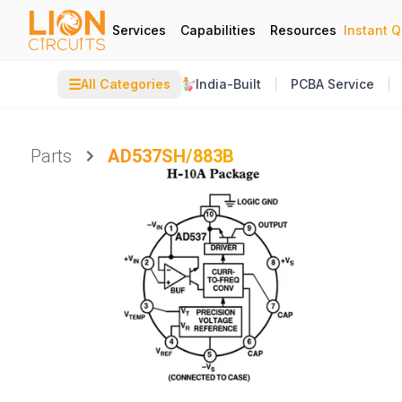
Services
Capabilities
Resources
Instant 
☰
All Categories
India-Built
PCBA Service
Parts
AD537SH/883B