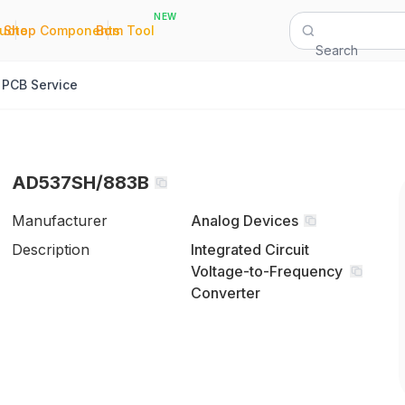
NEW
|
|
Quote
Shop Components
Bom Tool
Search
PCB Service
AD537SH/883B
Manufacturer
Analog Devices
Description
Integrated Circuit
Voltage-to-Frequency
Converter