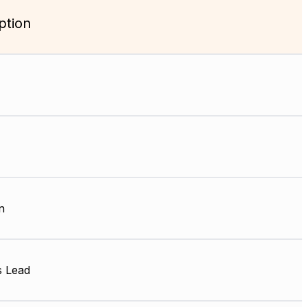
ption
n
s Lead