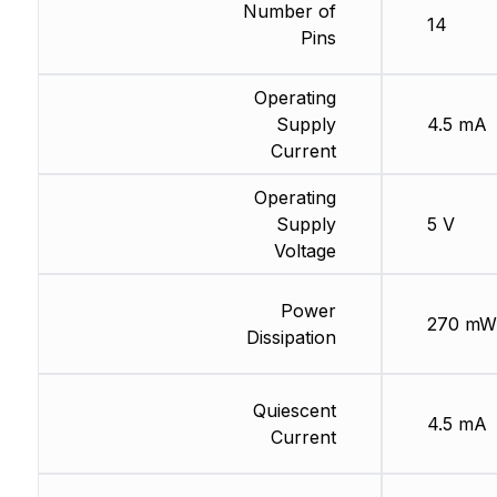
Number of
14
Pins
Operating
Supply
4.5 mA
Current
Operating
Supply
5 V
Voltage
Power
270 mW
Dissipation
Quiescent
4.5 mA
Current