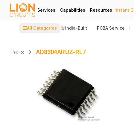
Services
Capabilities
Resources
Instant 
☰
All Categories
India-Built
PCBA Service
Parts
AD8304ARUZ-RL7