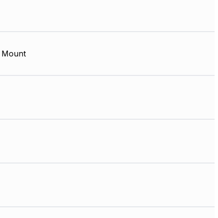
 Mount