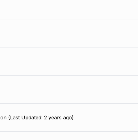
on (Last Updated: 2 years ago)