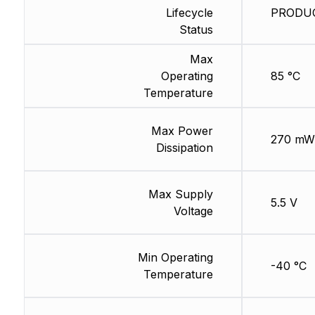
Lifecycle
PRODUCT
Status
Max
Operating
85 °C
Temperature
Max Power
270 mW
Dissipation
Max Supply
5.5 V
Voltage
Min Operating
-40 °C
Temperature