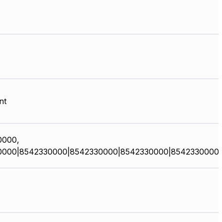
nt
0000,
0000|8542330000|8542330000|8542330000|8542330000