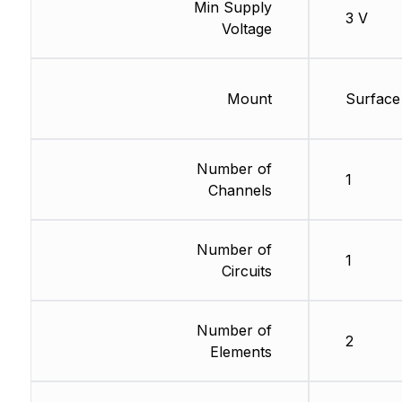
Min Supply
3 V
Voltage
Mount
Surface
Number of
1
Channels
Number of
1
Circuits
Number of
2
Elements