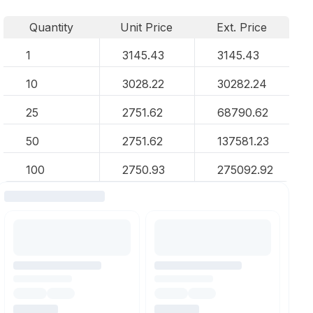
Quantity
Unit Price
Ext. Price
1
3145.43
3145.43
10
3028.22
30282.24
25
2751.62
68790.62
50
2751.62
137581.23
100
2750.93
275092.92