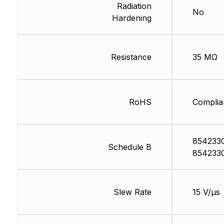
Radiation
No
Hardening
Resistance
35 MΩ
RoHS
Complia
854233
Schedule B
854233
Slew Rate
15 V/µs