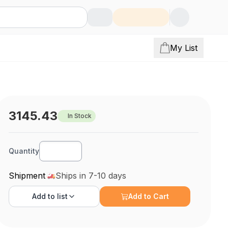
My List
3145.43
In Stock
Quantity
Shipment
Ships in 7-10 days
Add to
list
Add to Cart