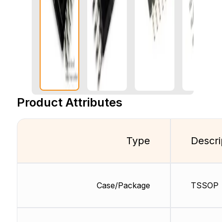
Product Attributes
Type
Descri
Case/Package
TSSOP