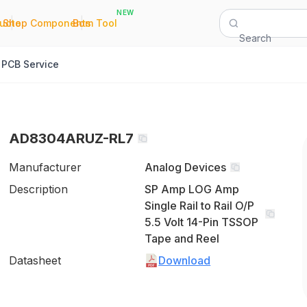
NEW
|
|
Quote
Shop Components
Bom Tool
Search
PCB Service
AD8304ARUZ-RL7
Manufacturer
Analog Devices
Description
SP Amp LOG Amp
Single Rail to Rail O/P
5.5 Volt 14-Pin TSSOP
Tape and Reel
Datasheet
Download