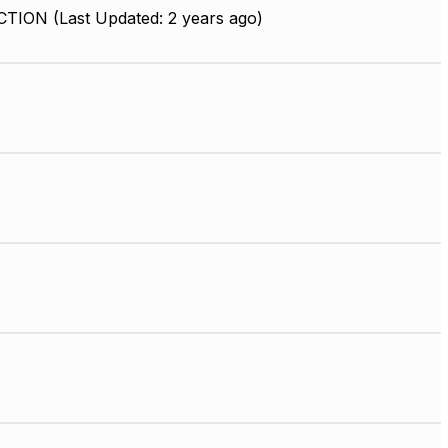
ION (Last Updated: 2 years ago)