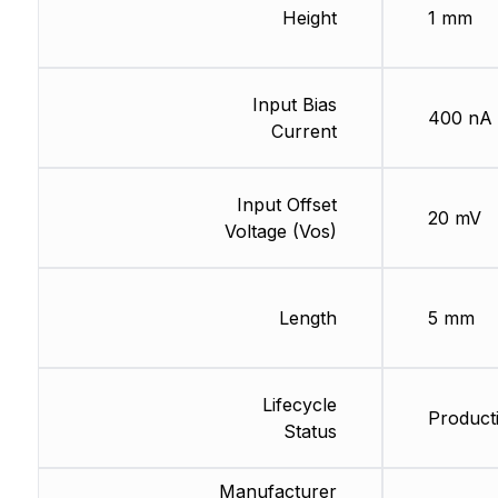
Height
1 mm
Input Bias
400 nA
Current
Input Offset
20 mV
Voltage (Vos)
Length
5 mm
Lifecycle
Producti
Status
Manufacturer