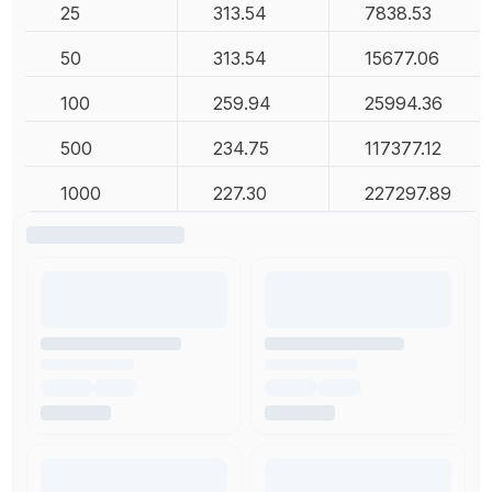
25
313.54
7838.53
50
313.54
15677.06
100
259.94
25994.36
500
234.75
117377.12
1000
227.30
227297.89