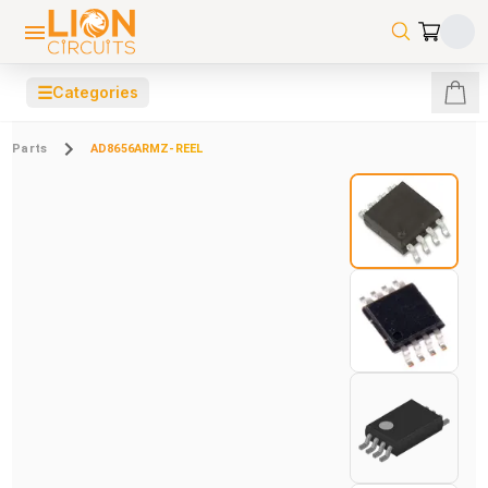
☰
Categories
Parts
AD8656ARMZ-REEL