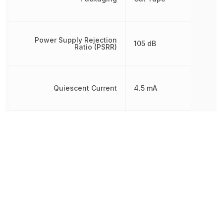
Power Supply Rejection
105 dB
Ratio (PSRR)
Quiescent Current
4.5 mA
Radiation Hardening
No
RoHS
Compliant
Schedule B
8542330000