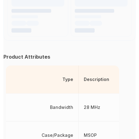
Product Attributes
Type
Description
Bandwidth
28 MHz
Case/Package
MSOP