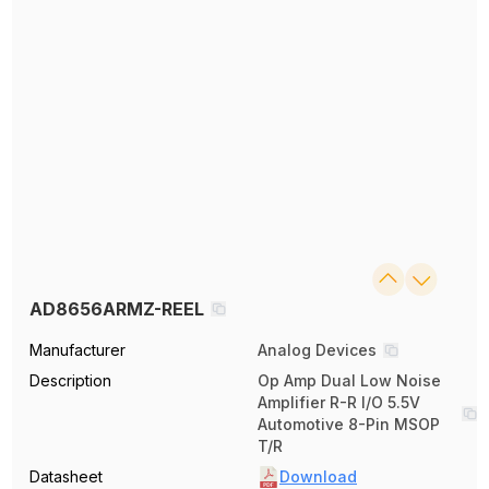
AD8656ARMZ-REEL
Manufacturer
Analog Devices
Description
Op Amp Dual Low Noise
Amplifier R-R I/O 5.5V
Automotive 8-Pin MSOP
T/R
Datasheet
Download