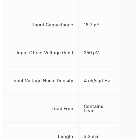
Input Capacitance
16.7 pF
Input Offset Voltage (Vos)
250 µV
Input Voltage Noise Density
4 nV/sqrt Hz
Contains
Lead Free
Lead
Length
3.2 mm