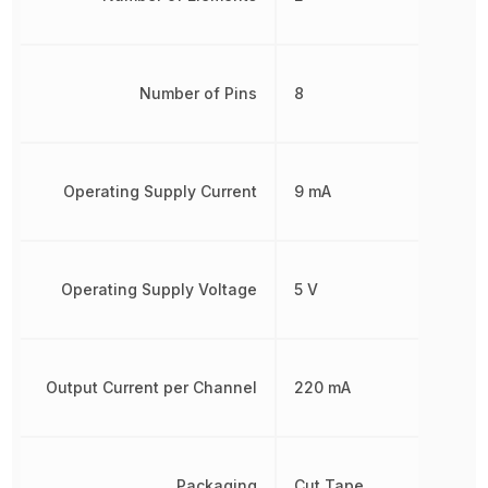
Number of Pins
8
Operating Supply Current
9 mA
Operating Supply Voltage
5 V
Output Current per Channel
220 mA
Packaging
Cut Tape