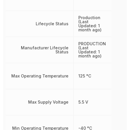
Production
(Last
Lifecycle Status
Updated: 1
month ago)
PRODUCTION
Manufacturer Lifecycle
(Last
Status
Updated: 1
month ago)
Max Operating Temperature
125 °C
Max Supply Voltage
5.5 V
Min Operating Temperature
-40 °C