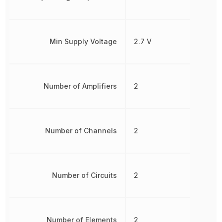
Min Supply Voltage
2.7 V
Number of Amplifiers
2
Number of Channels
2
Number of Circuits
2
Number of Elements
2