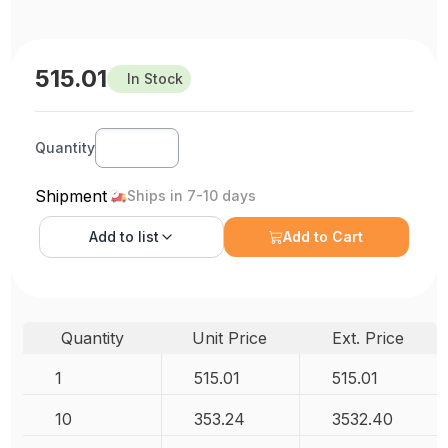
515.01
In Stock
Quantity
Shipment
Ships in 7-10 days
Add to
list
Add to Cart
Quantity
Unit Price
Ext. Price
1
515.01
515.01
10
353.24
3532.40