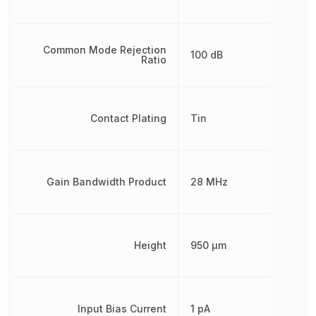
Common Mode Rejection
100 dB
Ratio
Contact Plating
Tin
Gain Bandwidth Product
28 MHz
Height
950 µm
Input Bias Current
1 pA