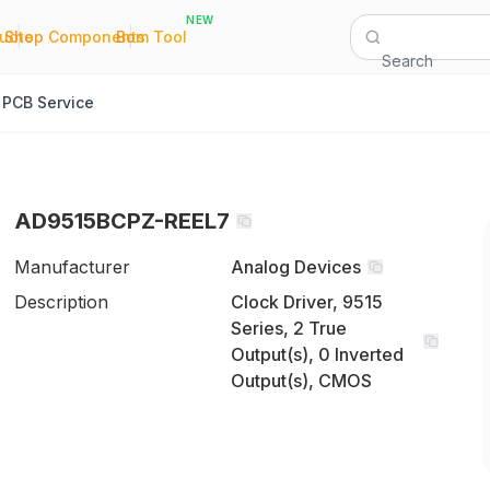
NEW
|
|
Quote
Shop Components
Bom Tool
Search
PCB Service
AD9515BCPZ-REEL7
Manufacturer
Analog Devices
Description
Clock Driver, 9515
Series, 2 True
Output(s), 0 Inverted
Output(s), CMOS