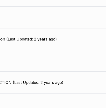
on (Last Updated: 2 years ago)
ION (Last Updated: 2 years ago)