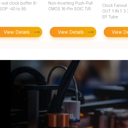
-out clock buffer 8-
Non-Inverting Push-Pull
Clock Fanout 
SOP -40 to 85
CMOS 16-Pin SOIC T/R
OUT 1-IN 1: 3
EP Tube
View Details
View Details
View De