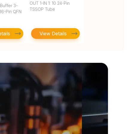
OUT 1-IN 1: 10 24-Pin
Buffer 3-
TSSOP Tube
 36-Pin QFN
tails
View Details