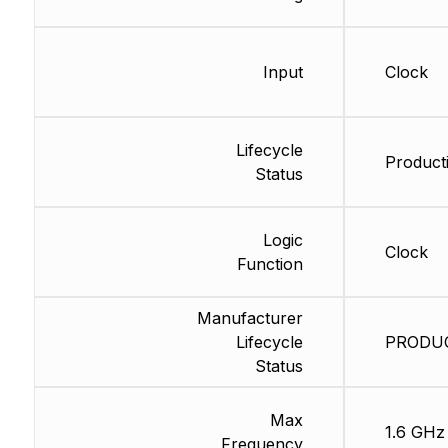
Input
Clock
Lifecycle
Producti
Status
Logic
Clock
Function
Manufacturer
Lifecycle
PRODUCT
Status
Max
1.6 GHz
Frequency