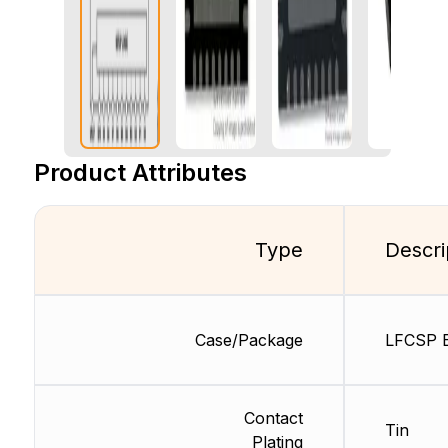
Product Attributes
Type
Descri
Case/Package
LFCSP 
Contact
Tin
Plating