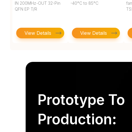
IN 200MHz-OUT 32-Pin
-40°C to 85°C
fan
QFN EP T/R
TS
View Details
View Details
Prototype To
Production: