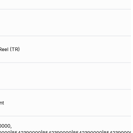
Reel (TR)
nt
0000,