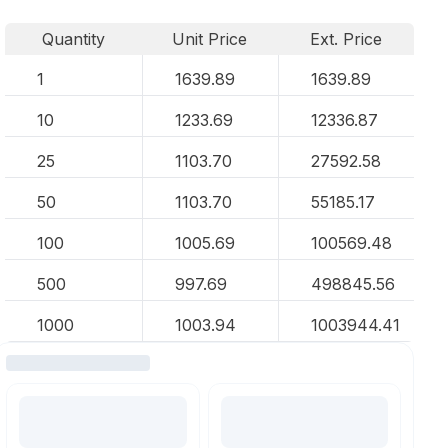
Quantity
Unit Price
Ext. Price
1
1639.89
1639.89
10
1233.69
12336.87
25
1103.70
27592.58
50
1103.70
55185.17
100
1005.69
100569.48
500
997.69
498845.56
1000
1003.94
1003944.41