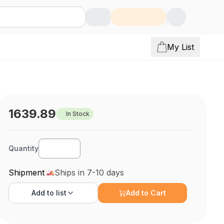
My List
1639.89
In Stock
Quantity
Shipment
Ships in 7-10 days
Add to
list
Add to Cart