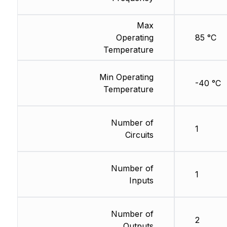
Max
Operating
85 °C
Temperature
Min Operating
-40 °C
Temperature
Number of
1
Circuits
Number of
1
Inputs
Number of
2
Outputs