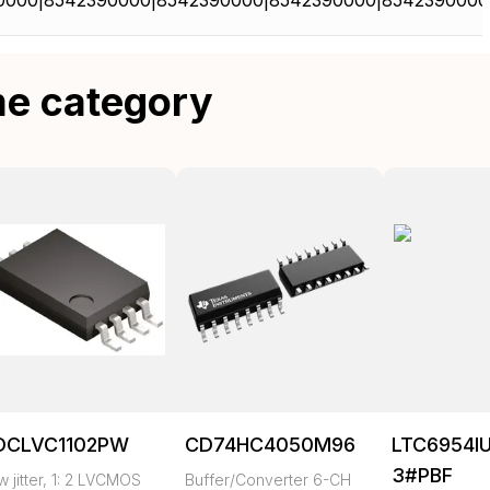
0000|8542390000|8542390000|8542390000|8542390000
me category
DCLVC1102PW
CD74HC4050M96
LTC6954I
3#PBF
 jitter, 1: 2 LVCMOS
Buffer/Converter 6-CH