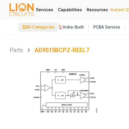
Services
Capabilities
Resources
Instant 
☰
All Categories
India-Built
PCBA Service
Parts
AD9515BCPZ-REEL7