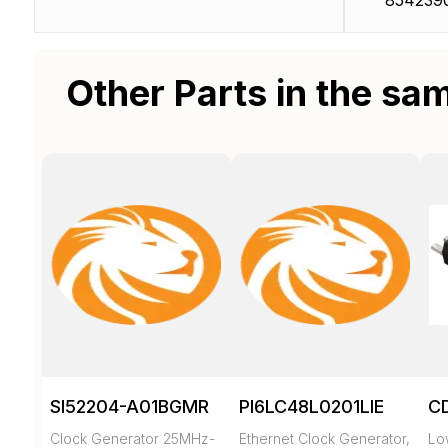
854239
Other Parts in the sa
SI52204-A01BGMR
PI6LC48L0201LIE
C
Clock Generator 25MHz-
Ethernet Clock Generator,
Low