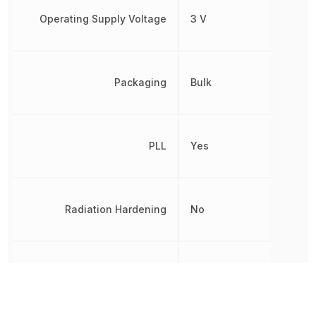
Operating Supply Voltage
3 V
Packaging
Bulk
PLL
Yes
Radiation Hardening
No
REACH SVHC
No SVHC