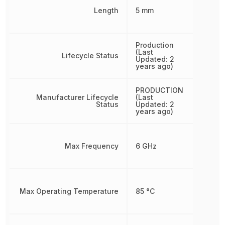
Length
5 mm
Production
(Last
Lifecycle Status
Updated: 2
years ago)
PRODUCTION
Manufacturer Lifecycle
(Last
Status
Updated: 2
years ago)
Max Frequency
6 GHz
Max Operating Temperature
85 °C