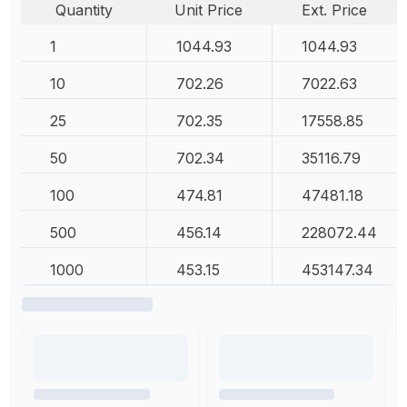
Quantity
Unit Price
Ext. Price
1
1044.93
1044.93
10
702.26
7022.63
25
702.35
17558.85
50
702.34
35116.79
100
474.81
47481.18
500
456.14
228072.44
1000
453.15
453147.34