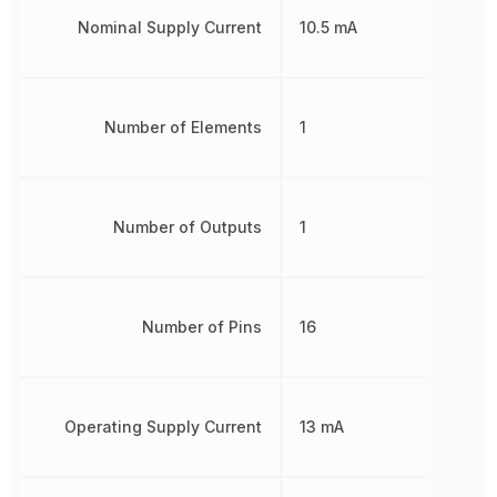
Nominal Supply Current
10.5 mA
Number of Elements
1
Number of Outputs
1
Number of Pins
16
Operating Supply Current
13 mA