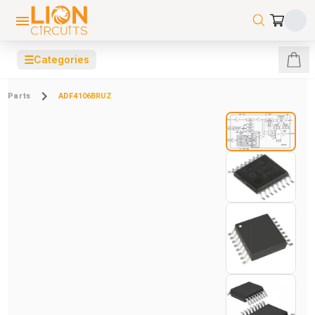
☰
Categories
Parts
ADF4106BRUZ