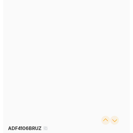
ADF4106BRUZ