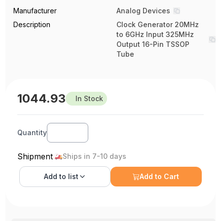
Manufacturer
Analog Devices
Description
Clock Generator 20MHz
to 6GHz Input 325MHz
Output 16-Pin TSSOP
Tube
1044.93
In Stock
Quantity
Shipment
Ships in 7-10 days
Add to
list
Add to Cart