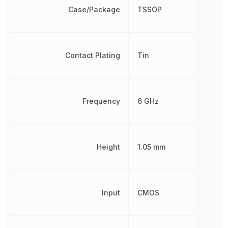
Case/Package
TSSOP
Contact Plating
Tin
Frequency
6 GHz
Height
1.05 mm
Input
CMOS