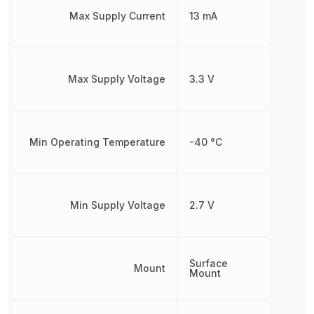
Max Supply Current
13 mA
Max Supply Voltage
3.3 V
Min Operating Temperature
-40 °C
Min Supply Voltage
2.7 V
Surface
Mount
Mount