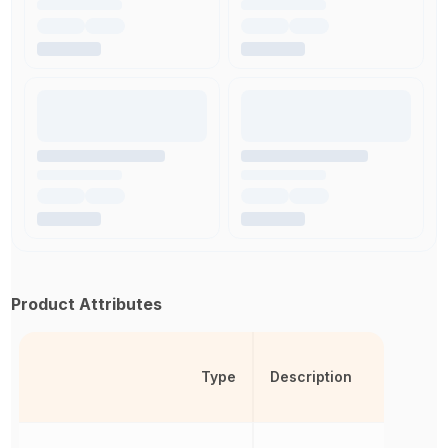
Product Attributes
Type
Description