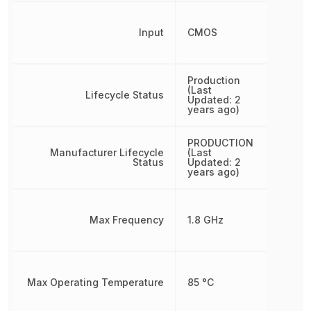
Input
CMOS
Production
(Last
Lifecycle Status
Updated: 2
years ago)
PRODUCTION
Manufacturer Lifecycle
(Last
Status
Updated: 2
years ago)
Max Frequency
1.8 GHz
Max Operating Temperature
85 °C