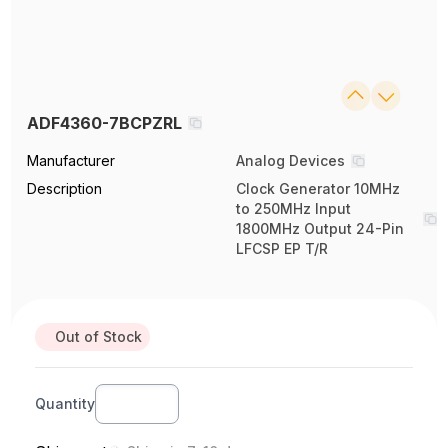
ADF4360-7BCPZRL
Manufacturer
Analog Devices
Description
Clock Generator 10MHz
to 250MHz Input
1800MHz Output 24-Pin
LFCSP EP T/R
Out of Stock
Quantity