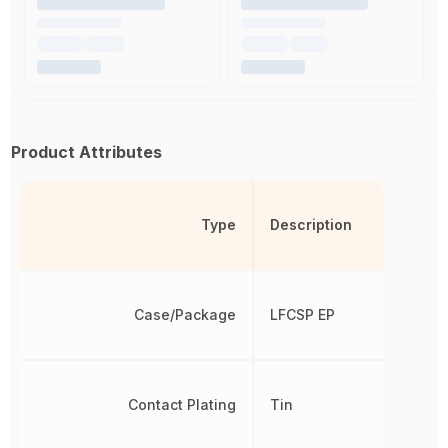
Product Attributes
Type
Description
Case/Package
LFCSP EP
Contact Plating
Tin