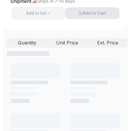
Shipment
Ships in 7-10 days
Add to
list
Add to Cart
Quantity
Unit Price
Ext. Price