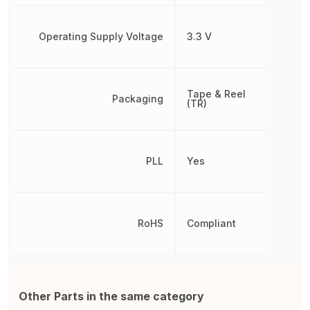
Operating Supply Voltage
3.3 V
Tape & Reel
Packaging
(TR)
PLL
Yes
RoHS
Compliant
Other Parts in the same category