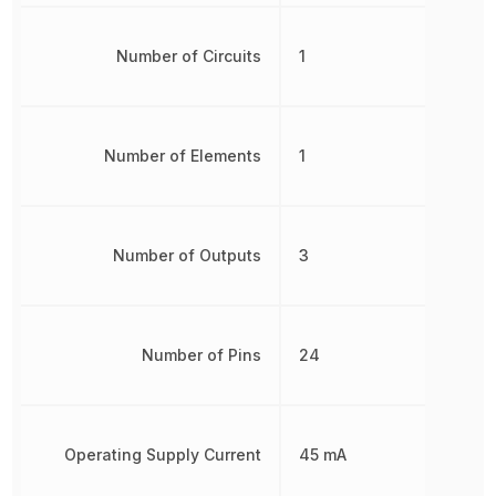
Number of Circuits
1
Number of Elements
1
Number of Outputs
3
Number of Pins
24
Operating Supply Current
45 mA