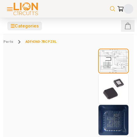
☰
Categories
Parts
ADF4360-7BCPZRL