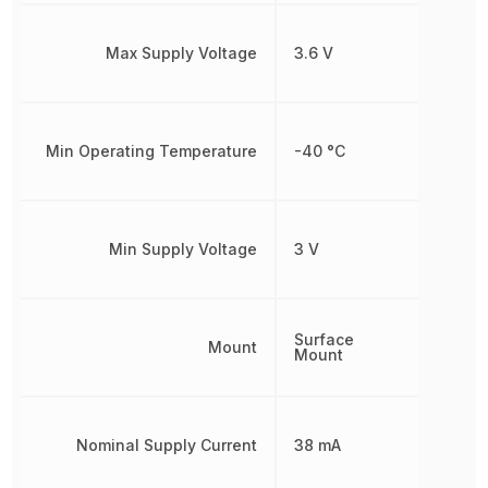
Max Supply Voltage
3.6 V
Min Operating Temperature
-40 °C
Min Supply Voltage
3 V
Surface
Mount
Mount
Nominal Supply Current
38 mA