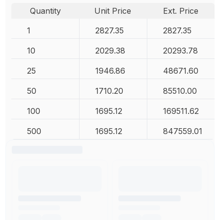
Quantity
Unit Price
Ext. Price
1
2827.35
2827.35
10
2029.38
20293.78
25
1946.86
48671.60
50
1710.20
85510.00
100
1695.12
169511.62
500
1695.12
847559.01