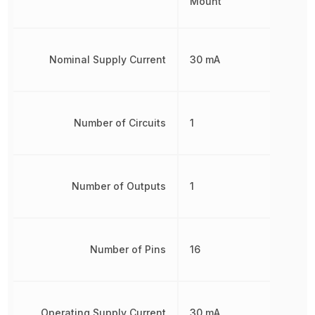
Mount
Nominal Supply Current
30 mA
Number of Circuits
1
Number of Outputs
1
Number of Pins
16
Operating Supply Current
30 mA