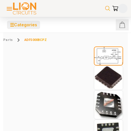
☰
Categories
Parts
ADF5000BCPZ