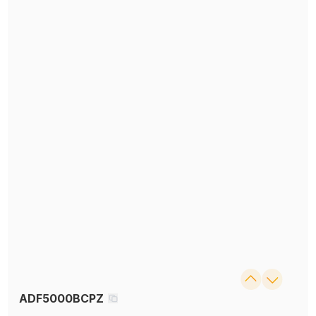
ADF5000BCPZ