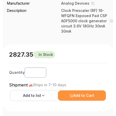
Manufacturer
Analog Devices
Description
Clock Prescaler (RF) 16-
WFQFN Exposed Pad CSP
ADF5000 clock generator
circuit 3.6V 18GHz 30mA
30mA
2827.35
In Stock
Quantity
Shipment
Ships in 7-10 days
Add to
list
Add to Cart