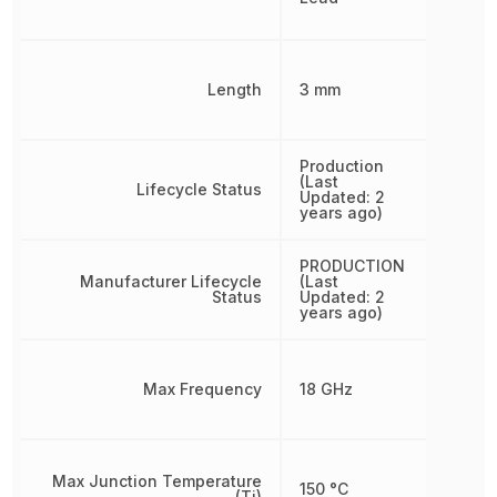
Length
3 mm
Production
(Last
Lifecycle Status
Updated: 2
years ago)
PRODUCTION
Manufacturer Lifecycle
(Last
Status
Updated: 2
years ago)
Max Frequency
18 GHz
Max Junction Temperature
150 °C
(Tj)