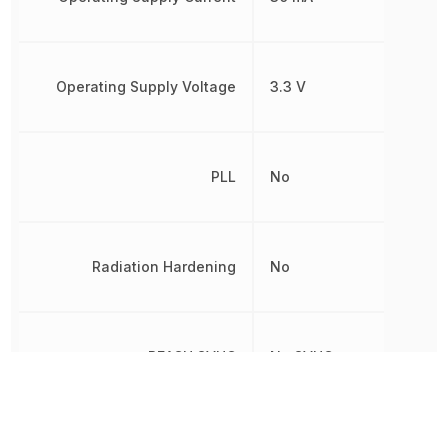
Operating Supply Voltage
3.3 V
PLL
No
Radiation Hardening
No
REACH SVHC
No SVHC
RoHS
Compliant