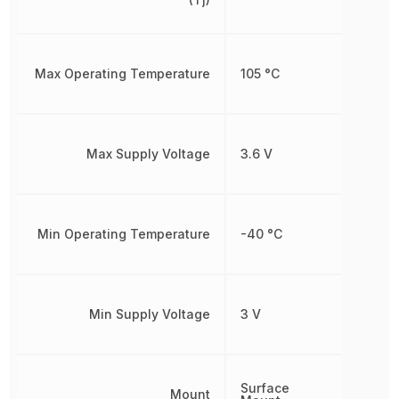
Max Operating Temperature
105 °C
Max Supply Voltage
3.6 V
Min Operating Temperature
-40 °C
Min Supply Voltage
3 V
Surface
Mount