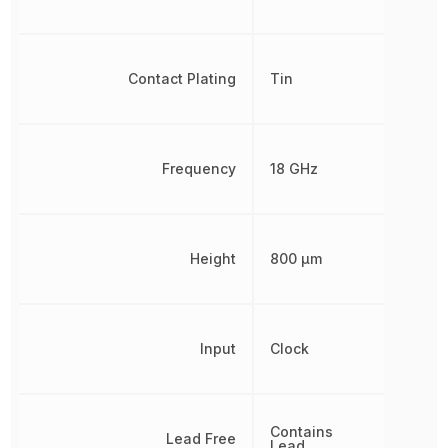
Contact Plating
Tin
Frequency
18 GHz
Height
800 µm
Input
Clock
Contains
Lead Free
Lead