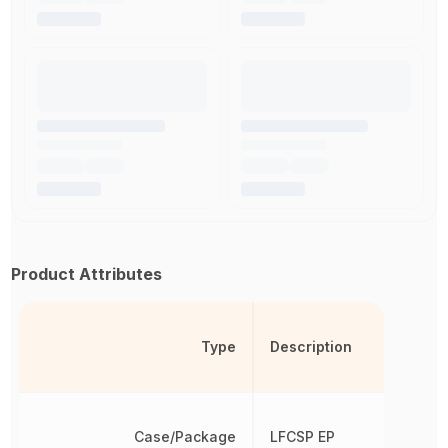
Product Attributes
Type
Description
Case/Package
LFCSP EP