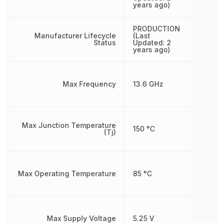
years ago)
PRODUCTION
Manufacturer Lifecycle
(Last
Status
Updated: 2
years ago)
Max Frequency
13.6 GHz
Max Junction Temperature
150 °C
(Tj)
Max Operating Temperature
85 °C
Max Supply Voltage
5.25 V