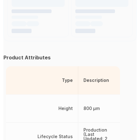
Product Attributes
Type
Description
Height
800 µm
Production
(Last
Lifecycle Status
Updated: 2