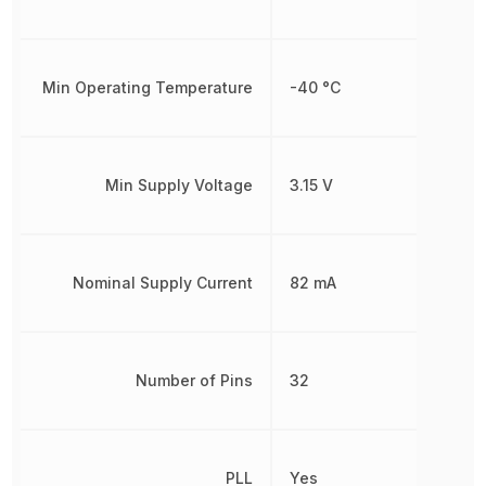
Min Operating Temperature
-40 °C
Min Supply Voltage
3.15 V
Nominal Supply Current
82 mA
Number of Pins
32
PLL
Yes