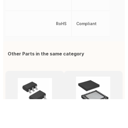
RoHS
Compliant
Other Parts in the same category
MIC1557YD5-TR
ADF4351BCPZ-RL7
C