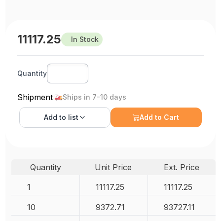
11117.25
In Stock
Quantity
Shipment
Ships in 7-10 days
Add to
list
Add to Cart
Quantity
Unit Price
Ext. Price
1
11117.25
11117.25
10
9372.71
93727.11