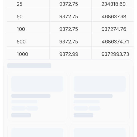
25
9372.75
234318.69
50
9372.75
468637.38
100
9372.75
937274.76
500
9372.75
4686374.71
1000
9372.99
9372993.73