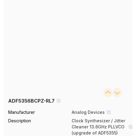
ADF5356BCPZ-RL7
Manufacturer
Analog Devices
Description
Clock Synthesizer / Jitter
Cleaner 13.6GHz PLLVCO
(upgrade of ADF5355)