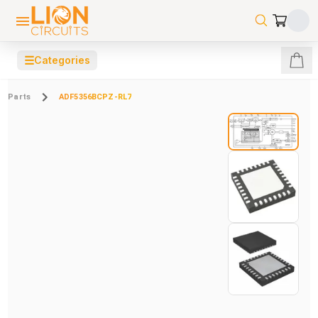
☰
Categories
Parts
ADF5356BCPZ-RL7