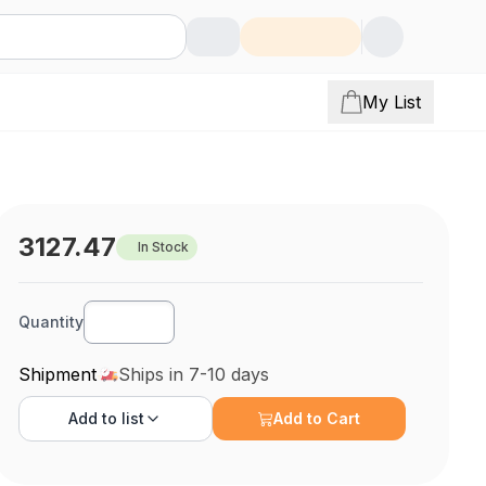
My List
3127.47
In Stock
Quantity
Shipment
Ships in 7-10 days
Add to
list
Add to Cart