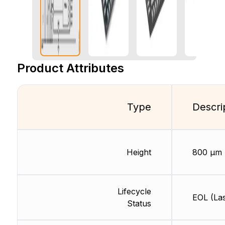
Product Attributes
Type
Descri
Height
800 µm
Lifecycle
EOL (Las
Status