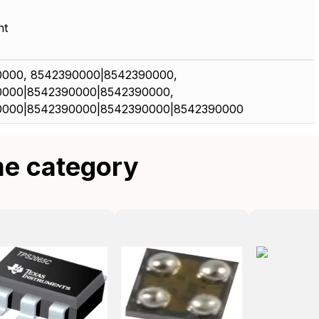
nt
000, 8542390000|8542390000,
0000|8542390000|8542390000,
0000|8542390000|8542390000|8542390000
me category