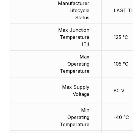
Manufacturer
Lifecycle
LAST TI
Status
Max Junction
Temperature
125 °C
(Tj)
Max
Operating
105 °C
Temperature
Max Supply
80 V
Voltage
Min
Operating
-40 °C
Temperature