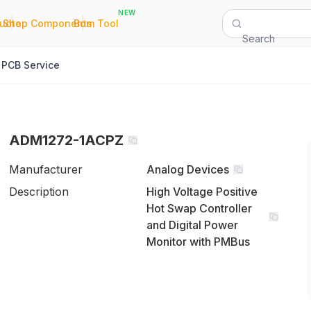
NEW
|
|
Quote
Shop Components
Bom Tool
Search
PCB Service
ADM1272-1ACPZ
Manufacturer
Analog Devices
Description
High Voltage Positive
Hot Swap Controller
and Digital Power
Monitor with PMBus