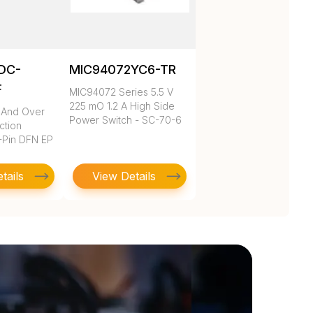
DC-
MIC94072YC6-TR
F
MIC94072 Series 5.5 V
225 mO 1.2 A High Side
 And Over
Power Switch - SC-70-6
ction
-Pin DFN EP
tails
View Details