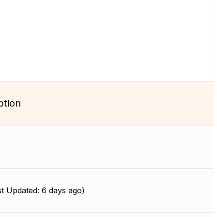
ption
t Updated: 6 days ago)