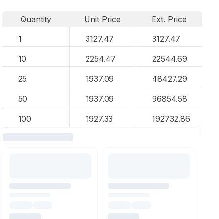
Quantity
Unit Price
Ext. Price
1
3127.47
3127.47
10
2254.47
22544.69
25
1937.09
48427.29
50
1937.09
96854.58
100
1927.33
192732.86