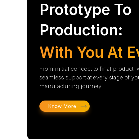
Prototype To
Production:
With You At E
From initial concept to final product,
seamless support at every stage of yo
manufacturing journey.
Know More