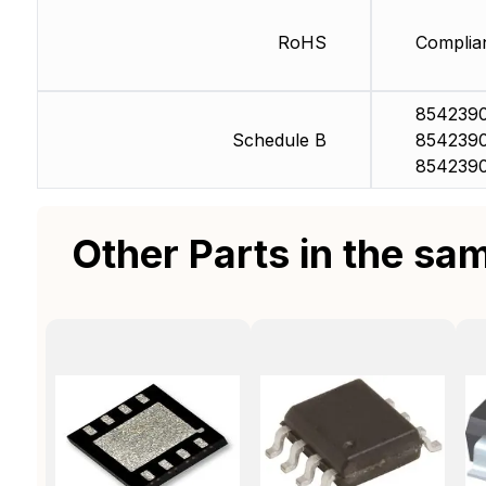
RoHS
Complia
8542390
Schedule B
854239
854239
Other Parts in the sa