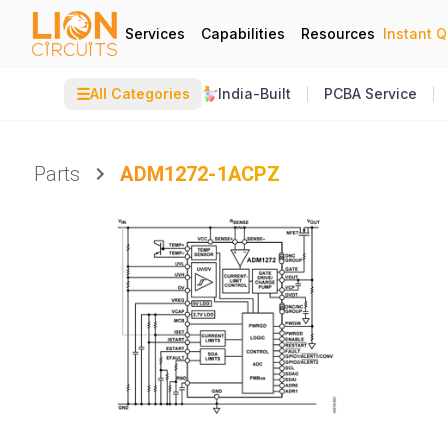
Services
Capabilities
Resources
Instant 
☰
All Categories
India-Built
PCBA Service
Parts
ADM1272-1ACPZ