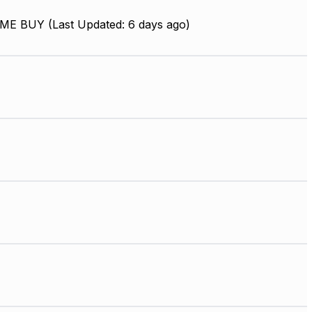
ME BUY (Last Updated: 6 days ago)