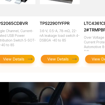
PS2065CDBVR
TPS22901YFPR
LTC4361C
2#TRMPB
ngle Channel, Current-
3.6-V, 0.5-A, 78-mΩ, 22-
mited USB Power
nA leakage load switch 4-
Over Voltage
tribution Switch 5-SOT-
DSBGA -40 to 85
Current Prote
 -40 to 85
Automotive 8
T/R
View Details
View Details
View De