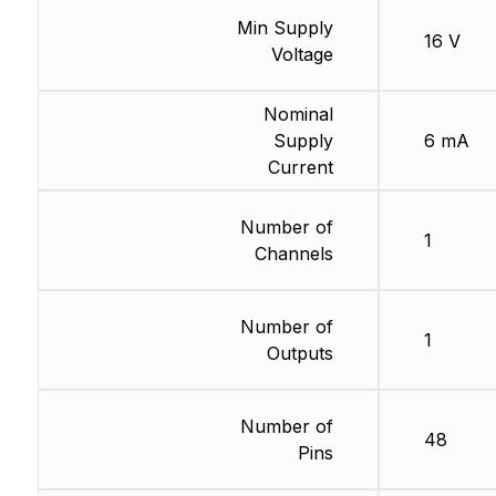
Min Supply
16 V
Voltage
Nominal
Supply
6 mA
Current
Number of
1
Channels
Number of
1
Outputs
Number of
48
Pins