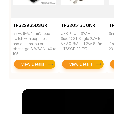
TPS22965DSGR
TPS2051BDGNR
T
5.7-V, 6-A, 16-mΩ load
USB Power SW Hi
Si
switch with adj. rise time
Side/DIST Single 2.7V to
Li
and optional output
5.5V 0.75A to 1.25A 8-Pin
Dis
discharge 8-WSON -40 to
HTSSOP EP T/R
23
105
View Details
View Details