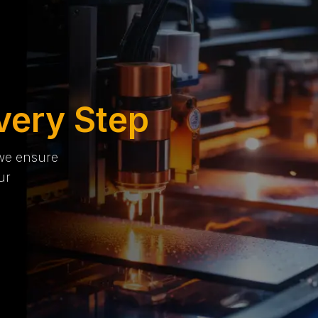
very Step
 we ensure
ur