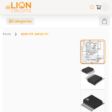
☰
Categories
Parts
ADM1275-2ARQZ-R7