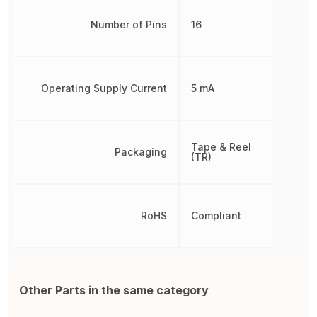
Number of Pins
16
Operating Supply Current
5 mA
Tape & Reel
Packaging
(TR)
RoHS
Compliant
Other Parts in the same category