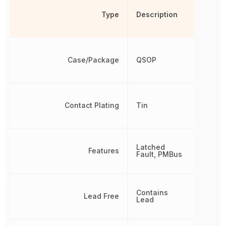
Type
Description
Case/Package
QSOP
Contact Plating
Tin
Latched
Features
Fault, PMBus
Contains
Lead Free
Lead