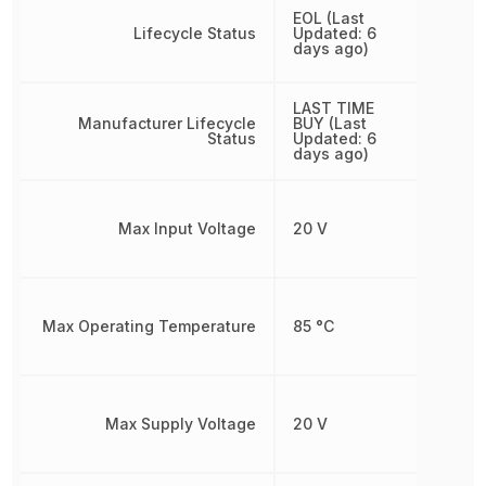
EOL (Last
Lifecycle Status
Updated: 6
days ago)
LAST TIME
Manufacturer Lifecycle
BUY (Last
Status
Updated: 6
days ago)
Max Input Voltage
20 V
Max Operating Temperature
85 °C
Max Supply Voltage
20 V