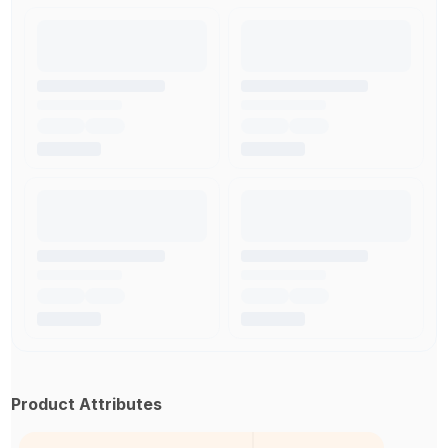
Product Attributes