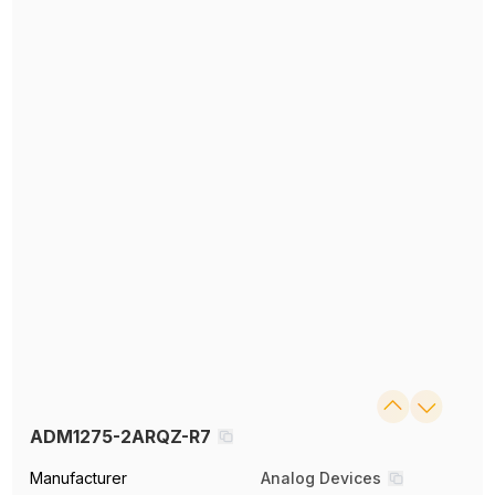
ADM1275-2ARQZ-R7
Manufacturer
Analog Devices