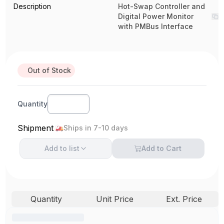
Description
Hot-Swap Controller and
Digital Power Monitor
with PMBus Interface
Out of Stock
Quantity
Shipment
Ships in 7-10 days
Add to
list
Add to Cart
Quantity
Unit Price
Ext. Price