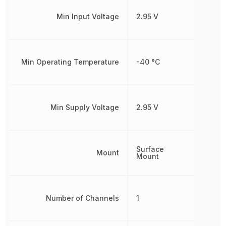
Min Input Voltage
2.95 V
Min Operating Temperature
-40 °C
Min Supply Voltage
2.95 V
Surface
Mount
Mount
Number of Channels
1