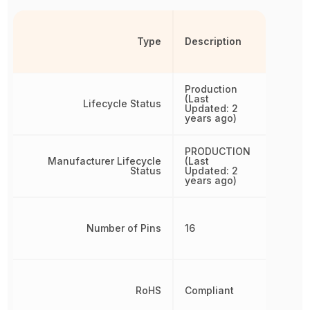
Type
Description
Production
(Last
Lifecycle Status
Updated: 2
years ago)
PRODUCTION
Manufacturer Lifecycle
(Last
Status
Updated: 2
years ago)
Number of Pins
16
RoHS
Compliant