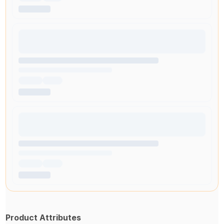
Product Attributes