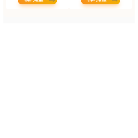
View Details
View Details
Prototype To Production:
With You At Every Step
From initial concept to final product, we ensure seamless support at every stage of your
manufacturing journey.