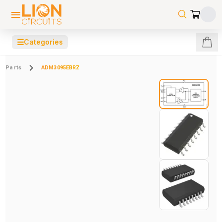
☰
Categories
Parts
ADM3095EBRZ