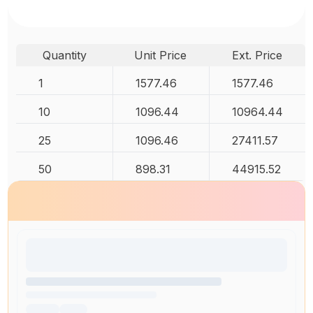
Quantity
Unit Price
Ext. Price
1
1577.46
1577.46
10
1096.44
10964.44
25
1096.46
27411.57
50
898.31
44915.52