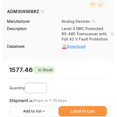
ADM3095EBRZ
Manufacturer
Analog Devices
Description
Level 4 EMC Protected
RS-485 Transceiver with
Full 42 V Fault Protection
Datasheet
Download
1577.46
In Stock
Quantity
Shipment
Ships in 7-10 days
Add to
list
Add to Cart