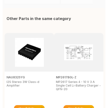
Other Parts in the same category
NAU8325YG
MP2617BGL-Z
D
I2S Stereo 3W Class-d
MP2617 Series 4 - 10 V 3 A
M
Amplifier
Single Cell Li-Battery Charger -
P
QFN-20