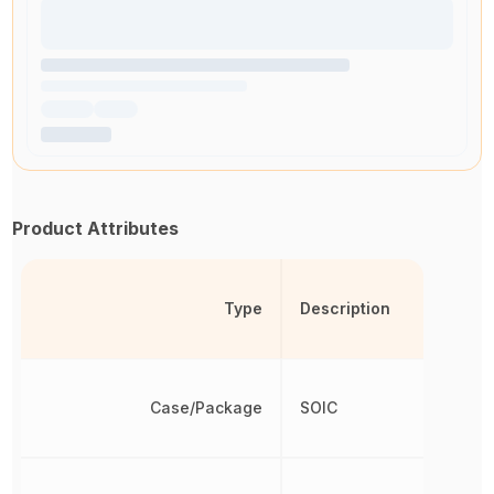
Product Attributes
Type
Description
Case/Package
SOIC