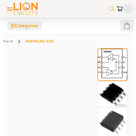
☰
Categories
Parts
ADM485JRZ-REEL