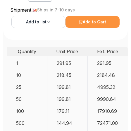
Shipment
Ships in 7-10 days
Add to
list
Add to Cart
Quantity
Unit Price
Ext. Price
1
291.95
291.95
10
218.45
2184.48
25
199.81
4995.32
50
199.81
9990.64
100
179.11
17910.69
500
144.94
72471.00