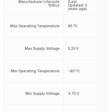
Manufacturer Lifecycle
(Last
Status
Updated: 2
years ago)
Max Operating Temperature
85 °C
Max Supply Voltage
5.25 V
Min Operating Temperature
-40 °C
Min Supply Voltage
4.75 V