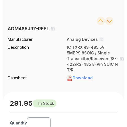
ADM485JRZ-REEL
Manufacturer
Analog Devices
Description
IC TXRX RS-485 5V
5MBPS 8SOIC / Single
Transmitter/Receiver RS-
422/RS-485 8-Pin SOIC N
T/R
Datasheet
Download
291.95
In Stock
Quantity