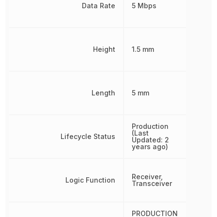
Data Rate
5 Mbps
Height
1.5 mm
Length
5 mm
Production
(Last
Lifecycle Status
Updated: 2
years ago)
Receiver,
Logic Function
Transceiver
PRODUCTION