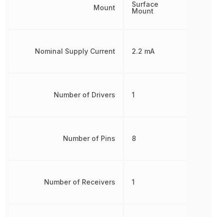
Surface
Mount
Mount
Nominal Supply Current
2.2 mA
Number of Drivers
1
Number of Pins
8
Number of Receivers
1