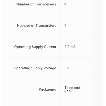
Number of Transceivers
1
Number of Transmitters
1
Operating Supply Current
2.2 mA
Operating Supply Voltage
5 V
Tape and
Packaging
Reel