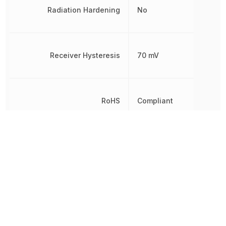
Radiation Hardening
No
Receiver Hysteresis
70 mV
RoHS
Compliant
8542390000,
Schedule B
8542390000|854239000
Simplex/Duplex
Half Duplex