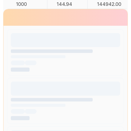
1000
144.94
144942.00