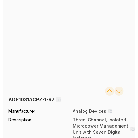
ADP1031ACPZ-1-R7
Manufacturer
Analog Devices
Description
Three-Channel, Isolated
Micropower Management
Unit with Seven Digital