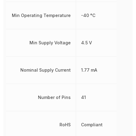
Min Operating Temperature
-40 °C
Min Supply Voltage
4.5 V
Nominal Supply Current
1.77 mA
Number of Pins
41
RoHS
Compliant