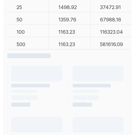
25
1498.92
37472.91
50
1359.76
67988.16
100
1163.23
116323.04
500
1163.23
581616.09