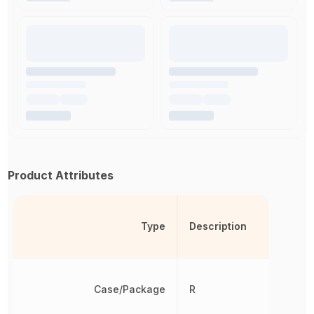
Product Attributes
Type
Description
Case/Package
R