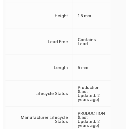
Height
1.5 mm
Contains
Lead Free
Lead
Length
5 mm
Production
(Last
Lifecycle Status
Updated: 2
years ago)
PRODUCTION
Manufacturer Lifecycle
(Last
Status
Updated: 2
years ago)