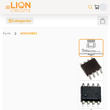
☰
Categories
Parts
ADR4520BRZ