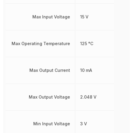
Max Input Voltage
15 V
Max Operating Temperature
125 °C
Max Output Current
10 mA
Max Output Voltage
2.048 V
Min Input Voltage
3 V