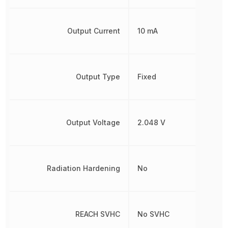
Output Current
10 mA
Output Type
Fixed
Output Voltage
2.048 V
Radiation Hardening
No
REACH SVHC
No SVHC