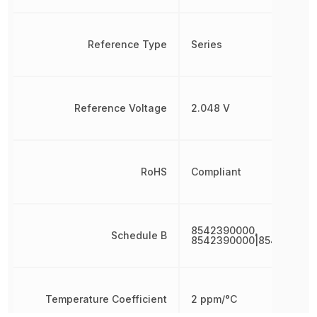
Reference Type
Series
Reference Voltage
2.048 V
RoHS
Compliant
8542390000,
Schedule B
8542390000|854239000
Temperature Coefficient
2 ppm/°C