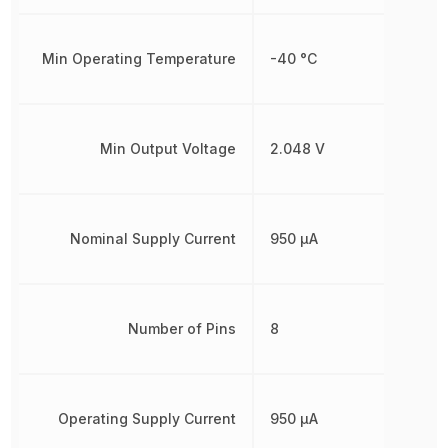
Min Operating Temperature
-40 °C
Min Output Voltage
2.048 V
Nominal Supply Current
950 µA
Number of Pins
8
Operating Supply Current
950 µA