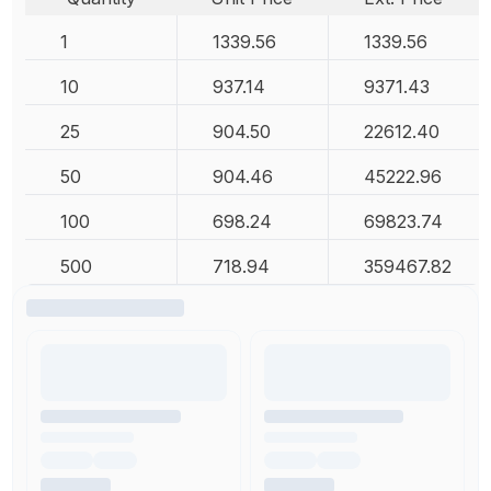
1
1339.56
1339.56
10
937.14
9371.43
25
904.50
22612.40
50
904.46
45222.96
100
698.24
69823.74
500
718.94
359467.82