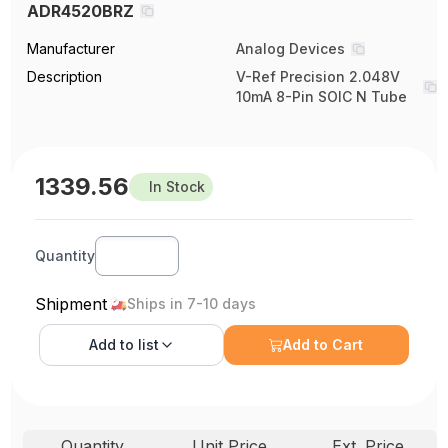
ADR4520BRZ
Manufacturer
Analog Devices
Description
V-Ref Precision 2.048V
10mA 8-Pin SOIC N Tube
1339.56
In Stock
Quantity
Shipment
Ships in 7-10 days
Add to
list
Add to Cart
Quantity
Unit Price
Ext. Price