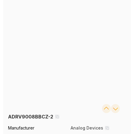
ADRV9008BBCZ-2
Manufacturer
Analog Devices