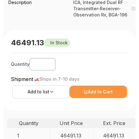
Description
ICA, Integrated Dual RF
Transmitter-Receiver-
Observation Rx, BGA-196
46491.13
In Stock
Quantity
Shipment
Ships in 7-10 days
Add to
list
Add to Cart
Quantity
Unit Price
Ext. Price
1
46491.13
46491.13