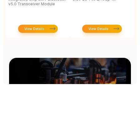
v5.0 Transceiver Module
T
View Details
View Details
Prototype To Production: