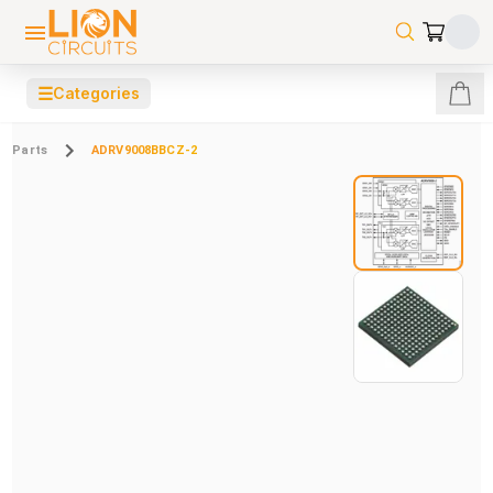
☰
Categories
Parts
ADRV9008BBCZ-2