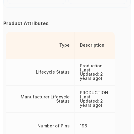
Product Attributes
Type
Description
Production
(Last
Lifecycle Status
Updated: 2
years ago)
PRODUCTION
Manufacturer Lifecycle
(Last
Status
Updated: 2
years ago)
Number of Pins
196