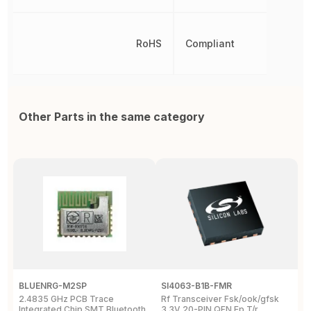
RoHS
Compliant
Other Parts in the same category
BLUENRG-M2SP
SI4063-B1B-FMR
E
2.4835 GHz PCB Trace
Rf Transceiver Fsk/ook/gfsk
B
Integrated Chip SMT Bluetooth
3.3V 20-PIN QFN Ep T/r
2