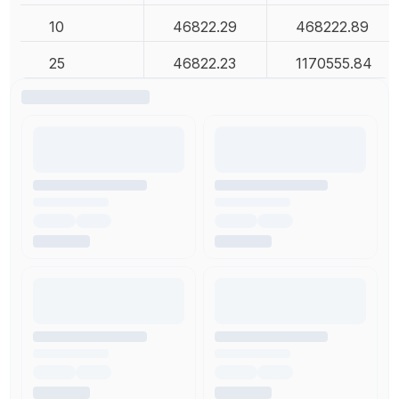
10
46822.29
468222.89
25
46822.23
1170555.84