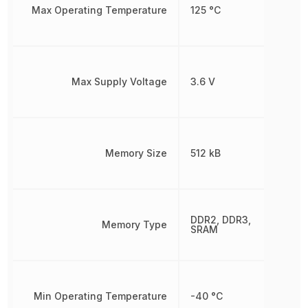
Max Operating Temperature
125 °C
Max Supply Voltage
3.6 V
Memory Size
512 kB
DDR2, DDR3,
Memory Type
SRAM
Min Operating Temperature
-40 °C