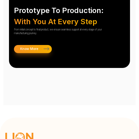
Prototype To Production:
With You At Every Step
From initial concept to final product, we ensure seamless support at every stage of your
manufacturing journey.
Know More