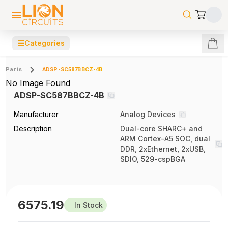
☰
Categories
Parts
ADSP-SC587BBCZ-4B
No Image Found
ADSP-SC587BBCZ-4B
Manufacturer
Analog Devices
Description
Dual-core SHARC+ and
ARM Cortex-A5 SOC, dual
DDR, 2xEthernet, 2xUSB,
SDIO, 529-cspBGA
6575.19
In Stock