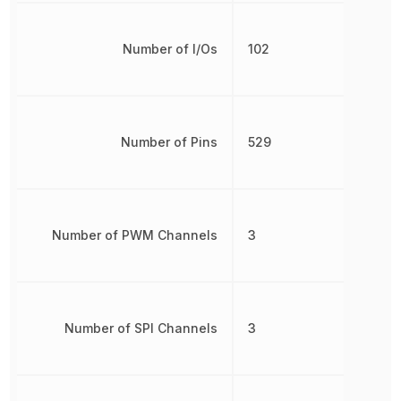
Number of I/Os
102
Number of Pins
529
Number of PWM Channels
3
Number of SPI Channels
3