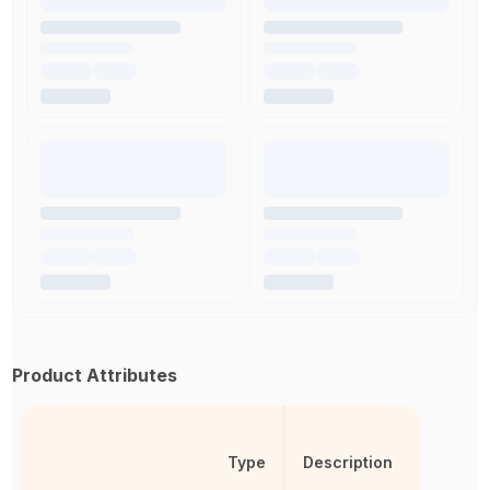
Product Attributes
Type
Description