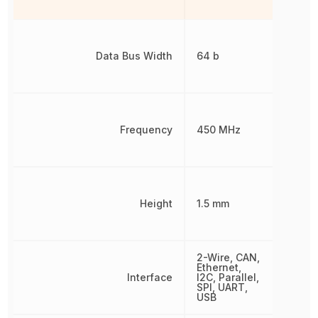
Data Bus Width
64 b
Frequency
450 MHz
Height
1.5 mm
2-Wire, CAN,
Ethernet,
Interface
I2C, Parallel,
SPI, UART,
USB