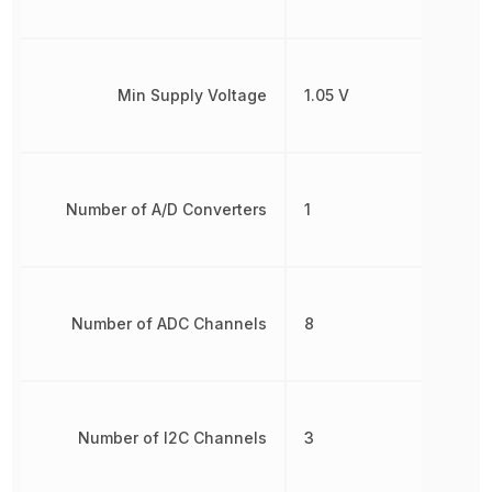
Min Supply Voltage
1.05 V
Number of A/D Converters
1
Number of ADC Channels
8
Number of I2C Channels
3