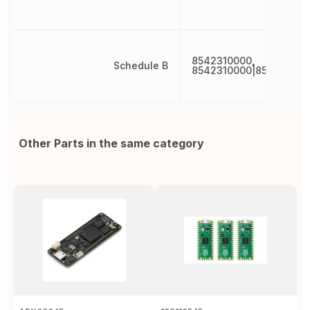
8542310000,
Schedule B
8542310000|854231000
Other Parts in the same category