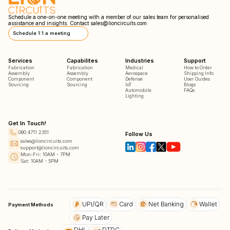
Schedule a one-on-one meeting with a member of our sales team for personalised
assistance and insights. Contact
sales@lioncircuits.com
Schedule 1:1 a meeting
Services
Capabilites
Industries
Support
Fabrication
Fabrication
Medical
How to Order
Assembly
Assembly
Aerospace
Shipping Info
Component
Component
Defense
User Guides
Sourcing
Sourcing
IoT
Blogs
Automobile
FAQs
Lighting
Get In Touch!
080 4711 2351
Follow Us
sales@lioncircuits.com
support@lioncircuits.com
Mon-Fri: 10AM - 7PM
Sat: 10AM - 5PM
UPI/QR
Card
Net Banking
Wallet
Payment Methods
Pay Later
DHL
DTDC