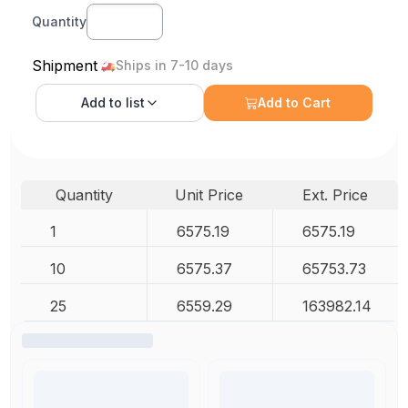
Quantity
Shipment
Ships in 7-10 days
Add to
list
Add to Cart
Quantity
Unit Price
Ext. Price
1
6575.19
6575.19
10
6575.37
65753.73
25
6559.29
163982.14