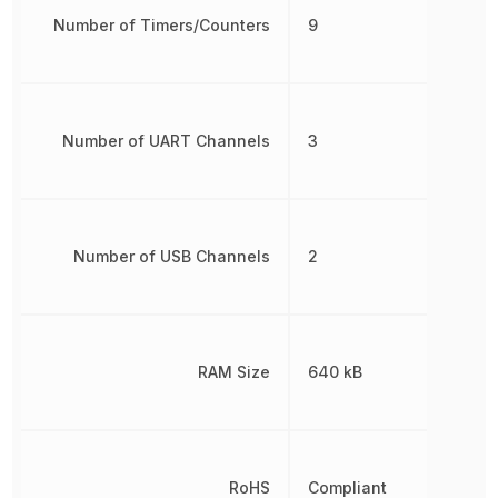
Number of Timers/Counters
9
Number of UART Channels
3
Number of USB Channels
2
RAM Size
640 kB
RoHS
Compliant