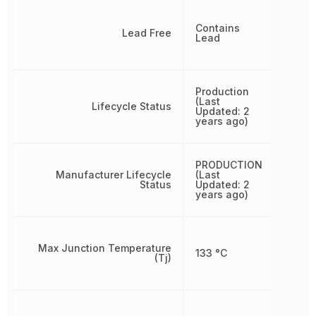
Contains
Lead Free
Lead
Production
(Last
Lifecycle Status
Updated: 2
years ago)
PRODUCTION
Manufacturer Lifecycle
(Last
Status
Updated: 2
years ago)
Max Junction Temperature
133 °C
(Tj)