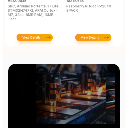
ABX00045
102110545
1
SBC, Arduino Portenta H7 Lite,
Raspberry Pi Pico RP2040
R
STM32H747XI, ARM Cortex-
3PACK
M7, 32bit, 8MB RAM, 16MB
Flash
View Details
View Details