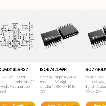
DUM3165BRSZ
ISO6742DWR
ISO7740
5 kV RMS Digital
General-purpose, quad-
Robust EMC,
lators for Isolated USB
channel, 2/2 digital
channel, 4/0,
 High, Full, and Low
isolator 16-SOIC -40 to
digital isolat
eed
125
-55 to 125
View Details
View Details
View De