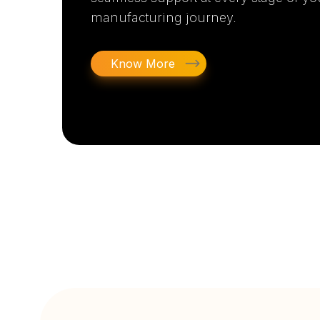
manufacturing journey.
Know More