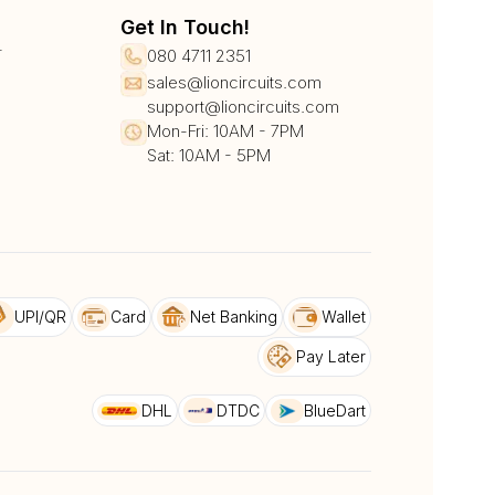
Get In Touch!
r
080 4711 2351
sales@lioncircuits.com
support@lioncircuits.com
Mon-Fri: 10AM - 7PM
Sat: 10AM - 5PM
UPI/QR
Card
Net Banking
Wallet
Pay Later
DHL
DTDC
BlueDart