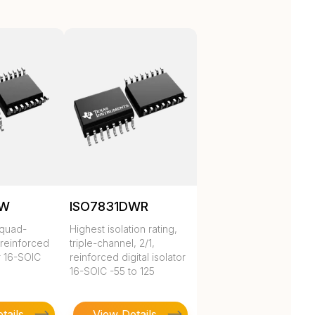
DW
ISO7831DWR
 quad-
Highest isolation rating,
 reinforced
triple-channel, 2/1,
or 16-SOIC
reinforced digital isolator
16-SOIC -55 to 125
tails
View Details