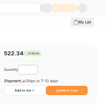
My List
522.34
In Stock
Quantity
Shipment
Ships in 7-10 days
Add to
list
Add to Cart