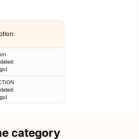
ption
ion
dated:
go)
CTION
dated:
go)
me category