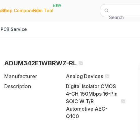
NEW
|
|
Quote
Shop Components
Bom Tool
Search
PCB Service
ADUM342E1WBRWZ-RL
Manufacturer
Analog Devices
Description
Digital Isolator CMOS
4-CH 150Mbps 16-Pin
SOIC W T/R
Automotive AEC-
Q100