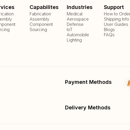
rvices
Capabilites
Industries
Support
rication
Fabrication
Medical
How to Orde
embly
Assembly
Aerospace
Shipping Info
ponent
Component
Defense
User Guides
rcing
Sourcing
IoT
Blogs
Automobile
FAQs
Lighting
Payment Methods
Delivery Methods