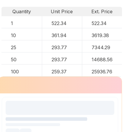
Quantity
Unit Price
Ext. Price
1
522.34
522.34
10
361.94
3619.38
25
293.77
7344.29
50
293.77
14688.56
100
259.37
25936.76