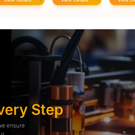
very Step
 we ensure
ur