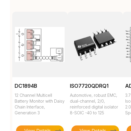
DC1894B
ISO7720QDRQ1
A
12 Channel Multicell
Automotive, robust EMC,
3.7
Battery Monitor with Daisy
dual-channel, 2/0,
Iso
Chain Interface,
reinforced digital isolator
2.0
Generation 3
8-SOIC -40 to 125
Sp
View Details
View Details