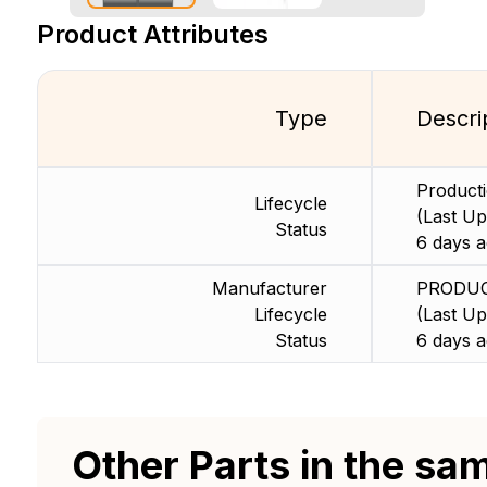
Product Attributes
Type
Descri
Product
Lifecycle
(Last Up
Status
6 days a
Manufacturer
PRODU
Lifecycle
(Last Up
Status
6 days a
Other Parts in the sa