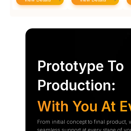
Prototype To
Production:
With You At E
From initial concept to final product,
seamless support at every stage of yo