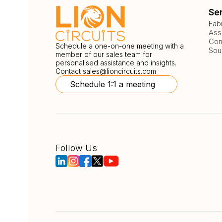
Se
Fab
Ass
Com
Schedule a one-on-one meeting with a
Sou
member of our sales team for
personalised assistance and insights.
Contact
sales@lioncircuits.com
Schedule 1:1 a meeting
Follow Us