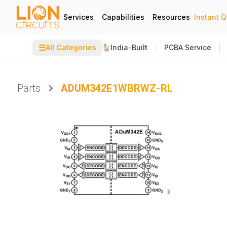
Services
Capabilities
Resources
Instant 
☰
All Categories
India-Built
PCBA Service
Parts
ADUM342E1WBRWZ-RL