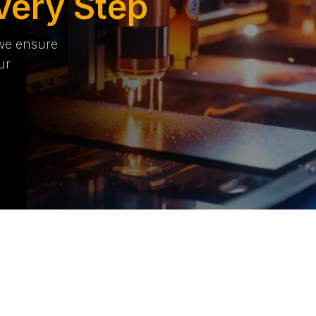
very Step
 we ensure
ur