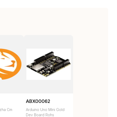
ABX00062
ezha Cm
Arduino Uno Mini Gold
Dev Board Rohs