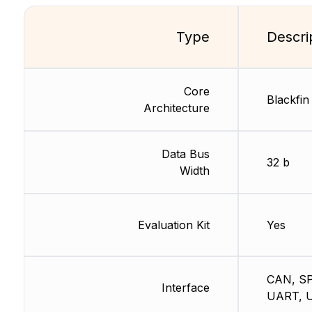
Type
Descri
Core
Blackfin
Architecture
Data Bus
32 b
Width
Evaluation Kit
Yes
CAN, SP
Interface
UART, 