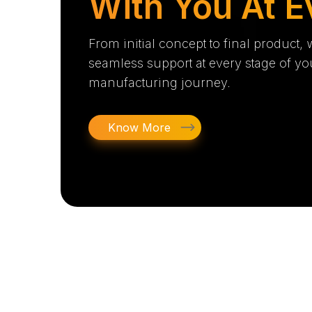
With You At E
From initial concept to final product,
seamless support at every stage of yo
manufacturing journey.
Know More