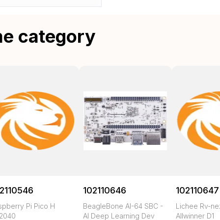
me category
2110546
102110646
102110647
spberry Pi Pico H
BeagleBone AI-64 SBC -
Lichee Rv-n
2040
AI Deep Learning Dev
Allwinner D1