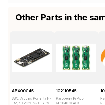
Other Parts in the sa
ABX00045
102110545
10
SBC, Arduino Portenta H7
Raspberry Pi Pico
Ra
Lite, STM32H747XI, ARM
RP2040 3PACK
RP