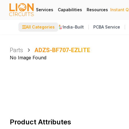
Services
Capabilities
Resources
Instant 
☰
All Categories
India-Built
PCBA Service
Parts
ADZS-BF707-EZLITE
No Image Found
Product Attributes