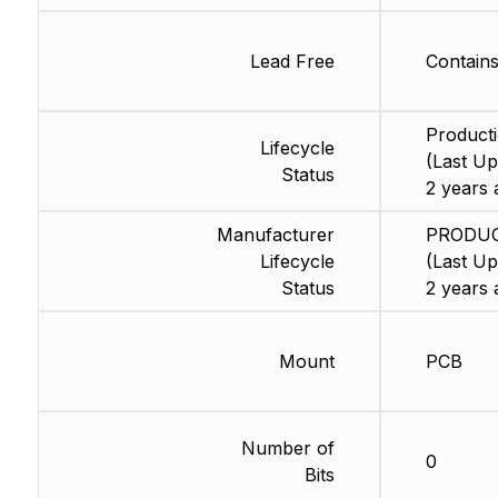
Lead Free
Contain
Product
Lifecycle
(Last Up
Status
2 years 
Manufacturer
PRODU
Lifecycle
(Last Up
Status
2 years 
Mount
PCB
Number of
0
Bits