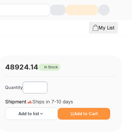
My List
48924.14
In Stock
Quantity
Shipment
Ships in 7-10 days
Add to
list
Add to Cart