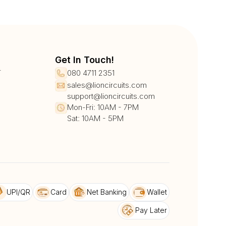
Get In Touch!
r
080 4711 2351
sales@lioncircuits.com
support@lioncircuits.com
Mon-Fri: 10AM - 7PM
Sat: 10AM - 5PM
UPI/QR
Card
Net Banking
Wallet
Pay Later