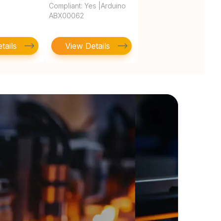
Compliant: Yes |Arduino
ABX00062
tails
View Details