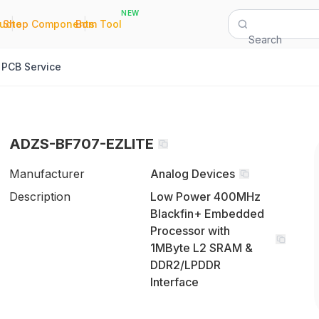
NEW
|
|
Quote
Shop Components
Bom Tool
Search
PCB Service
ADZS-BF707-EZLITE
Manufacturer
Analog Devices
Description
Low Power 400MHz
Blackfin+ Embedded
Processor with
1MByte L2 SRAM &
DDR2/LPDDR
Interface