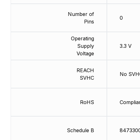
Number of
0
Pins
Operating
Supply
3.3 V
Voltage
REACH
No SVH
SVHC
RoHS
Complia
Schedule B
847330