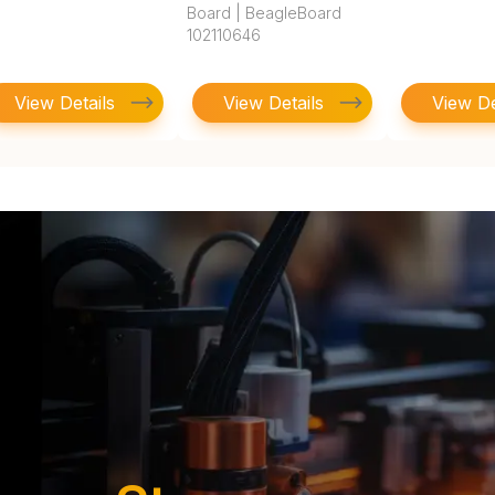
Board | BeagleBoard
102110646
View Details
View Details
View De