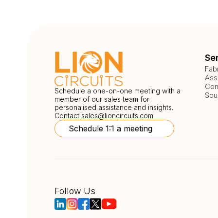
Se
Fab
Ass
Com
Schedule a one-on-one meeting with a
Sou
member of our sales team for
personalised assistance and insights.
Contact
sales@lioncircuits.com
Schedule 1:1 a meeting
Follow Us