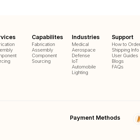
rvices
Capabilites
Industries
Support
rication
Fabrication
Medical
How to Orde
embly
Assembly
Aerospace
Shipping Info
ponent
Component
Defense
User Guides
rcing
Sourcing
IoT
Blogs
Automobile
FAQs
Lighting
Payment Methods