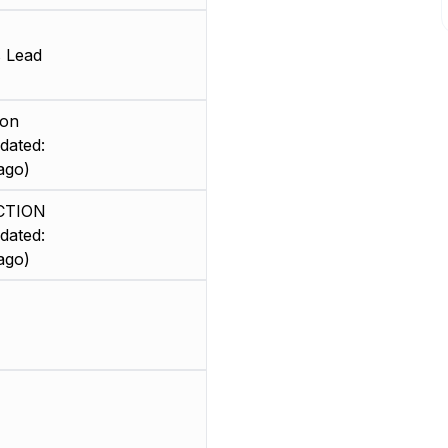
s Lead
ion
dated:
ago)
CTION
dated:
ago)