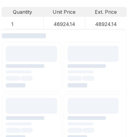
Quantity
Unit Price
Ext. Price
1
48924.14
48924.14