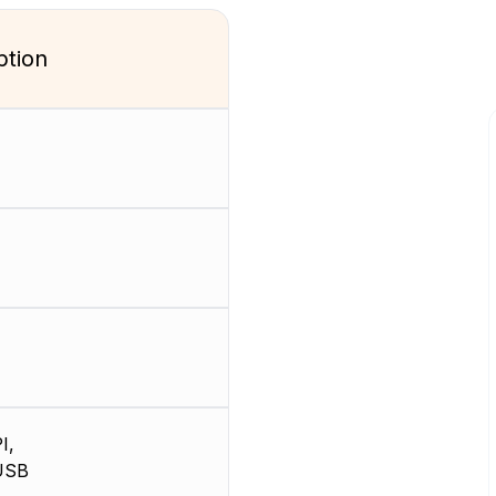
ption
I,
USB