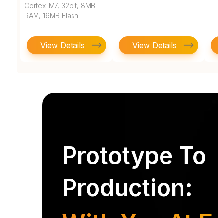
Cortex-M7, 32bit, 8MB
RAM, 16MB Flash
View Details
View Details
Prototype To
Production: