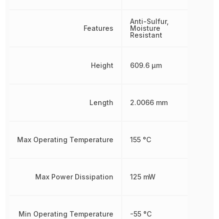
Anti-Sulfur,
Features
Moisture
Resistant
Height
609.6 µm
Length
2.0066 mm
Max Operating Temperature
155 °C
Max Power Dissipation
125 mW
Min Operating Temperature
-55 °C