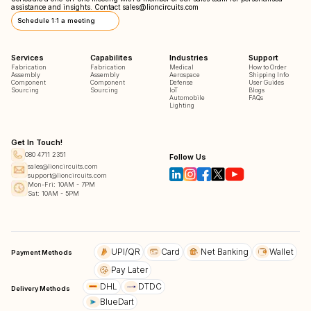
assistance and insights. Contact
sales@lioncircuits.com
Schedule 1:1 a meeting
Services
Capabilites
Industries
Support
Fabrication
Fabrication
Medical
How to Order
Assembly
Assembly
Aerospace
Shipping Info
Component
Component
Defense
User Guides
Sourcing
Sourcing
IoT
Blogs
Automobile
FAQs
Lighting
Get In Touch!
080 4711 2351
Follow Us
sales@lioncircuits.com
support@lioncircuits.com
Mon-Fri: 10AM - 7PM
Sat: 10AM - 5PM
UPI/QR
Card
Net Banking
Wallet
Payment Methods
Pay Later
DHL
DTDC
Delivery Methods
BlueDart