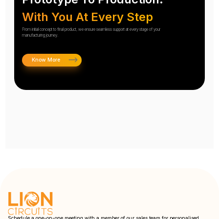
With You At Every Step
From initial concept to final product, we ensure seamless support at every stage of your
manufacturing journey.
Know More
Schedule a one-on-one meeting with a member of our sales team for personalised