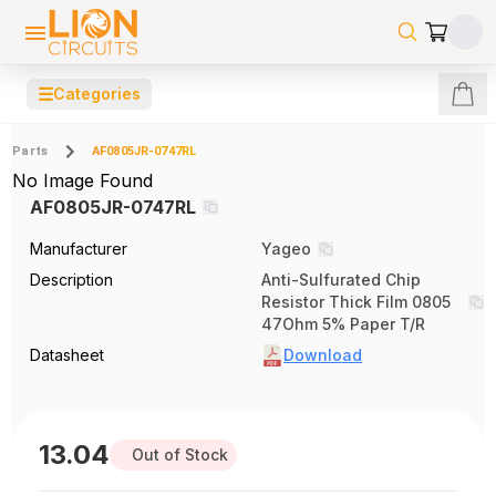
☰
Categories
Parts
AF0805JR-0747RL
No Image Found
AF0805JR-0747RL
Manufacturer
Yageo
Description
Anti-Sulfurated Chip
Resistor Thick Film 0805
47Ohm 5% Paper T/R
Datasheet
Download
13.04
Out of Stock