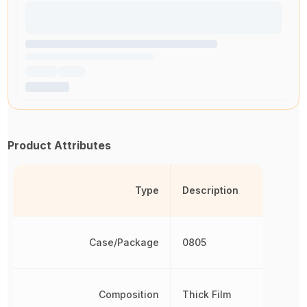
Product Attributes
Type
Description
Case/Package
0805
Composition
Thick Film