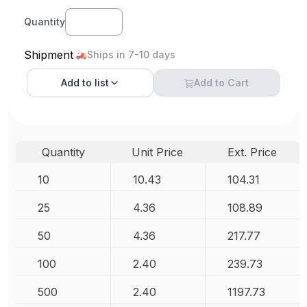
Quantity
Shipment
Ships in 7-10 days
Add to
list
Add to Cart
Quantity
Unit Price
Ext. Price
10
10.43
104.31
25
4.36
108.89
50
4.36
217.77
100
2.40
239.73
500
2.40
1197.73