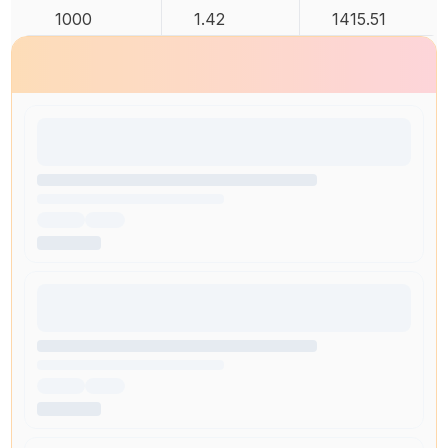
1000
1.42
1415.51