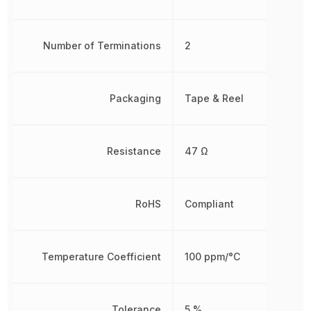
Number of Terminations
2
Packaging
Tape & Reel
Resistance
47 Ω
RoHS
Compliant
Temperature Coefficient
100 ppm/°C
Tolerance
5 %