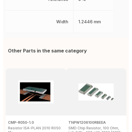
Width
1.2446 mm
Other Parts in the same category
CMP-R050-1.0
TNPW1206100RBEEA
C
Resistor ISA-PLAN 2010 R050
SMD Chip Resistor, 100 Ohm,
R