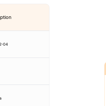
ption
2-04
a