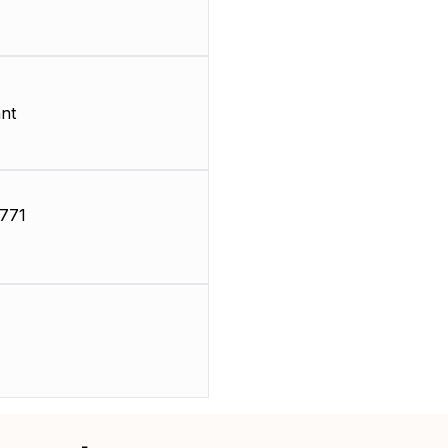
nt
771