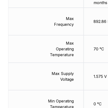
months
Max
892.86
Frequency
Max
Operating
70 °C
Temperature
Max Supply
1.575 V
Voltage
Min Operating
0 °C
Temperature