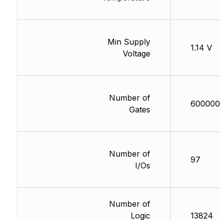
Min Supply
1.14 V
Voltage
Number of
600000
Gates
Number of
97
I/Os
Number of
Logic
13824