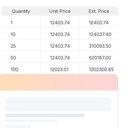
Quantity
Unit Price
Ext. Price
1
12403.74
12403.74
10
12403.74
124037.40
25
12403.74
310093.50
50
12403.74
620187.00
100
12023.01
1202300.85