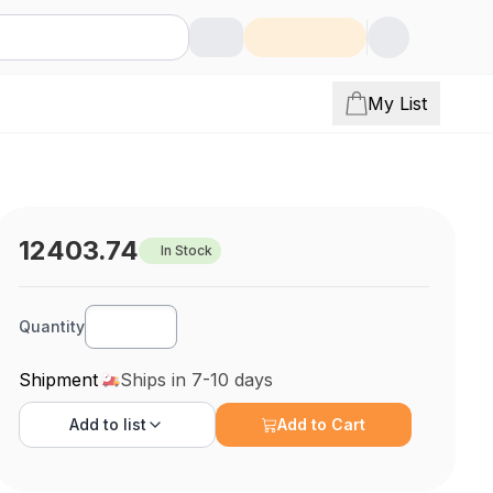
My List
12403.74
In Stock
Quantity
Shipment
Ships in 7-10 days
Add to
list
Add to Cart