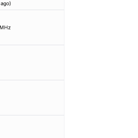
 ago)
 MHz