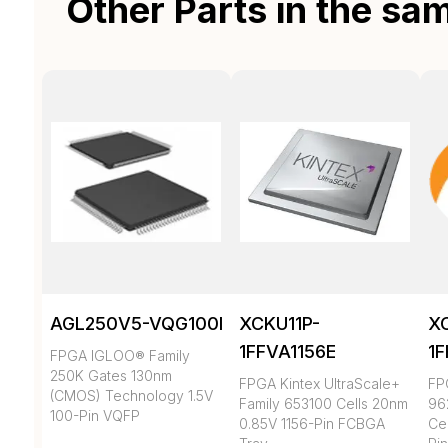
Other Parts in the sa
AGL250V5-VQG100I
XCKU11P-
X
1FFVA1156E
1
FPGA IGLOO® Family
250K Gates 130nm
FPGA Kintex UltraScale+
FP
(CMOS) Technology 1.5V
Family 653100 Cells 20nm
96
100-Pin VQFP
0.85V 1156-Pin FCBGA
Ce
Tray
Pi