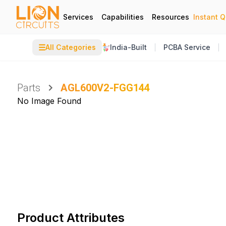
Services
Capabilities
Resources
Instant 
☰
All Categories
India-Built
PCBA Service
Parts
AGL600V2-FGG144
No Image Found
Product Attributes