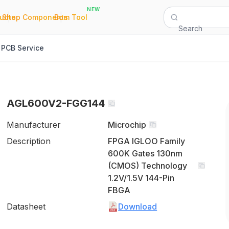
NEW
|
|
Quote
Shop Components
Bom Tool
Search
PCB Service
AGL600V2-FGG144
Manufacturer
Microchip
Description
FPGA IGLOO Family
600K Gates 130nm
(CMOS) Technology
1.2V/1.5V 144-Pin
FBGA
Datasheet
Download