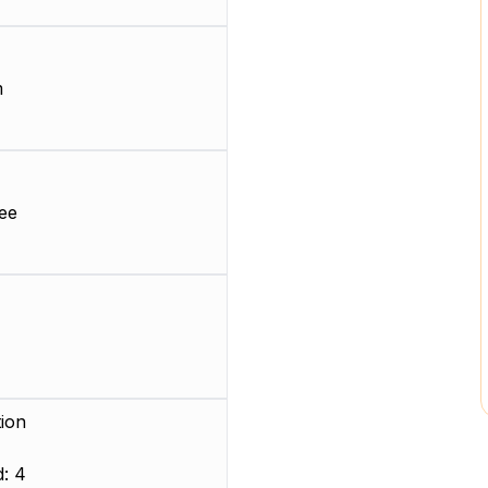
m
ee
ion
: 4