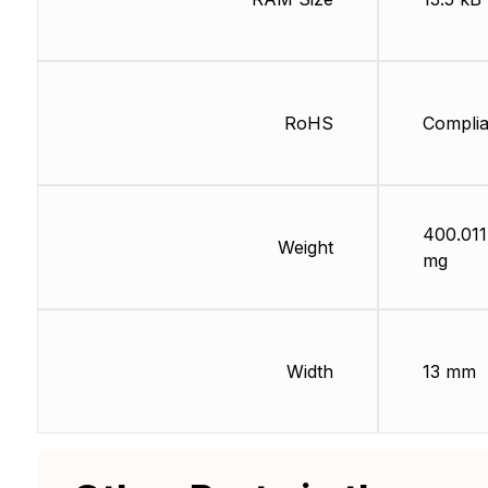
RoHS
Complia
400.011
Weight
mg
Width
13 mm