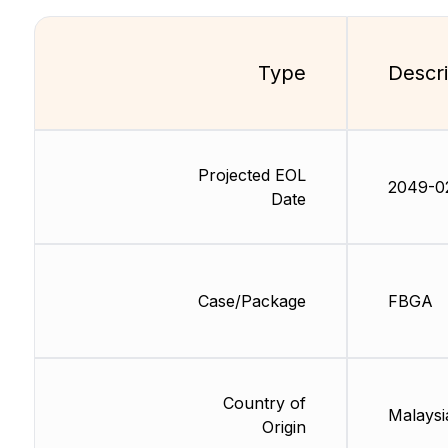
Type
Descri
Projected EOL
2049-0
Date
Case/Package
FBGA
Country of
Malaysi
Origin