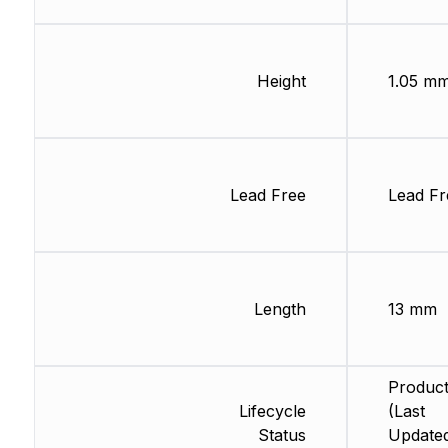
Height
1.05 m
Lead Free
Lead Fr
Length
13 mm
Product
Lifecycle
(Last
Status
Updated