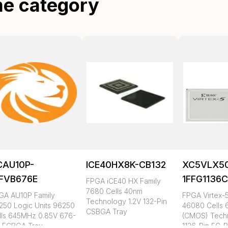
me category
CAU10P-
ICE40HX8K-CB132
XC5VLX5
FFVB676E
1FFG1136
FPGA iCE40 HX Family
7680 Cells 40nm
GA AU10P Family
FPGA Virtex-5
Technology 1.2V 132-Pin
250 Logic Units 96250
46080 Cells
CSBGA Tray
lls 645MHz 0.85V 676-
(CMOS) Tech
n FCBGA Tray
1136-Pin FC-