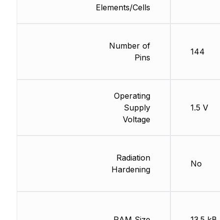
Elements/Cells
Number of
144
Pins
Operating
Supply
1.5 V
Voltage
Radiation
No
Hardening
RAM Size
13.5 kB