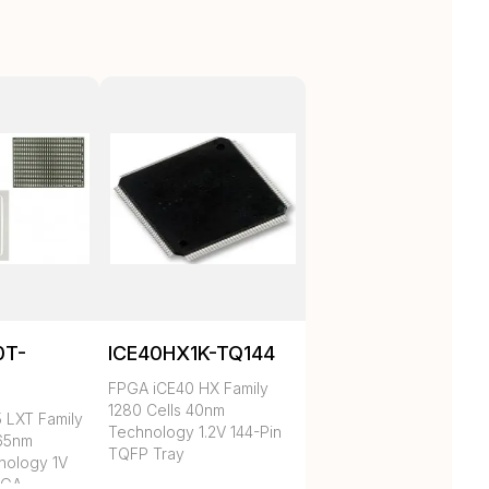
0T-
ICE40HX1K-TQ144
C
FPGA iCE40 HX Family
1280 Cells 40nm
 LXT Family
Technology 1.2V 144-Pin
 65nm
TQFP Tray
nology 1V
BGA