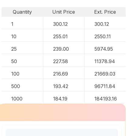
Quantity
Unit Price
Ext. Price
1
300.12
300.12
10
255.01
2550.11
25
239.00
5974.95
50
227.58
11378.94
100
216.69
21669.03
500
193.42
96711.84
1000
184.19
184193.16