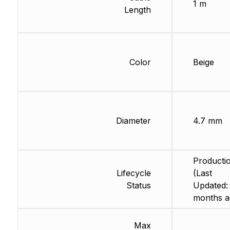
1 m
Length
Color
Beige
Diameter
4.7 mm
Producti
Lifecycle
(Last
Status
Updated:
months a
Max