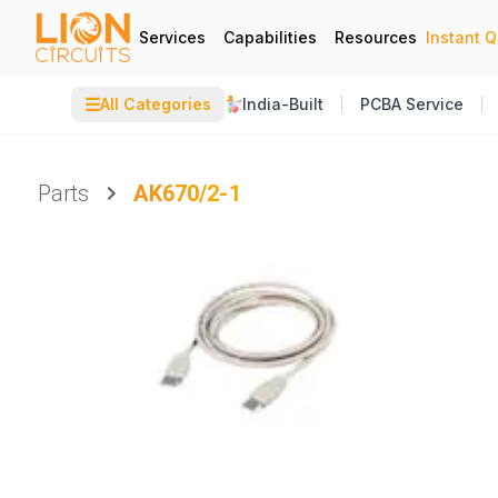
Services
Capabilities
Resources
Instant 
☰
All Categories
India-Built
PCBA Service
Parts
AK670/2-1