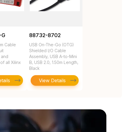
-G
88732-8702
rm Cable
USB On-The-Go (OTG)
uit
Shielded I/O Cable
n and
Assembly, USB A-to-Mini
 all Xilinx
B, USB 2.0, 1.50m Length,
Black
tails
View Details