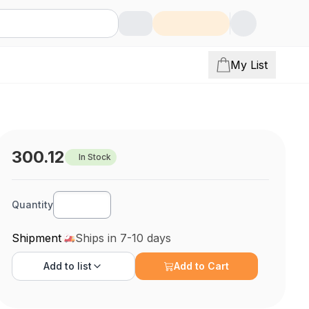
My List
300.12
In Stock
Quantity
Shipment
Ships in 7-10 days
Add to
list
Add to Cart