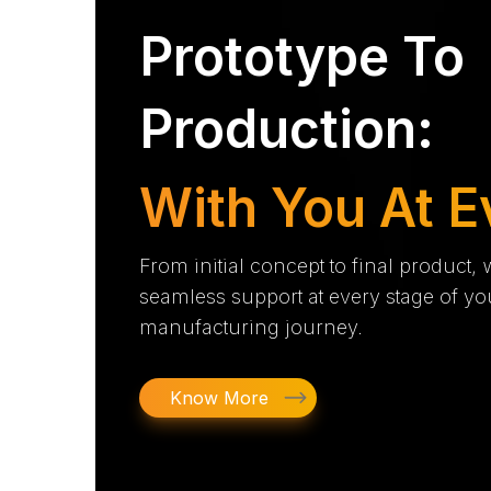
Prototype To
Production:
With You At E
From initial concept to final product,
seamless support at every stage of yo
manufacturing journey.
Know More