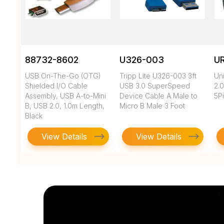
88732-8602
U326-003
U
USB On-The-Go (OTG)
Tripp Lite U326-003 3ft
Un
Shielded I/O Cable
USB 3.0 SuperSpeed
2.0
Assembly, USB A-to-Mini
Device Cable A Male to
5Pi
B, USB 2.0, 1.0m Length,
Micro B Male 3 Foot
Black
View Details
View Details