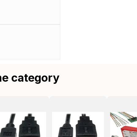
me category