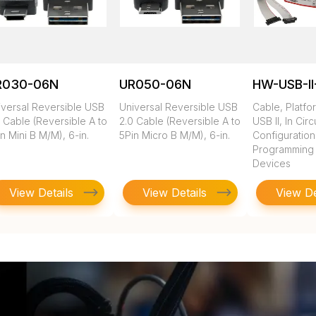
R030-06N
UR050-06N
HW-USB-II
iversal Reversible USB
Universal Reversible USB
Cable, Platfo
 Cable (Reversible A to
2.0 Cable (Reversible A to
USB II, In Circ
n Mini B M/M), 6-in.
5Pin Micro B M/M), 6-in.
Configuratio
Programming of
Devices
View Details
View Details
View De