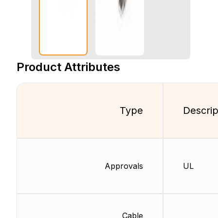
Product Attributes
Type
Descrip
Approvals
UL
Cable