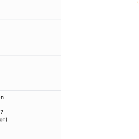
on
 7
go)