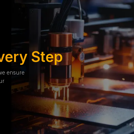
very Step
 we ensure
ur