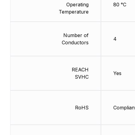
Operating
80 °C
Temperature
Number of
4
Conductors
REACH
Yes
SVHC
RoHS
Complian