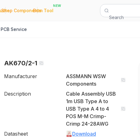
NEW
|
|
Quote
Shop Components
Bom Tool
Search
PCB Service
AK670/2-1
Manufacturer
ASSMANN WSW
Components
Description
Cable Assembly USB
1m USB Type A to
USB Type A 4 to 4
POS M-M Crimp-
Crimp 24-28AWG
Datasheet
Download