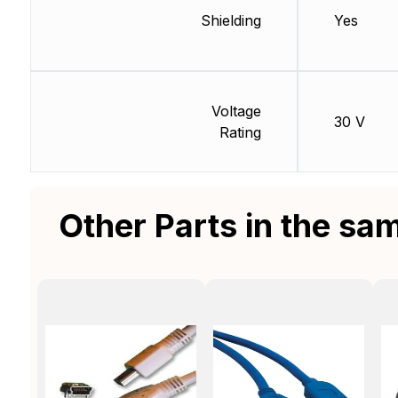
Shielding
Yes
Voltage
30 V
Rating
Other Parts in the sa