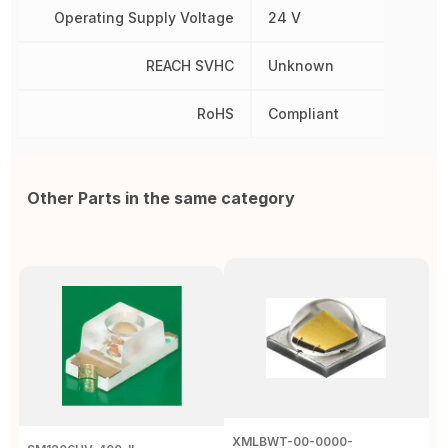
Operating Supply Voltage
24 V
REACH SVHC
Unknown
RoHS
Compliant
Other Parts in the same category
XMLBWT-00-0000-