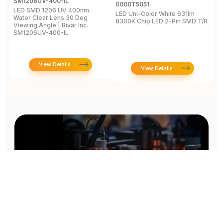
SM1206UV-400-IL
A
0000T5051
LED SMD 1206 UV 400nm
L
LED Uni-Color White 631lm
Water Clear Lens 30 Deg
4
8300K Chip LED 2-Pin SMD T/R
Viewing Angle | Bivar Inc.
L
SM1206UV-400-IL
View Details
View Details