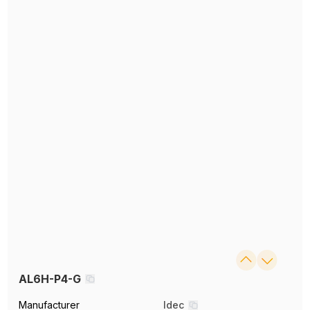
AL6H-P4-G
Manufacturer
Idec