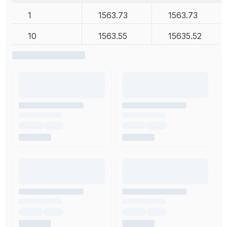
1
1563.73
1563.73
10
1563.55
15635.52