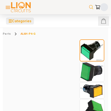
☰
Categories
Parts
AL6H-P4-G