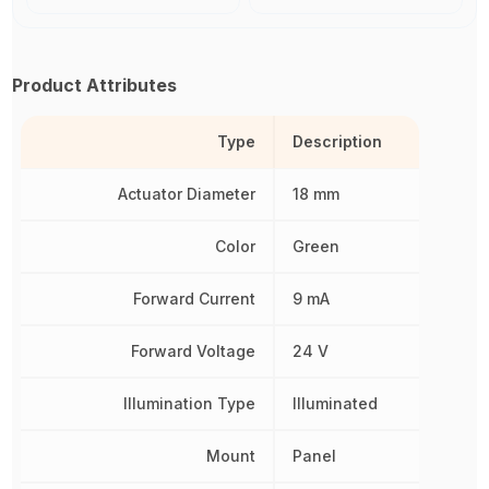
Product Attributes
Type
Description
Actuator Diameter
18 mm
Color
Green
Forward Current
9 mA
Forward Voltage
24 V
Illumination Type
Illuminated
Mount
Panel