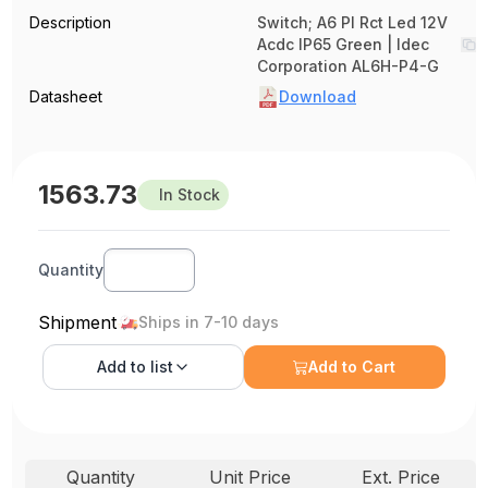
Description
Switch; A6 Pl Rct Led 12V
Acdc IP65 Green | Idec
Corporation AL6H-P4-G
Datasheet
Download
1563.73
In Stock
Quantity
Shipment
Ships in 7-10 days
Add to
list
Add to Cart
Quantity
Unit Price
Ext. Price