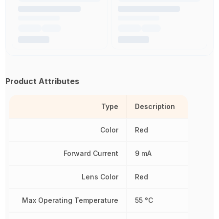
Product Attributes
Type
Description
Color
Red
Forward Current
9 mA
Lens Color
Red
Max Operating Temperature
55 °C