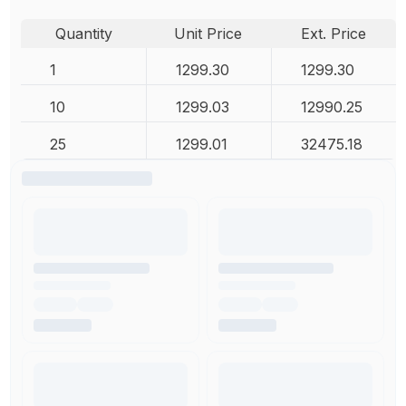
Quantity
Unit Price
Ext. Price
1
1299.30
1299.30
10
1299.03
12990.25
25
1299.01
32475.18