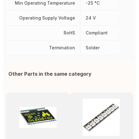
Min Operating Temperature
-25 °C
Operating Supply Voltage
24 V
RoHS
Compliant
Termination
Solder
Other Parts in the same category