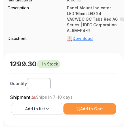
Description
Panel Mount Indicator
LED 16mm LED 24
VAC/VDC QC Tabs Red A6
Series | IDEC Corporation
AL6M-P4-R
Datasheet
Download
1299.30
In Stock
Quantity
Shipment
Ships in 7-10 days
Add to
list
Add to Cart