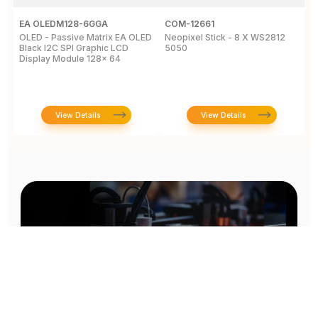
EA OLEDM128-6GGA
COM-12661
M
OLED - Passive Matrix EA OLED
Neopixel Stick - 8 X WS2812
L
Black I2C SPI Graphic LCD
5050
C
Display Module 128x 64
View Details
View Details