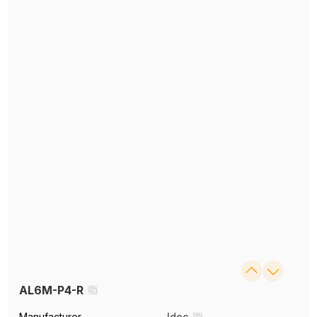
AL6M-P4-R
Manufacturer
Idec