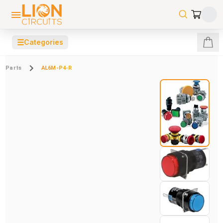
☰
Categories
Parts
AL6M-P4-R