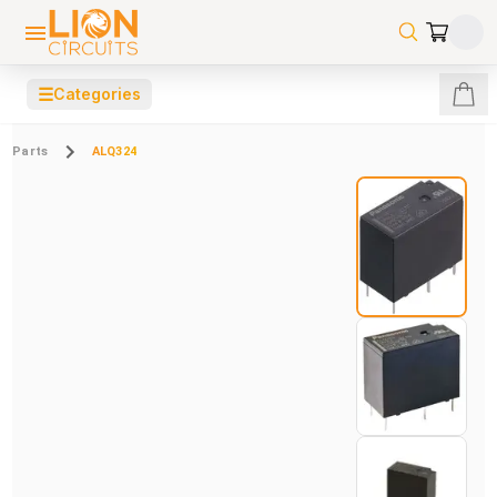
☰
Categories
Parts
ALQ324