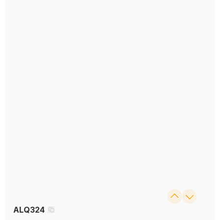
ALQ324