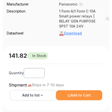
Manufacturer
Panasonic
Description
1 Form A/1 Form C 10A
Small power relays |
RELAY GEN PURPOSE
SPST 10A 24V
Datasheet
Download
141.82
In Stock
Quantity
Shipment
Ships in 7-10 days
Add to
list
Add to Cart