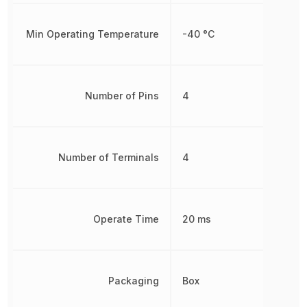
Min Operating Temperature
-40 °C
Number of Pins
4
Number of Terminals
4
Operate Time
20 ms
Packaging
Box