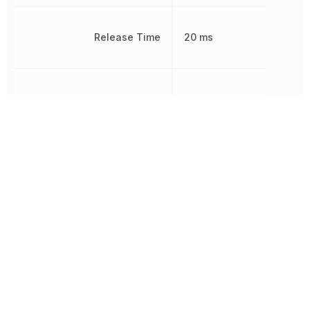
Release Time
20 ms
Response Time
20 ms
RoHS
Compliant
8536410020,
Schedule B
8536410020|8536410020
8536490050
MOISTURE
Sealable
PROOF