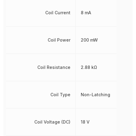
Coil Current
8 mA
Coil Power
200 mW
Coil Resistance
2.88 kΩ
Coil Type
Non-Latching
Coil Voltage (DC)
18 V