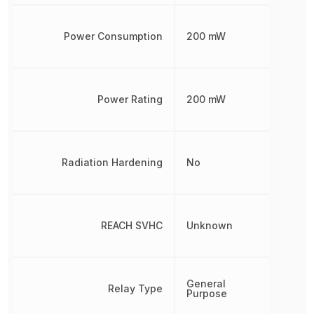
Power Consumption
200 mW
Power Rating
200 mW
Radiation Hardening
No
REACH SVHC
Unknown
General
Relay Type
Purpose