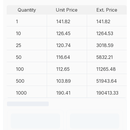
Quantity
Unit Price
Ext. Price
1
141.82
141.82
10
126.45
1264.53
25
120.74
3018.59
50
116.64
5832.21
100
112.65
11265.48
500
103.89
51943.64
1000
190.41
190413.33