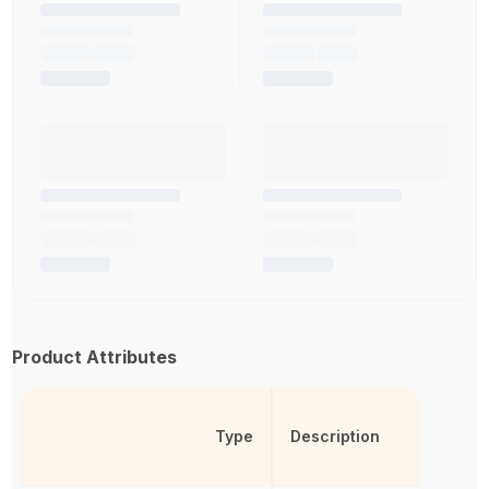
Product Attributes
Type
Description