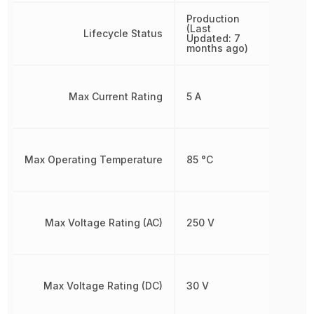
Production
(Last
Lifecycle Status
Updated: 7
months ago)
Max Current Rating
5 A
Max Operating Temperature
85 °C
Max Voltage Rating (AC)
250 V
Max Voltage Rating (DC)
30 V