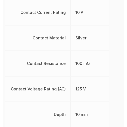
Contact Current Rating
10 A
Contact Material
Silver
Contact Resistance
100 mΩ
Contact Voltage Rating (AC)
125 V
Depth
10 mm