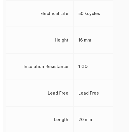
Electrical Life
50 kcycles
Height
16 mm
Insulation Resistance
1 GΩ
Lead Free
Lead Free
Length
20 mm