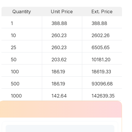
Quantity
Unit Price
Ext. Price
1
388.88
388.88
10
260.23
2602.26
25
260.23
6505.65
50
203.62
10181.20
100
186.19
18619.33
500
186.19
93096.68
1000
142.64
142639.35