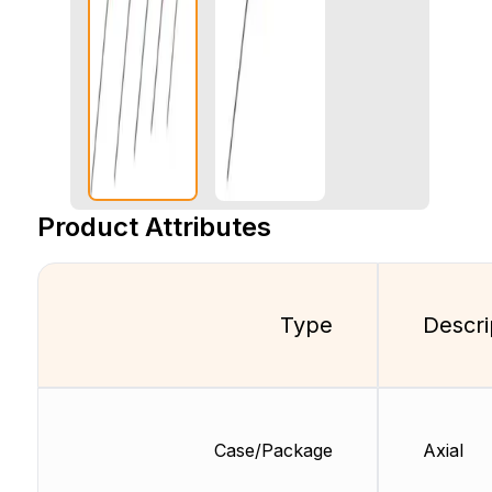
Product Attributes
Type
Descri
Case/Package
Axial