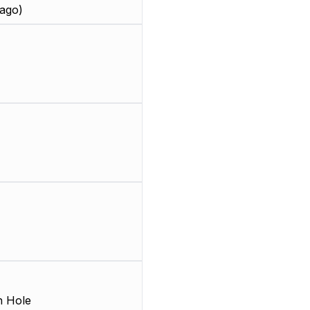
ago)
 Hole