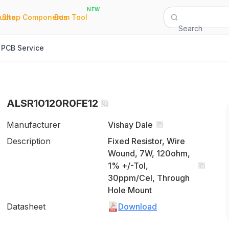
NEW
|
|
Quote
Shop Components
Bom Tool
Search
PCB Service
ALSR10120R0FE12
Manufacturer
Vishay Dale
Description
Fixed Resistor, Wire
Wound, 7W, 120ohm,
1% +/-Tol,
30ppm/Cel, Through
Hole Mount
Datasheet
Download