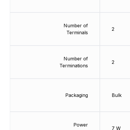
Number of
2
Terminals
Number of
2
Terminations
Packaging
Bulk
Power
7 W