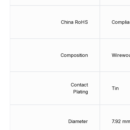
China RoHS
Complia
Composition
Wirewo
Contact
Tin
Plating
Diameter
7.92 m