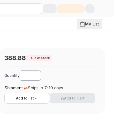
My List
388.88
Out of Stock
Quantity
Shipment
Ships in 7-10 days
Add to
list
Add to Cart