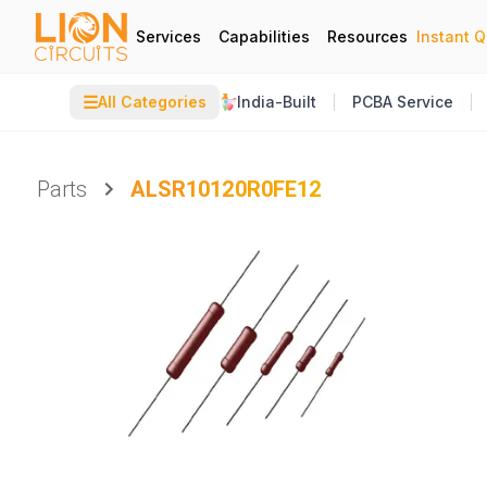
Services
Capabilities
Resources
Instant 
☰
All Categories
India-Built
PCBA Service
Parts
ALSR10120R0FE12