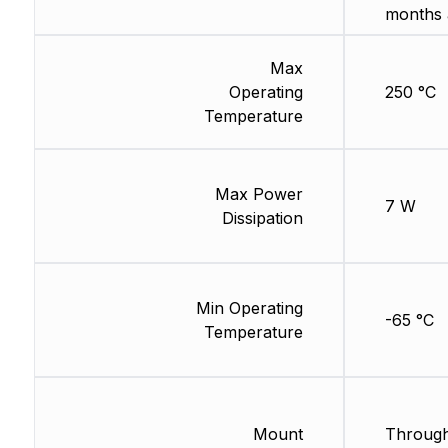
months 
Max
Operating
250 °C
Temperature
Max Power
7 W
Dissipation
Min Operating
-65 °C
Temperature
Mount
Through