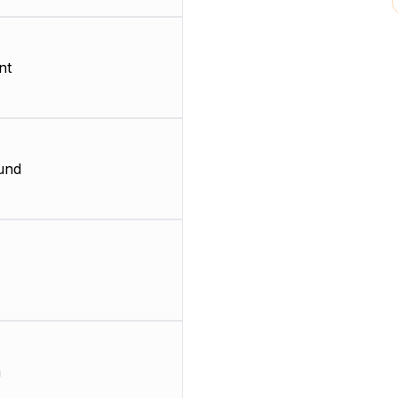
nt
und
m