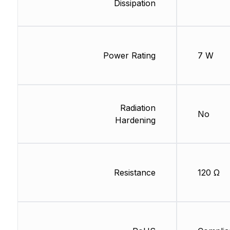
Dissipation
Power Rating
7 W
Radiation
No
Hardening
Resistance
120 Ω