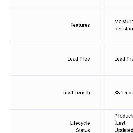
Moistur
Features
Resistan
Lead Free
Lead Fr
Lead Length
38.1 mm
Product
Lifecycle
(Last
Status
Updated