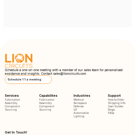
Schedule a one-on-one meeting with a member of our sales team for personalised
assistance and insights. Contact
sales@lioncircuits.com
Schedule 1:1 a meeting
Services
Capabilites
Industries
Support
Fabrication
Fabrication
Medical
How to Order
Assembly
Assembly
Aerospace
Shipping Info
Component
Component
Defense
User Guides
Sourcing
Sourcing
IoT
Blogs
Automobile
FAQs
Lighting
Get In Touch!