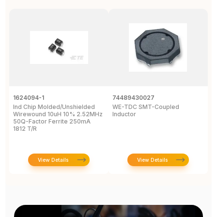
1624094-1
74489430027
I
Ind Chip Molded/Unshielded
WE-TDC SMT-Coupled
I
Wirewound 10uH 10% 2.52MHz
Inductor
W
50Q-Factor Ferrite 250mA
P
1812 T/R
D
View Details
View Details