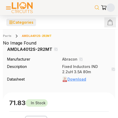
☰
Categories
Parts
AMDLA4012S-2R2MT
No Image Found
AMDLA4012S-2R2MT
Manufacturer
Abracon
Description
Fixed Inductors IND
2.2uH 3.5A 80m
Datasheet
Download
71.83
In Stock