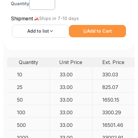
Quantity
Shipment
Ships in 7-10 days
Add to
list
Add to Cart
Quantity
Unit Price
Ext. Price
10
33.00
330.03
25
33.00
825.07
50
33.00
1650.15
100
33.00
3300.29
500
33.00
16501.46
1000
33.00
33002.91