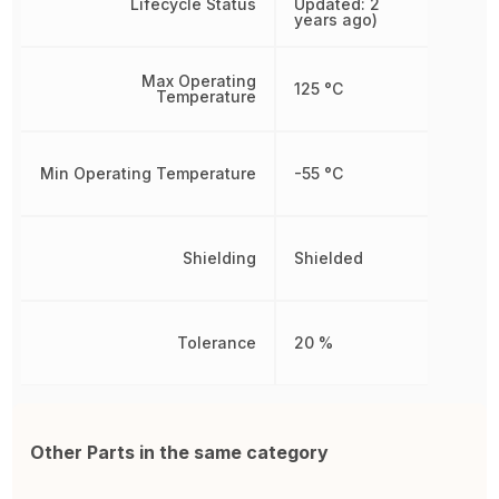
Lifecycle Status
Updated: 2
years ago)
Max Operating
125 °C
Temperature
Min Operating Temperature
-55 °C
Shielding
Shielded
Tolerance
20 %
Other Parts in the same category