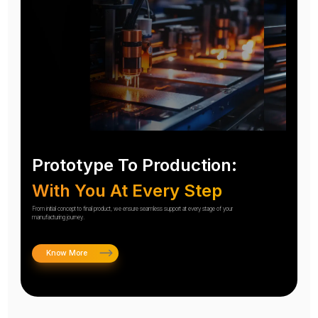
Prototype To Production:
With You At Every Step
From initial concept to final product, we ensure seamless support at every stage of your
manufacturing journey.
Know More