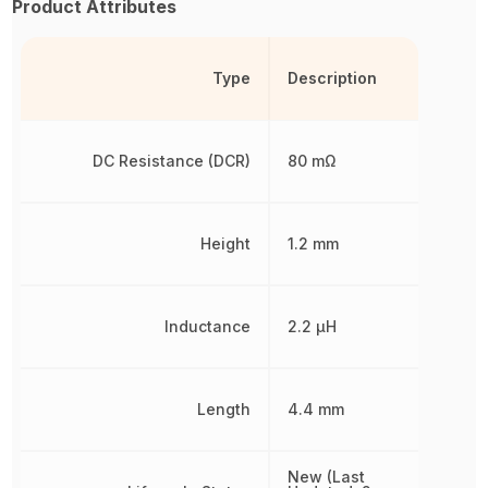
Product Attributes
Type
Description
DC Resistance (DCR)
80 mΩ
Height
1.2 mm
Inductance
2.2 µH
Length
4.4 mm
New (Last