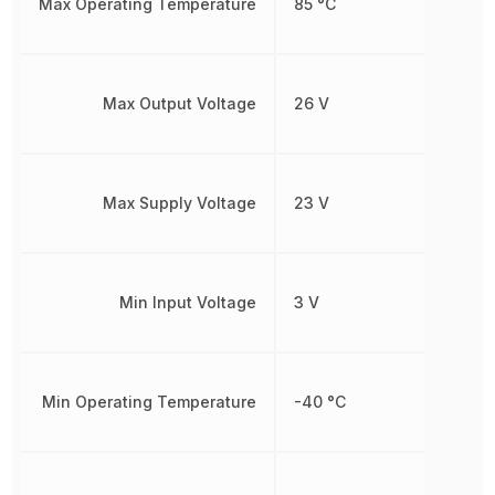
Max Operating Temperature
85 °C
Max Output Voltage
26 V
Max Supply Voltage
23 V
Min Input Voltage
3 V
Min Operating Temperature
-40 °C