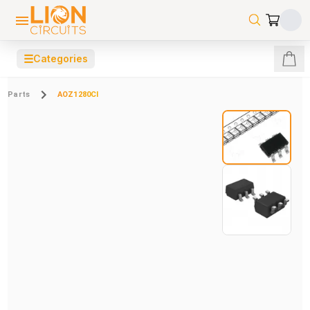
☰
Categories
Parts
AOZ1280CI