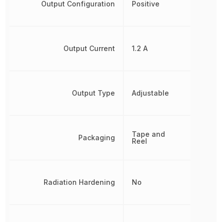
Output Configuration
Positive
Output Current
1.2 A
Output Type
Adjustable
Tape and
Packaging
Reel
Radiation Hardening
No