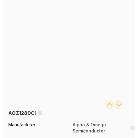
AOZ1280CI
Manufacturer
Alpha & Omega
Semiconductor