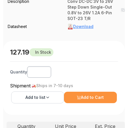
Description
Conv DC-DC 3V to 26V
Step Down Single-Out
0.8V to 26V 1.2A 6-Pin
SOT-23 T/R
Datasheet
Download
127.19
In Stock
Quantity
Shipment
Ships in 7-10 days
Add to
list
Add to Cart
Quantity
Unit Price
Ext. Price