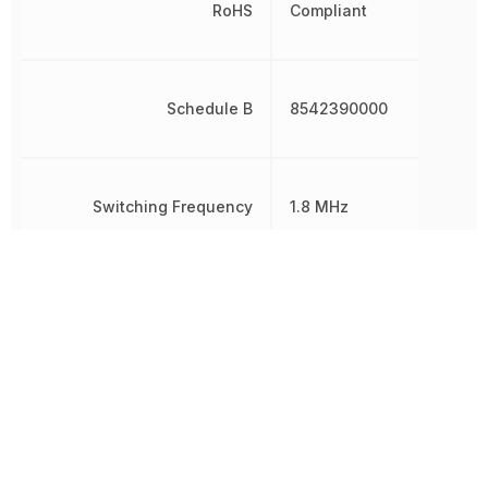
RoHS
Compliant
Schedule B
8542390000
Switching Frequency
1.8 MHz
Synchronous Rectifier
No
Other Parts in the same category