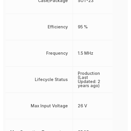
Case/Package
SOT-23
Efficiency
95 %
Frequency
1.5 MHz
Production
(Last
Lifecycle Status
Updated: 2
years ago)
Max Input Voltage
26 V