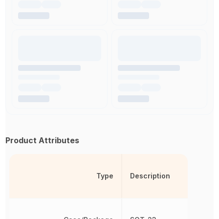
Product Attributes
Type
Description