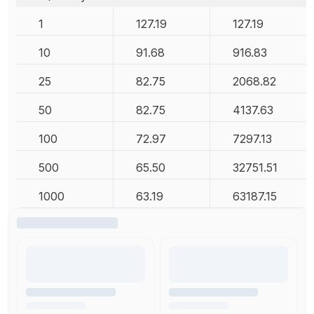
1
127.19
127.19
10
91.68
916.83
25
82.75
2068.82
50
82.75
4137.63
100
72.97
7297.13
500
65.50
32751.51
1000
63.19
63187.15