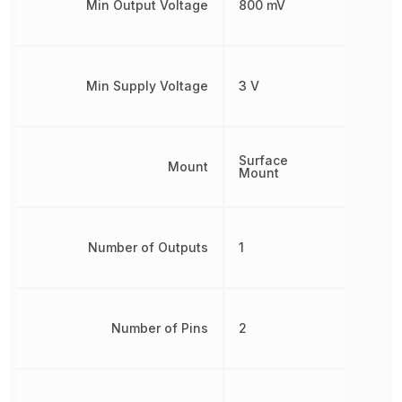
Min Output Voltage
800 mV
Min Supply Voltage
3 V
Surface
Mount
Mount
Number of Outputs
1
Number of Pins
2