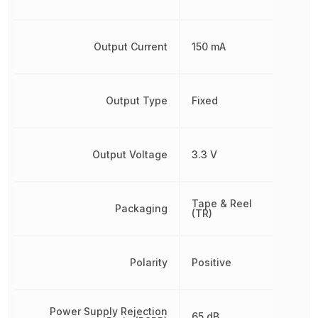
Output Current
150 mA
Output Type
Fixed
Output Voltage
3.3 V
Tape & Reel
Packaging
(TR)
Polarity
Positive
Power Supply Rejection
65 dB