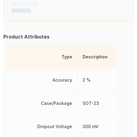
Product Attributes
Type
Description
Accuracy
2 %
Case/Package
SOT-23
Dropout Voltage
300 mV