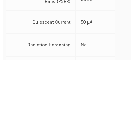
Ratio (PSRR)
Quiescent Current
50 µA
Radiation Hardening
No
RoHS
Compliant
8542390000, 854239000
Schedule B
8542390000|854239000
8542390000|854239000
Weight
7.994566 mg