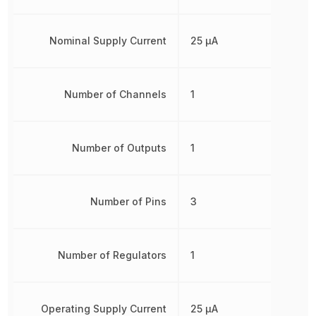
Nominal Supply Current
25 µA
Number of Channels
1
Number of Outputs
1
Number of Pins
3
Number of Regulators
1
Operating Supply Current
25 µA