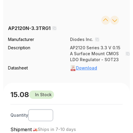
AP2120N-3.3TRG1
Manufacturer
Diodes Inc.
Description
AP2120 Series 3.3 V 0.15
A Surface Mount CMOS
LDO Regulator - SOT23
Datasheet
Download
15.08
In Stock
Quantity
Shipment
Ships in 7-10 days