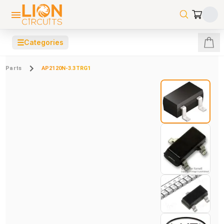
☰
Categories
Parts
AP2120N-3.3TRG1