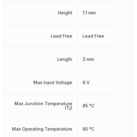
Height
1.1 mm
Lead Free
Lead Free
Length
3 mm
Max Input Voltage
6 V
Max Junction Temperature
85 °C
(Tj)
Max Operating Temperature
85 °C