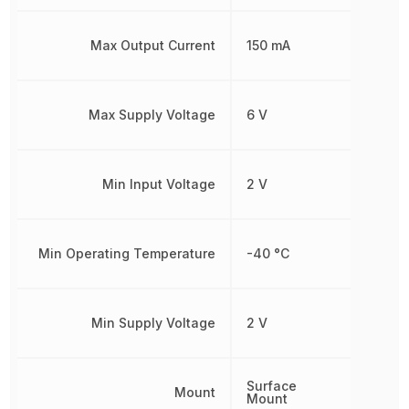
Max Output Current
150 mA
Max Supply Voltage
6 V
Min Input Voltage
2 V
Min Operating Temperature
-40 °C
Min Supply Voltage
2 V
Surface
Mount
Mount