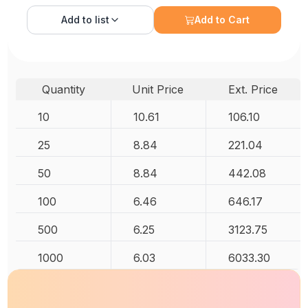
Add to
list
Add to Cart
Quantity
Unit Price
Ext. Price
10
10.61
106.10
25
8.84
221.04
50
8.84
442.08
100
6.46
646.17
500
6.25
3123.75
1000
6.03
6033.30