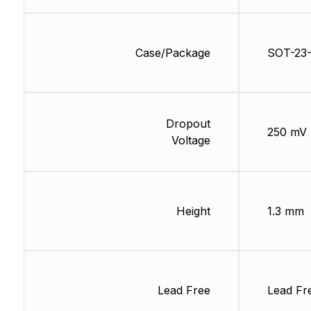
Case/Package
SOT-23
Dropout
250 mV
Voltage
Height
1.3 mm
Lead Free
Lead Fr