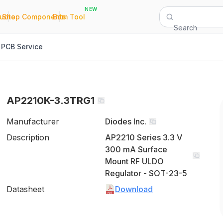
NEW
|
|
Quote
Shop Components
Bom Tool
Search
PCB Service
AP2210K-3.3TRG1
Manufacturer
Diodes Inc.
Description
AP2210 Series 3.3 V
300 mA Surface
Mount RF ULDO
Regulator - SOT-23-5
Datasheet
Download