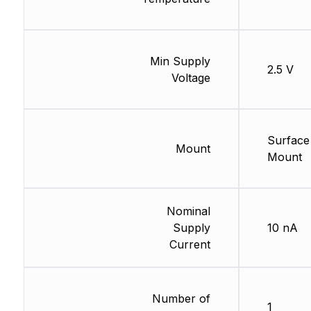
Min Supply
2.5 V
Voltage
Surface
Mount
Mount
Nominal
Supply
10 nA
Current
Number of
1