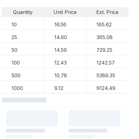
Quantity
Unit Price
Ext. Price
10
16.56
165.62
25
14.60
365.08
50
14.59
729.25
100
12.43
1242.57
500
10.78
5389.35
1000
9.12
9124.49