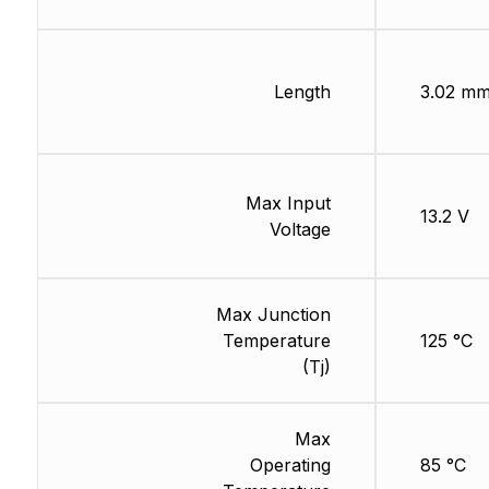
Length
3.02 m
Max Input
13.2 V
Voltage
Max Junction
Temperature
125 °C
(Tj)
Max
Operating
85 °C