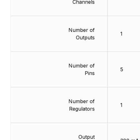
Channels
Number of
1
Outputs
Number of
5
Pins
Number of
1
Regulators
Output