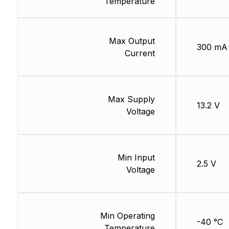
Temperature
Max Output
300 mA
Current
Max Supply
13.2 V
Voltage
Min Input
2.5 V
Voltage
Min Operating
-40 °C
Temperature