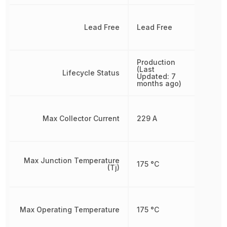
Lead Free
Lead Free
Production
(Last
Lifecycle Status
Updated: 7
months ago)
Max Collector Current
229 A
Max Junction Temperature
175 °C
(Tj)
Max Operating Temperature
175 °C