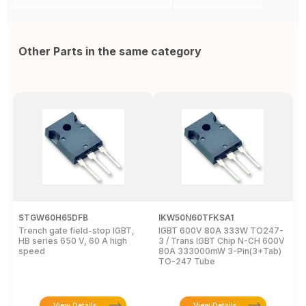
Other Parts in the same category
STGW60H65DFB
IKW50N60TFKSA1
F
Trench gate field-stop IGBT,
IGBT 600V 80A 333W TO247-
T
HB series 650 V, 60 A high
3 / Trans IGBT Chip N-CH 600V
4
speed
80A 333000mW 3-Pin(3+Tab)
T
TO-247 Tube
View Details
View Details