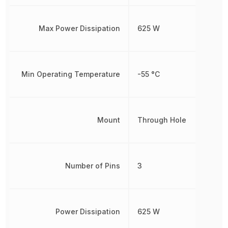
Max Power Dissipation
625 W
Min Operating Temperature
-55 °C
Mount
Through Hole
Number of Pins
3
Power Dissipation
625 W