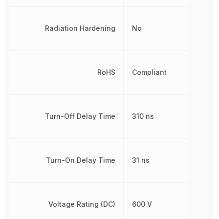
Radiation Hardening
No
RoHS
Compliant
Turn-Off Delay Time
310 ns
Turn-On Delay Time
31 ns
Voltage Rating (DC)
600 V