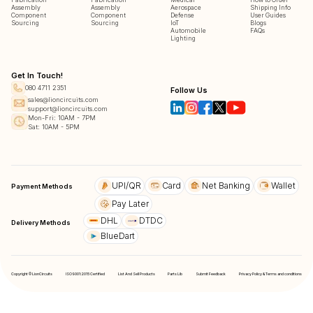
Assembly
Assembly
Aerospace
Shipping Info
Component
Component
Defense
User Guides
Sourcing
Sourcing
IoT
Blogs
Automobile
FAQs
Lighting
Get In Touch!
080 4711 2351
Follow Us
sales@lioncircuits.com
support@lioncircuits.com
Mon-Fri: 10AM - 7PM
Sat: 10AM - 5PM
UPI/QR
Card
Net Banking
Wallet
Payment Methods
Pay Later
DHL
DTDC
Delivery Methods
BlueDart
Copyright © LionCircuits
ISO9001:2015 Certified
List And Sell Products
Parts Lib
Submit Feedback
Privacy Policy & Terms and conditions