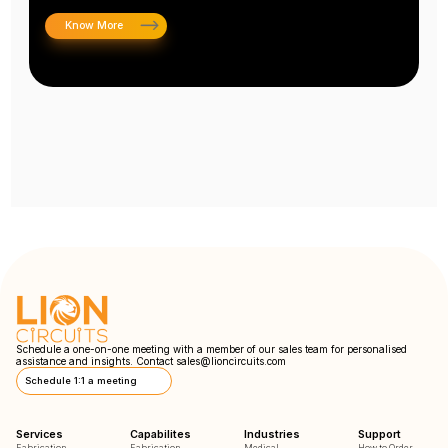
Know More
Schedule a one-on-one meeting with a member of our sales team for personalised
assistance and insights. Contact
sales@lioncircuits.com
Schedule 1:1 a meeting
Services
Capabilites
Industries
Support
Fabrication
Fabrication
Medical
How to Order