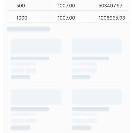
500
1007.00
503497.97
1000
1007.00
1006995.93