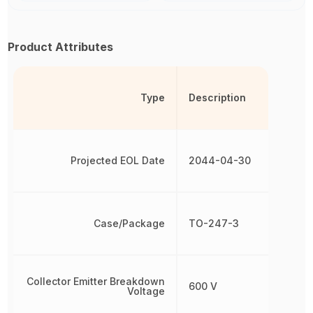
Product Attributes
Type
Description
Projected EOL Date
2044-04-30
Case/Package
TO-247-3
Collector Emitter Breakdown
600 V
Voltage