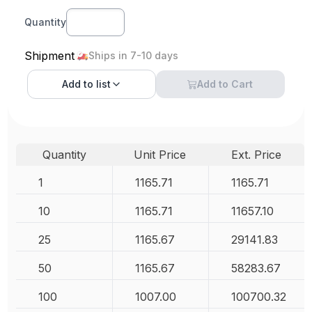
Quantity
Shipment
Ships in 7-10 days
Add to
list
Add to Cart
Quantity
Unit Price
Ext. Price
1
1165.71
1165.71
10
1165.71
11657.10
25
1165.67
29141.83
50
1165.67
58283.67
100
1007.00
100700.32