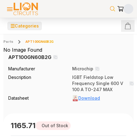
☰
Categories
Parts
APT100GN60B2G
No Image Found
APT100GN60B2G
Manufacturer
Microchip
Description
IGBT Fieldstop Low
Frequency Single 600 V
100 A TO-247 MAX
Datasheet
Download
1165.71
Out of Stock