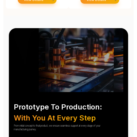
Prototype To Production:
With You At Every Step
From initial concept to final product, we ensure seamless support at every stage of your
manufacturing journey.