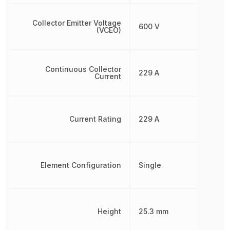
Collector Emitter Voltage
600 V
(VCEO)
Continuous Collector
229 A
Current
Current Rating
229 A
Element Configuration
Single
Height
25.3 mm