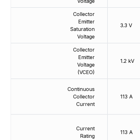
Voltage
Collector
Emitter
3.3 V
Saturation
Voltage
Collector
Emitter
1.2 kV
Voltage
(VCEO)
Continuous
Collector
113 A
Current
Current
113 A
Rating