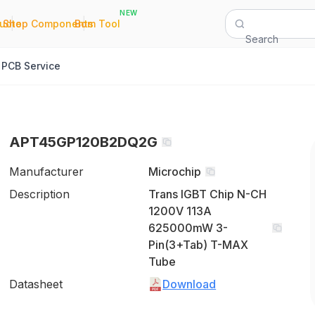
NEW
|
|
Quote
Shop Components
Bom Tool
Search
PCB Service
APT45GP120B2DQ2G
Manufacturer
Microchip
Description
Trans IGBT Chip N-CH
1200V 113A
625000mW 3-
Pin(3+Tab) T-MAX
Tube
Datasheet
Download