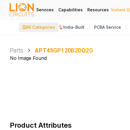
Services
Capabilities
Resources
Instant 
☰
All Categories
India-Built
PCBA Service
Parts
APT45GP120B2DQ2G
No Image Found
Product Attributes