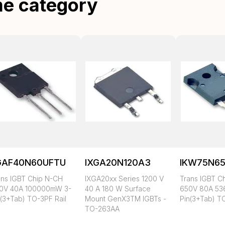
me category
GAF40N60UFTU
IXGA20N120A3
IKW75N65
ans IGBT Chip N-CH
IXGA20xx Series 1200 V
Trans IGBT C
0V 40A 100000mW 3-
40 A 180 W Surface
650V 80A 5
n(3+Tab) TO-3PF Rail
Mount GenX3TM IGBTs -
Pin(3+Tab) T
TO-263AA