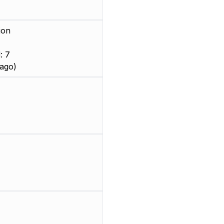
ion
: 7
ago)