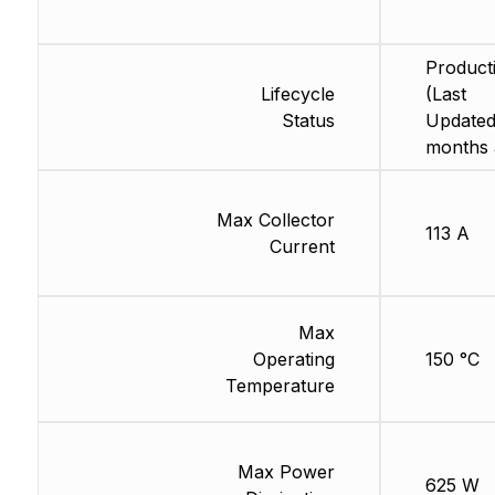
Product
Lifecycle
(Last
Status
Updated
months 
Max Collector
113 A
Current
Max
Operating
150 °C
Temperature
Max Power
625 W