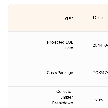
Type
Descri
Projected EOL
2044-0
Date
Case/Package
TO-247
Collector
Emitter
1.2 kV
Breakdown