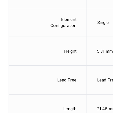
Element
Single
Configuration
Height
5.31 mm
Lead Free
Lead Fr
Length
21.46 