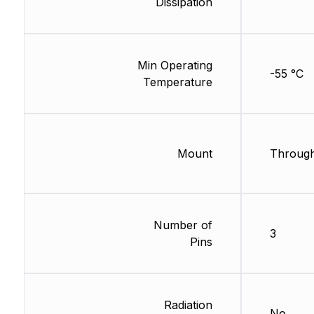
Dissipation
Min Operating
-55 °C
Temperature
Mount
Through
Number of
3
Pins
Radiation
No