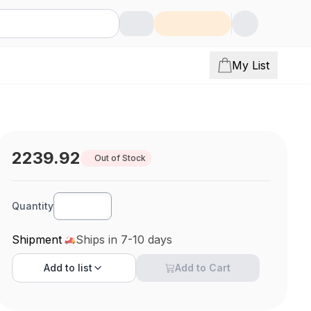
My List
2239.92
Out of Stock
Quantity
Shipment
Ships in 7-10 days
Add to
list
Add to Cart