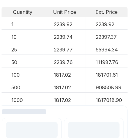
Quantity
Unit Price
Ext. Price
1
2239.92
2239.92
10
2239.74
22397.37
25
2239.77
55994.34
50
2239.76
111987.76
100
1817.02
181701.61
500
1817.02
908508.99
1000
1817.02
1817018.90