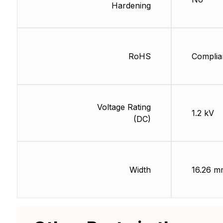
Hardening
RoHS
Complia
Voltage Rating
1.2 kV
(DC)
Width
16.26 m