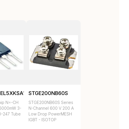
EL5XKSA1
STGE200NB60S
hip N=-CH
STGE200NB60S Series
36000mW 3-
N-Channel 600 V 200 A
O-247 Tube
Low Drop PowerMESH
IGBT - ISOTOP