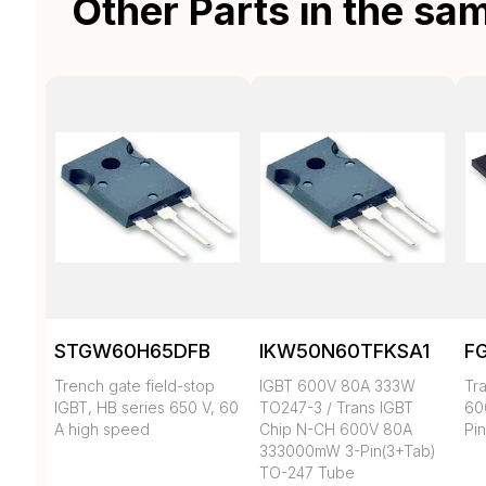
Other Parts in the sa
STGW60H65DFB
IKW50N60TFKSA1
F
Trench gate field-stop
IGBT 600V 80A 333W
Tr
IGBT, HB series 650 V, 60
TO247-3 / Trans IGBT
60
A high speed
Chip N-CH 600V 80A
Pi
333000mW 3-Pin(3+Tab)
TO-247 Tube