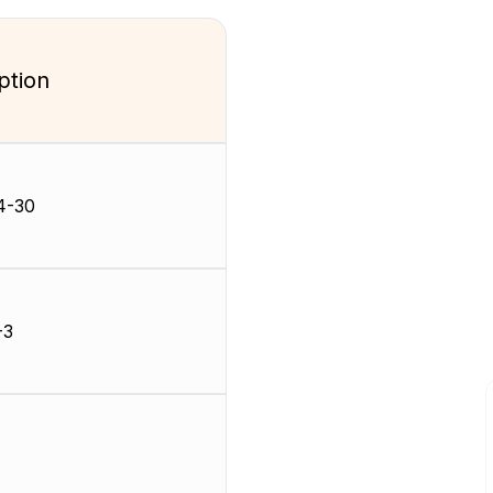
ption
4-30
-3