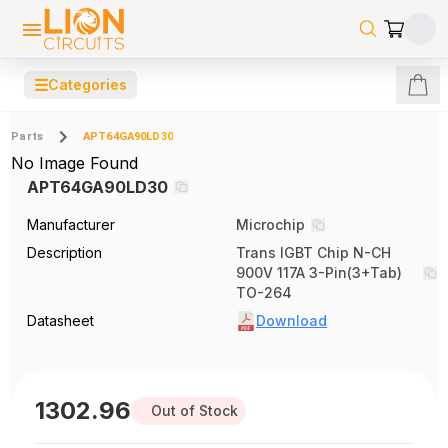
☰
Categories
Parts
APT64GA90LD30
No Image Found
APT64GA90LD30
Manufacturer
Microchip
Description
Trans IGBT Chip N-CH
900V 117A 3-Pin(3+Tab)
TO-264
Datasheet
Download
1302.96
Out of Stock