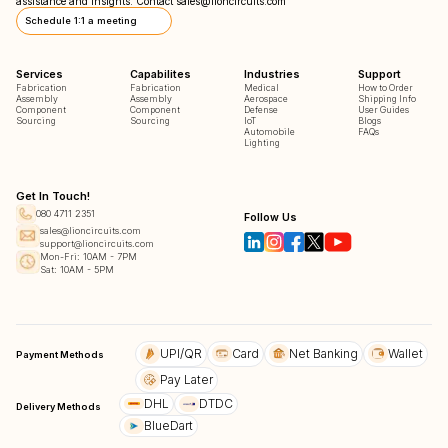
assistance and insights. Contact
sales@lioncircuits.com
Schedule 1:1 a meeting
Services
Capabilites
Industries
Support
Fabrication
Fabrication
Medical
How to Order
Assembly
Assembly
Aerospace
Shipping Info
Component
Component
Defense
User Guides
Sourcing
Sourcing
IoT
Blogs
Automobile
FAQs
Lighting
Get In Touch!
080 4711 2351
Follow Us
sales@lioncircuits.com
support@lioncircuits.com
Mon-Fri: 10AM - 7PM
Sat: 10AM - 5PM
UPI/QR
Card
Net Banking
Wallet
Payment Methods
Pay Later
DHL
DTDC
Delivery Methods
BlueDart