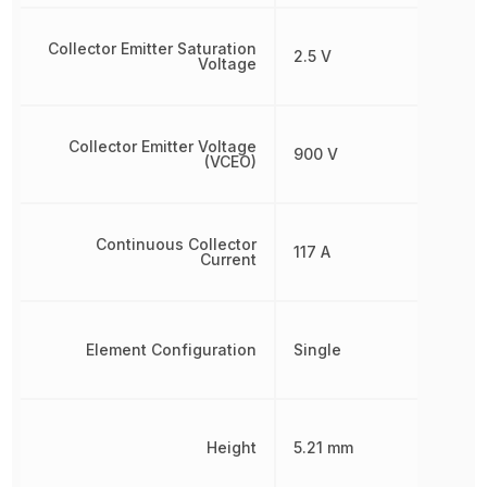
Collector Emitter Saturation
2.5 V
Voltage
Collector Emitter Voltage
900 V
(VCEO)
Continuous Collector
117 A
Current
Element Configuration
Single
Height
5.21 mm