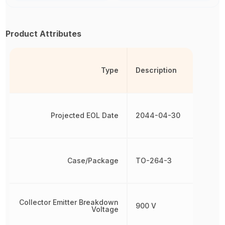
Product Attributes
Type
Description
Projected EOL Date
2044-04-30
Case/Package
TO-264-3
Collector Emitter Breakdown
900 V
Voltage