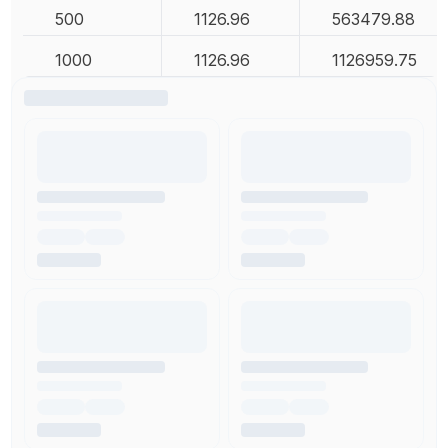
500
1126.96
563479.88
1000
1126.96
1126959.75