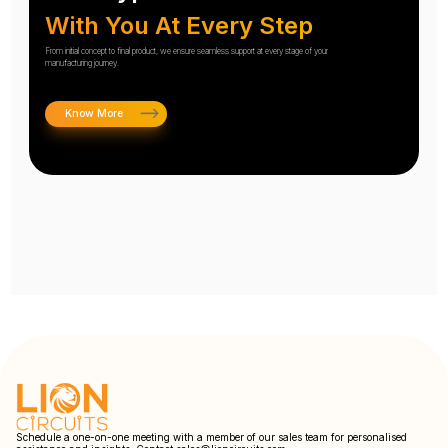
With You At Every Step
From initial concept to final product, we ensure seamless support at every stage of your
manufacturing journey.
Know More
Schedule a one-on-one meeting with a member of our sales team for personalised