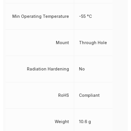
Min Operating Temperature
-55 °C
Mount
Through Hole
Radiation Hardening
No
RoHS
Compliant
Weight
10.6 g