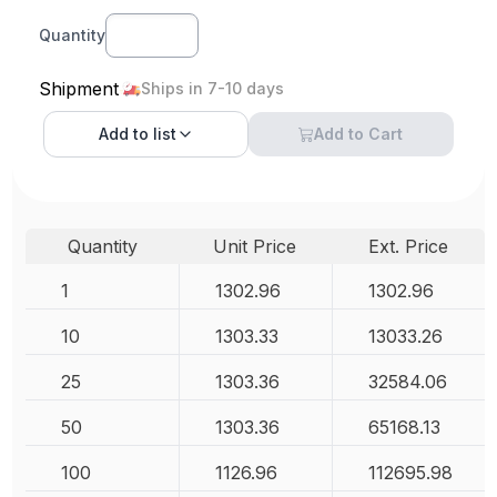
Quantity
Shipment
Ships in 7-10 days
Add to
list
Add to Cart
Quantity
Unit Price
Ext. Price
1
1302.96
1302.96
10
1303.33
13033.26
25
1303.36
32584.06
50
1303.36
65168.13
100
1126.96
112695.98