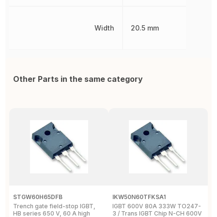
Width
20.5 mm
Other Parts in the same category
STGW60H65DFB
IKW50N60TFKSA1
F
Trench gate field-stop IGBT,
IGBT 600V 80A 333W TO247-
T
HB series 650 V, 60 A high
3 / Trans IGBT Chip N-CH 600V
4