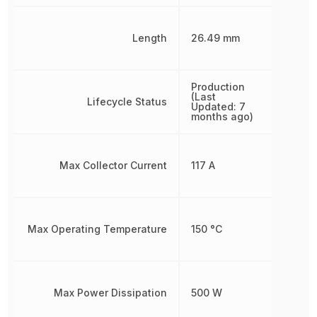
Length
26.49 mm
Production
(Last
Lifecycle Status
Updated: 7
months ago)
Max Collector Current
117 A
Max Operating Temperature
150 °C
Max Power Dissipation
500 W