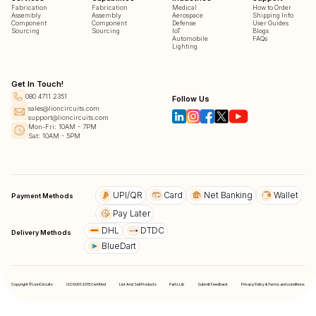
Fabrication
Fabrication
Medical
How to Order
Assembly
Assembly
Aerospace
Shipping Info
Component
Component
Defense
User Guides
Sourcing
Sourcing
IoT
Blogs
Automobile
FAQs
Lighting
Get In Touch!
080 4711 2351
Follow Us
sales@lioncircuits.com
support@lioncircuits.com
Mon-Fri: 10AM - 7PM
Sat: 10AM - 5PM
UPI/QR
Card
Net Banking
Wallet
Payment Methods
Pay Later
DHL
DTDC
Delivery Methods
BlueDart
Copyright © LionCircuits
ISO9001:2015 Certified
List And Sell Products
Parts Lib
Submit Feedback
Privacy Policy & Terms and conditions