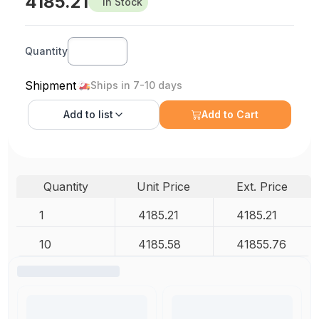
4185.21
In Stock
Quantity
Shipment
Ships in 7-10 days
Add to
list
Add to Cart
Quantity
Unit Price
Ext. Price
1
4185.21
4185.21
10
4185.58
41855.76