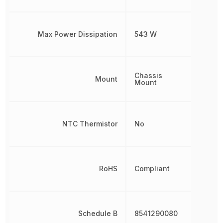
Max Power Dissipation
543 W
Chassis
Mount
Mount
NTC Thermistor
No
RoHS
Compliant
Schedule B
8541290080