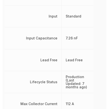
Input
Standard
Input Capacitance
7.26 nF
Lead Free
Lead Free
Production
(Last
Lifecycle Status
Updated: 7
months ago)
Max Collector Current
112 A