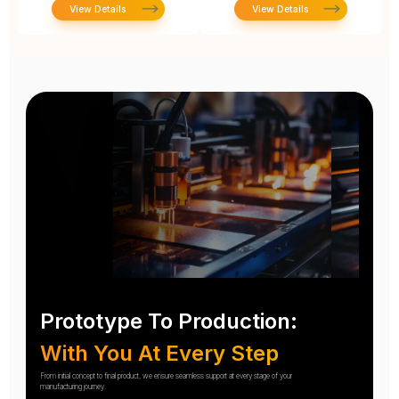
View Details
View Details
Prototype To Production:
With You At Every Step
From initial concept to final product, we ensure seamless support at every stage of your
manufacturing journey.