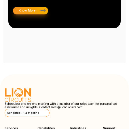
Know More
Schedule a one-on-one meeting with a member of our sales team for personalised
assistance and insights. Contact
sales@lioncircuits.com
Schedule 1:1 a meeting
Services
Capabilites
Industries
Support