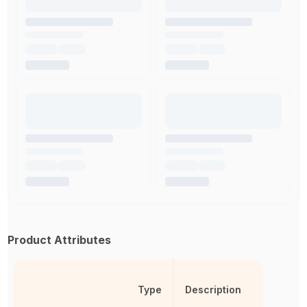
Product Attributes
Type
Description