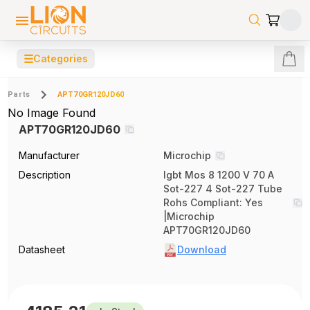
☰
Categories
Parts
APT70GR120JD60
No Image Found
APT70GR120JD60
Manufacturer
Microchip
Description
Igbt Mos 8 1200 V 70 A
Sot-227 4 Sot-227 Tube
Rohs Compliant: Yes
|Microchip
APT70GR120JD60
Datasheet
Download