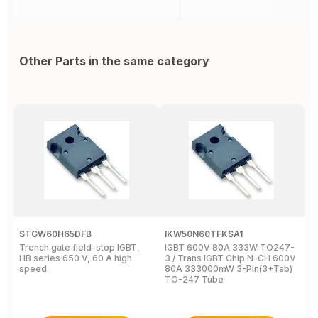
Other Parts in the same category
STGW60H65DFB
IKW50N60TFKSA1
F
Trench gate field-stop IGBT,
IGBT 600V 80A 333W TO247-
T
HB series 650 V, 60 A high
3 / Trans IGBT Chip N-CH 600V
4
speed
80A 333000mW 3-Pin(3+Tab)
T
TO-247 Tube