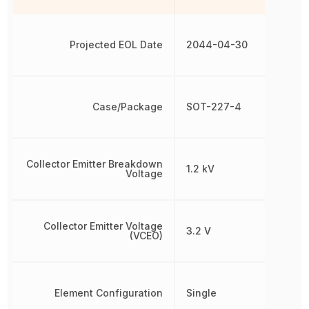
Projected EOL Date
2044-04-30
Case/Package
SOT-227-4
Collector Emitter Breakdown
1.2 kV
Voltage
Collector Emitter Voltage
3.2 V
(VCEO)
Element Configuration
Single