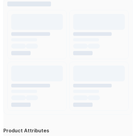
Product Attributes