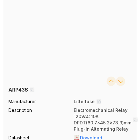
ARP43S
Manufacturer
Littelfuse
Description
Electromechanical Relay
120VAC 10A
DPDT(60.7x45.2x73.9)mm
Plug-In Alternating Relay
Datasheet
Download