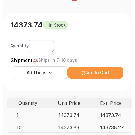
14373.74
In Stock
Quantity
Shipment
Ships in 7-10 days
Add to
list
Add to Cart
Quantity
Unit Price
Ext. Price
1
14373.74
14373.74
10
14373.83
143738.27