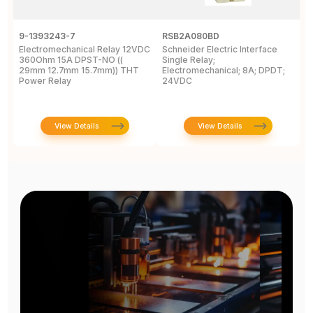
9-1393243-7
RSB2A080BD
1
Electromechanical Relay 12VDC
Schneider Electric Interface
E
360Ohm 15A DPST-NO ((
Single Relay;
2
29mm 12.7mm 15.7mm)) THT
Electromechanical; 8A; DPDT;
D
Power Relay
24VDC
T
View Details
View Details