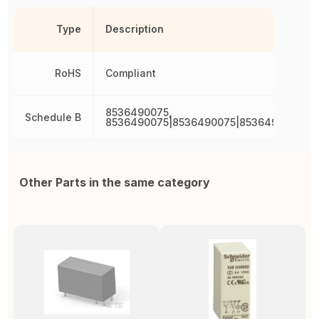
Type
Description
RoHS
Compliant
8536490075,
Schedule B
8536490075|8536490075|8536490075|8
Other Parts in the same category