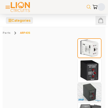
☰
Categories
Parts
ARP43S