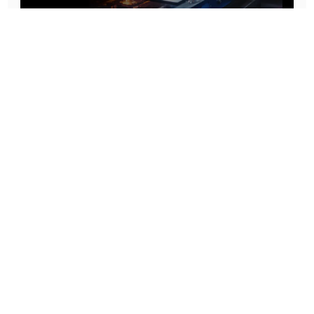
Prototype To Production:
With You At Every Step
From initial concept to final product, we ensure seamless support at every stage of your
manufacturing journey.
Know More