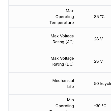
Max
Operating
85 °C
Temperature
Max Voltage
28 V
Rating (AC)
Max Voltage
28 V
Rating (DC)
Mechanical
50 kcycl
Life
Min
Operating
-30 °C