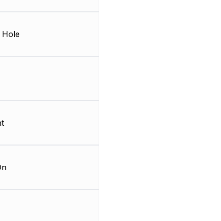
 Hole
t
On