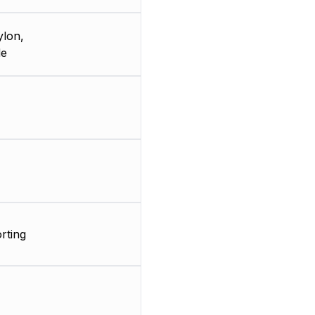
ylon,
de
rting