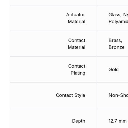
Actuator
Glass, N
Material
Polyami
Contact
Brass,
Material
Bronze
Contact
Gold
Plating
Contact Style
Non-Sho
Depth
12.7 mm