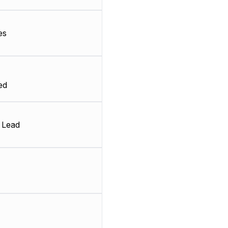
es
ed
 Lead