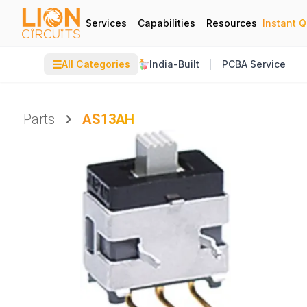
Services
Capabilities
Resources
Instant 
☰
All Categories
India-Built
PCBA Service
Parts
AS13AH