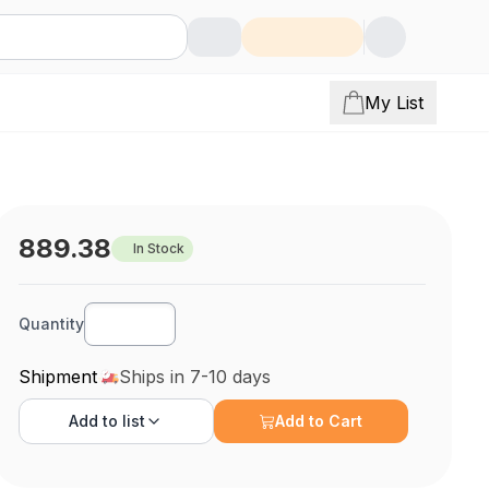
My List
889.38
In Stock
Quantity
Shipment
Ships in 7-10 days
Add to
list
Add to Cart