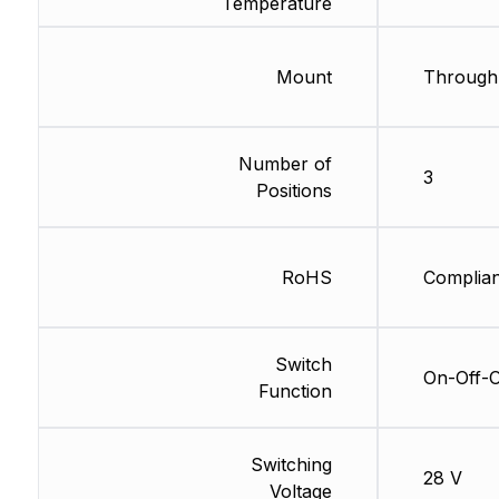
Temperature
Mount
Through
Number of
3
Positions
RoHS
Complian
Switch
On-Off-
Function
Switching
28 V
Voltage