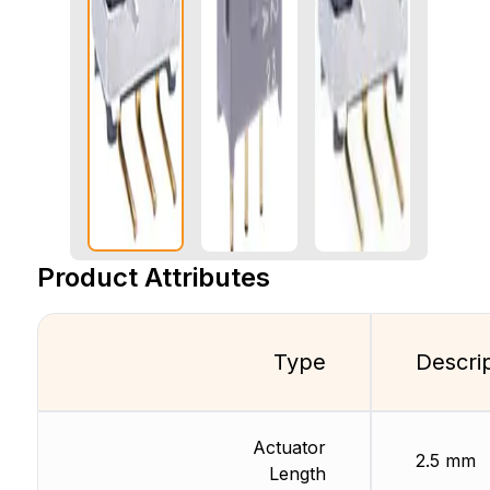
Product Attributes
Type
Descri
Actuator
2.5 mm
Length