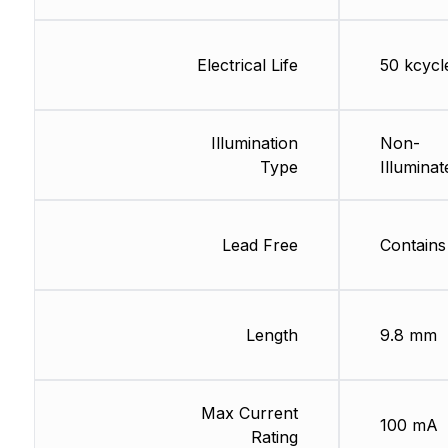
Electrical Life
50 kcycl
Illumination
Non-
Type
Illuminat
Lead Free
Contains
Length
9.8 mm
Max Current
100 mA
Rating