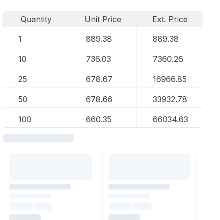
Quantity
Unit Price
Ext. Price
1
889.38
889.38
10
736.03
7360.26
25
678.67
16966.85
50
678.66
33932.78
100
660.35
66034.63