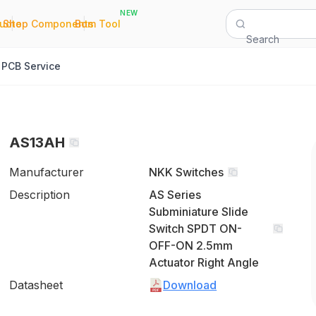
NEW
|
|
Quote
Shop Components
Bom Tool
Search
PCB Service
AS13AH
Manufacturer
NKK Switches
Description
AS Series
Subminiature Slide
Switch SPDT ON-
OFF-ON 2.5mm
Actuator Right Angle
Datasheet
Download