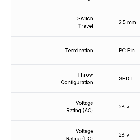
Switch
2.5 mm
Travel
Termination
PC Pin
Throw
SPDT
Configuration
Voltage
28 V
Rating (AC)
Voltage
28 V
Rating (DC)