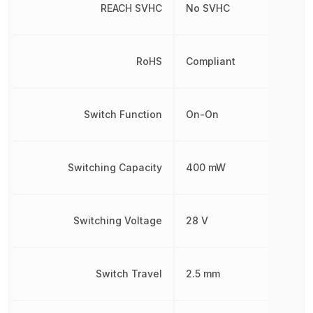
REACH SVHC
No SVHC
RoHS
Compliant
Switch Function
On-On
Switching Capacity
400 mW
Switching Voltage
28 V
Switch Travel
2.5 mm