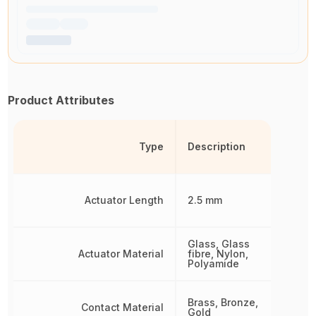
Product Attributes
Type
Description
Actuator Length
2.5 mm
Glass, Glass
Actuator Material
fibre, Nylon,
Polyamide
Brass, Bronze,
Contact Material
Gold