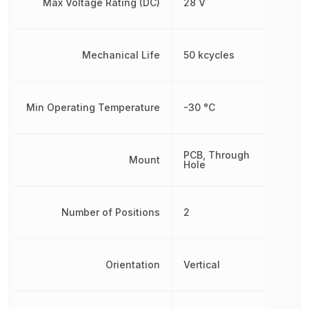
Max Voltage Rating (DC)
28 V
Mechanical Life
50 kcycles
Min Operating Temperature
-30 °C
PCB, Through
Mount
Hole
Number of Positions
2
Orientation
Vertical