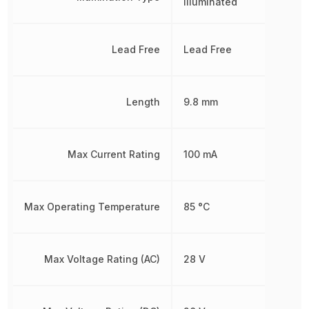
Illuminated
Lead Free
Lead Free
Length
9.8 mm
Max Current Rating
100 mA
Max Operating Temperature
85 °C
Max Voltage Rating (AC)
28 V