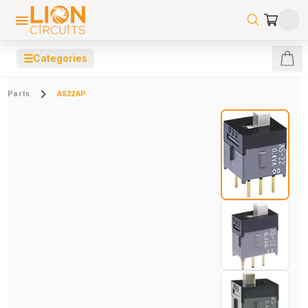
☰
Categories
Parts
AS22AP