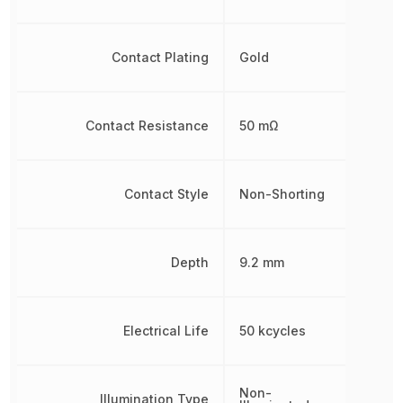
Contact Plating
Gold
Contact Resistance
50 mΩ
Contact Style
Non-Shorting
Depth
9.2 mm
Electrical Life
50 kcycles
Non-
Illumination Type