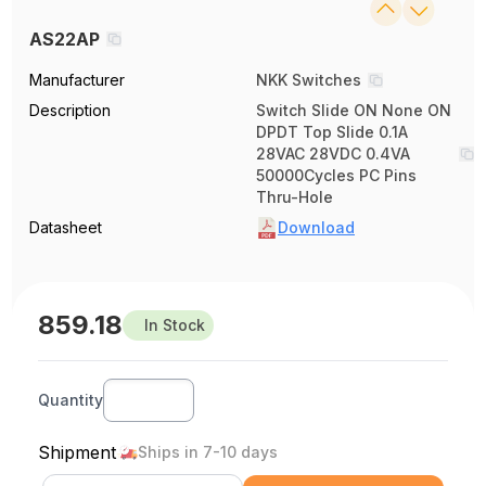
AS22AP
Manufacturer
NKK Switches
Description
Switch Slide ON None ON
DPDT Top Slide 0.1A
28VAC 28VDC 0.4VA
50000Cycles PC Pins
Thru-Hole
Datasheet
Download
859.18
In Stock
Quantity
Shipment
Ships in 7-10 days