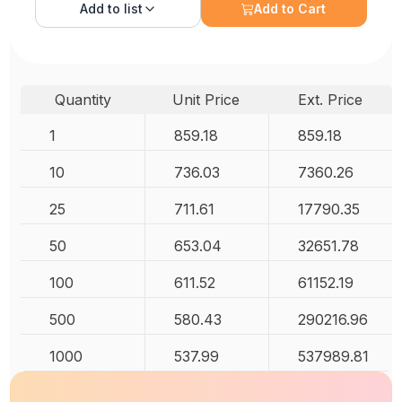
Add to
list
Add to Cart
Quantity
Unit Price
Ext. Price
1
859.18
859.18
10
736.03
7360.26
25
711.61
17790.35
50
653.04
32651.78
100
611.52
61152.19
500
580.43
290216.96
1000
537.99
537989.81