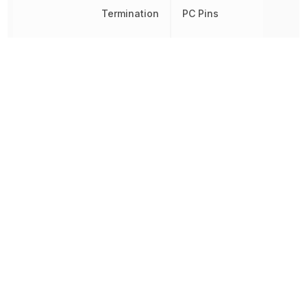
Termination
PC Pins
Throw Configuration
DPDT
Voltage Rating (AC)
28 V
Voltage Rating (DC)
28 V
Other Parts in the same category