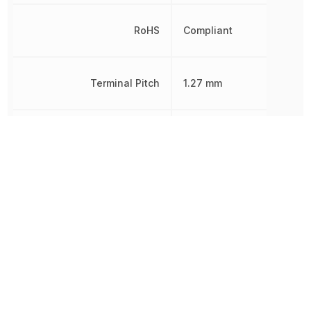
RoHS
Compliant
Terminal Pitch
1.27 mm
Width
10.16 mm
Other Parts in the same category