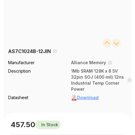
AS7C1024B-12JIN
Manufacturer
Alliance Memory
Description
1Mb SRAM 128K x 8 5V
32pin SOJ (400 mil) 12ns
Industrial Temp Corner
Power
Datasheet
Download
457.50
In Stock