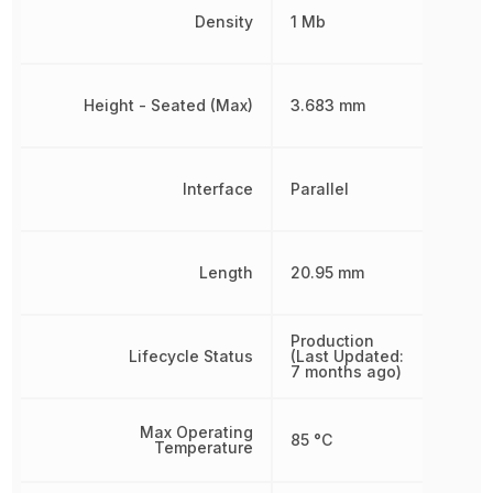
Density
1 Mb
Height - Seated (Max)
3.683 mm
Interface
Parallel
Length
20.95 mm
Production
Lifecycle Status
(Last Updated:
7 months ago)
Max Operating
85 °C
Temperature