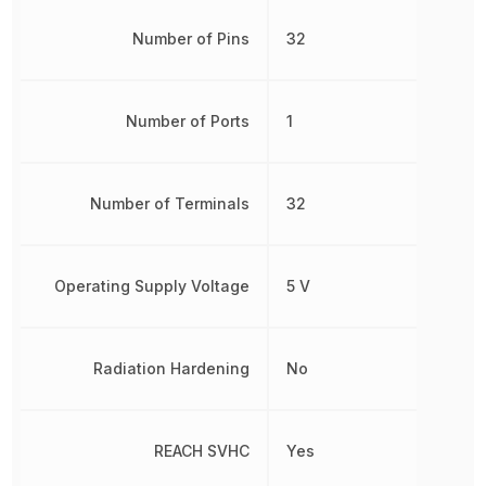
Number of Pins
32
Number of Ports
1
Number of Terminals
32
Operating Supply Voltage
5 V
Radiation Hardening
No
REACH SVHC
Yes