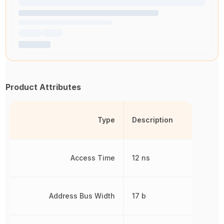
Product Attributes
Type
Description
Access Time
12 ns
Address Bus Width
17 b