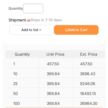
Quantity
Shipment
Ships in 7-10 days
Add to
list
Add to Cart
Quantity
Unit Price
Ext. Price
1
457.50
457.50
10
369.84
3698.43
25
369.84
9246.08
50
369.84
18492.15
100
369.84
36984.30