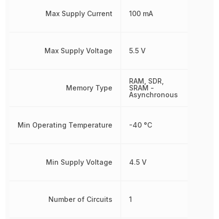
Max Supply Current
100 mA
Max Supply Voltage
5.5 V
RAM, SDR,
Memory Type
SRAM -
Asynchronous
Min Operating Temperature
-40 °C
Min Supply Voltage
4.5 V
Number of Circuits
1