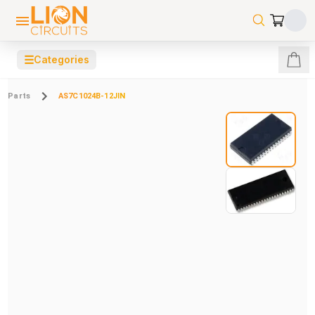
☰
Categories
Parts
AS7C1024B-12JIN