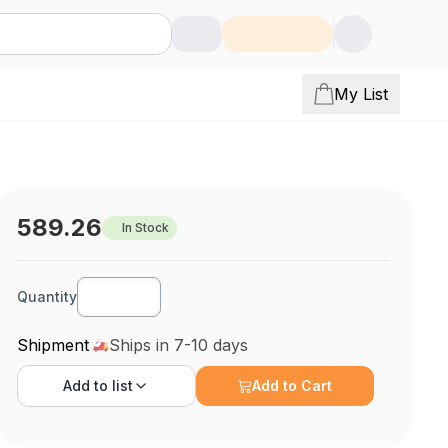
My List
589.26
In Stock
Quantity
Shipment
Ships in 7-10 days
Add to
list
Add to Cart