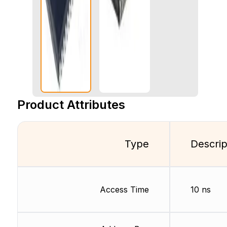
Product Attributes
Type
Descrip
Access Time
10 ns