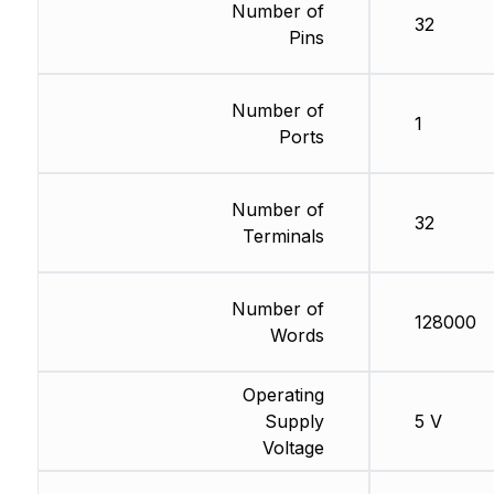
Number of
32
Pins
Number of
1
Ports
Number of
32
Terminals
Number of
128000
Words
Operating
Supply
5 V
Voltage