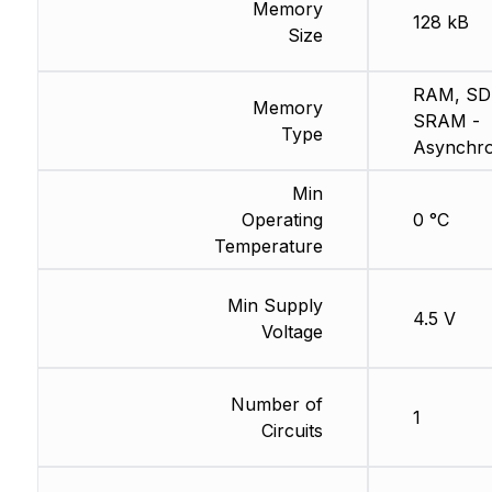
Memory
128 kB
Size
RAM, SD
Memory
SRAM -
Type
Asynchr
Min
Operating
0 °C
Temperature
Min Supply
4.5 V
Voltage
Number of
1
Circuits