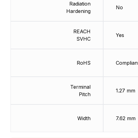
Radiation
No
Hardening
REACH
Yes
SVHC
RoHS
Complian
Terminal
1.27 mm
Pitch
Width
7.62 mm