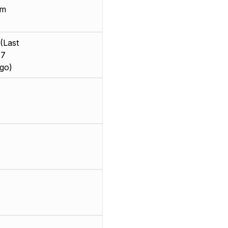
mm
(Last
 7
go)