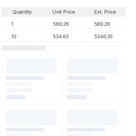
Quantity
Unit Price
Ext. Price
1
589.26
589.26
10
534.63
5346.35