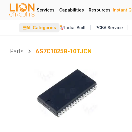
Services
Capabilities
Resources
Instant 
☰
All Categories
India-Built
PCBA Service
Parts
AS7C1025B-10TJCN