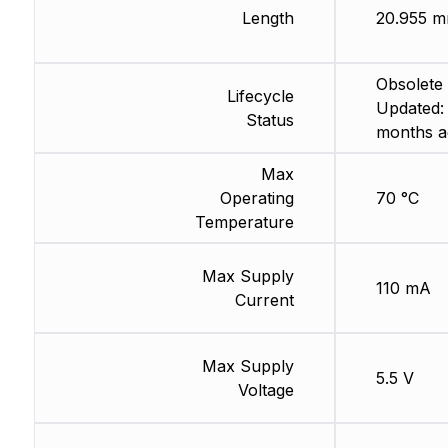
Length
20.955 
Obsolete 
Lifecycle
Updated:
Status
months a
Max
Operating
70 °C
Temperature
Max Supply
110 mA
Current
Max Supply
5.5 V
Voltage