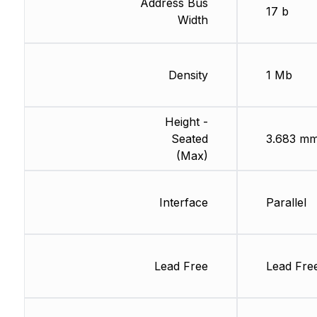
Address Bus
17 b
Width
Density
1 Mb
Height -
Seated
3.683 m
(Max)
Interface
Parallel
Lead Free
Lead Fre