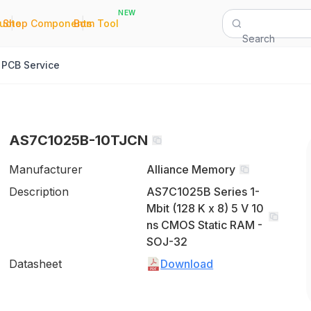
NEW
|
|
Quote
Shop Components
Bom Tool
Search
PCB Service
AS7C1025B-10TJCN
Manufacturer
Alliance Memory
Description
AS7C1025B Series 1-
Mbit (128 K x 8) 5 V 10
ns CMOS Static RAM -
SOJ-32
Datasheet
Download