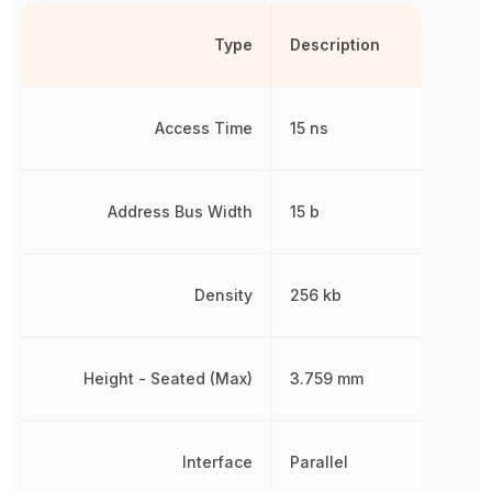
Type
Description
Access Time
15 ns
Address Bus Width
15 b
Density
256 kb
Height - Seated (Max)
3.759 mm
Interface
Parallel