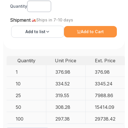
Quantity
Shipment
Ships in 7-10 days
Add to
list
Add to Cart
Quantity
Unit Price
Ext. Price
1
376.98
376.98
10
334.52
3345.24
25
319.55
7988.86
50
308.28
15414.09
100
297.38
29738.42