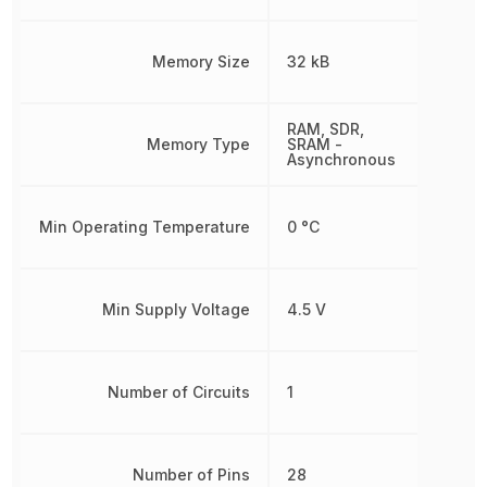
Memory Size
32 kB
RAM, SDR,
Memory Type
SRAM -
Asynchronous
Min Operating Temperature
0 °C
Min Supply Voltage
4.5 V
Number of Circuits
1
Number of Pins
28