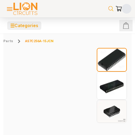
☰
Categories
Parts
AS7C256A-15JCN