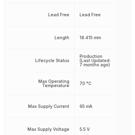
Lead Free
Lead Free
Length
18.415 mm
Production
Lifecycle Status
(Last Updated:
7 months ago)
Max Operating
70 °C
Temperature
Max Supply Current
65 mA
Max Supply Voltage
5.5 V