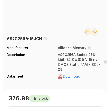
AS7C256A-15JCN
Manufacturer
Alliance Memory
Description
AS7C256A Series 256-
kbit (32 K x 8) 5 V 15 ns
CMOS Static RAM - SOJ-
28
Datasheet
Download
376.98
In Stock