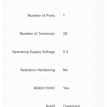
Number of Ports
1
Number of Terminals
28
Operating Supply Voltage
5 V
Radiation Hardening
No
REACH SVHC
Yes
RoHS
Compliant