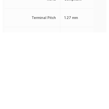
Terminal Pitch
1.27 mm
Width
7.62 mm
Other Parts in the same category