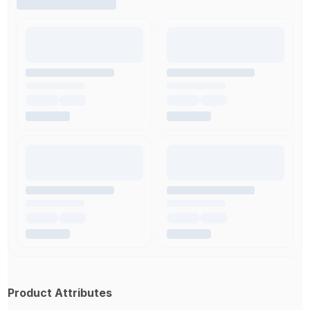
Product Attributes