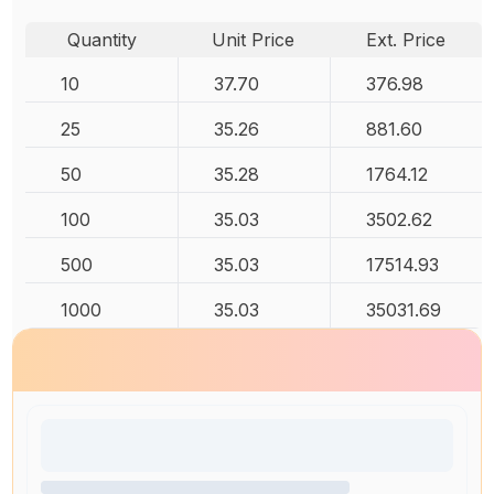
Quantity
Unit Price
Ext. Price
10
37.70
376.98
25
35.26
881.60
50
35.28
1764.12
100
35.03
3502.62
500
35.03
17514.93
1000
35.03
35031.69