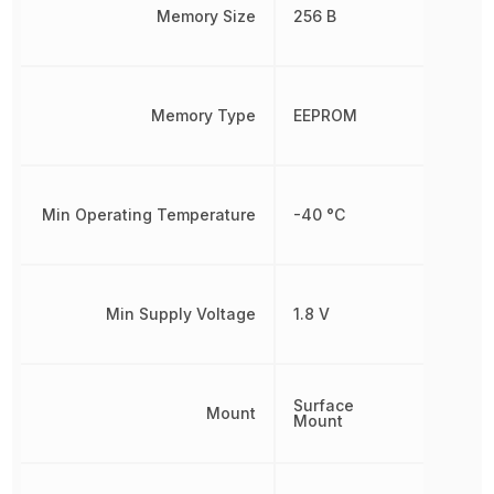
Memory Size
256 B
Memory Type
EEPROM
Min Operating Temperature
-40 °C
Min Supply Voltage
1.8 V
Surface
Mount
Mount