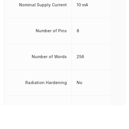
Nominal Supply Current
10 mA
Number of Pins
8
Number of Words
256
Radiation Hardening
No
REACH SVHC
No SVHC