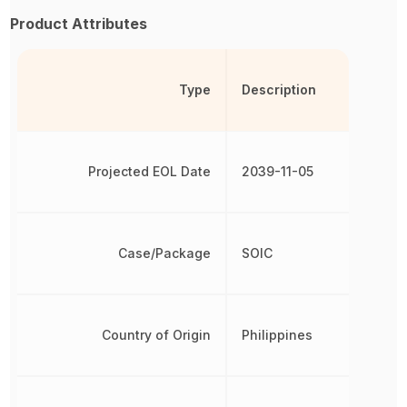
Product Attributes
Type
Description
Projected EOL Date
2039-11-05
Case/Package
SOIC
Country of Origin
Philippines