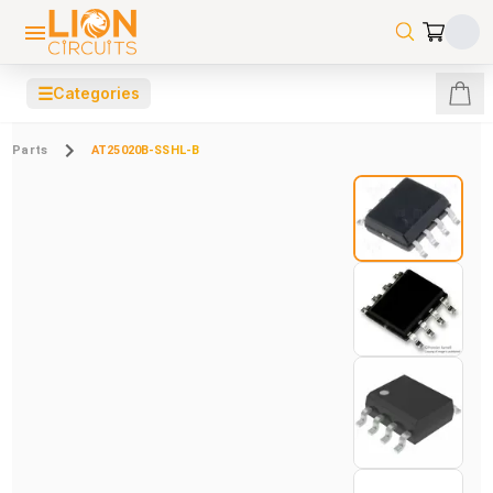
☰
Categories
Parts
AT25020B-SSHL-B