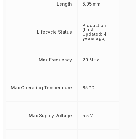
Length
5.05 mm
Production
(Last
Lifecycle Status
Updated: 4
years ago)
Max Frequency
20 MHz
Max Operating Temperature
85 °C
Max Supply Voltage
5.5 V