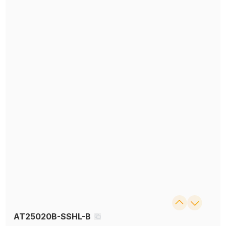
AT25020B-SSHL-B