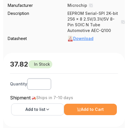
Manufacturer
Microchip
Description
EEPROM Serial-SPI 2K-bit
256 x 8 2.5V/3.3V/5V 8-
Pin SOIC N Tube
Automotive AEC-Q100
Datasheet
Download
37.82
In Stock
Quantity
Shipment
Ships in 7-10 days
Add to
list
Add to Cart