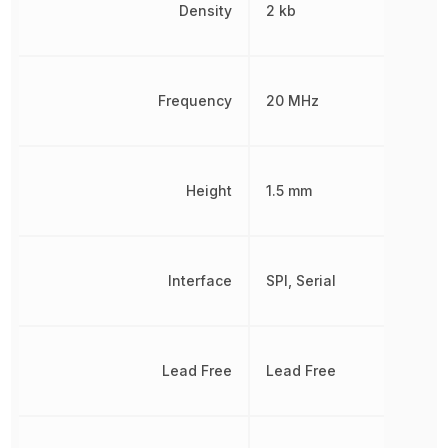
Density
2 kb
Frequency
20 MHz
Height
1.5 mm
Interface
SPI, Serial
Lead Free
Lead Free