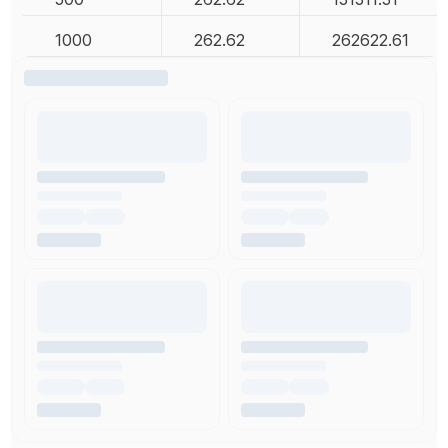
1000
262.62
262622.61