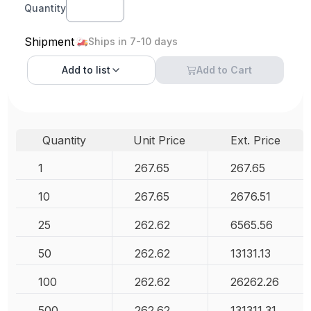
Quantity
Shipment
Ships in 7-10 days
Add to
list
Add to Cart
Quantity
Unit Price
Ext. Price
1
267.65
267.65
10
267.65
2676.51
25
262.62
6565.56
50
262.62
13131.13
100
262.62
26262.26
500
262.62
131311.31