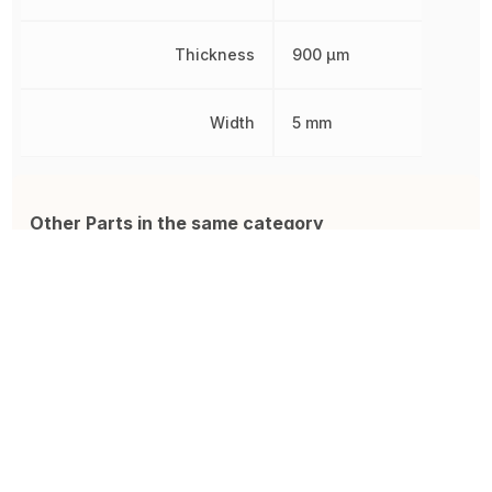
Thickness
900 µm
Width
5 mm
Other Parts in the same category
BLUENRG-M2SP
SI4063-B1B-FMR
E