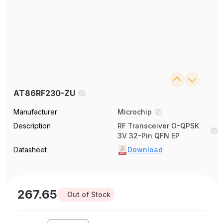
AT86RF230-ZU
Manufacturer
Microchip
Description
RF Transceiver O-QPSK
3V 32-Pin QFN EP
Datasheet
Download
267.65
Out of Stock