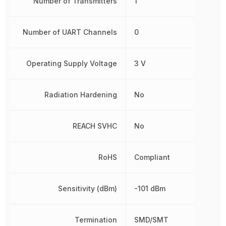
Number of Transmitters
1
Number of UART Channels
0
Operating Supply Voltage
3 V
Radiation Hardening
No
REACH SVHC
No
RoHS
Compliant
Sensitivity (dBm)
-101 dBm
Termination
SMD/SMT