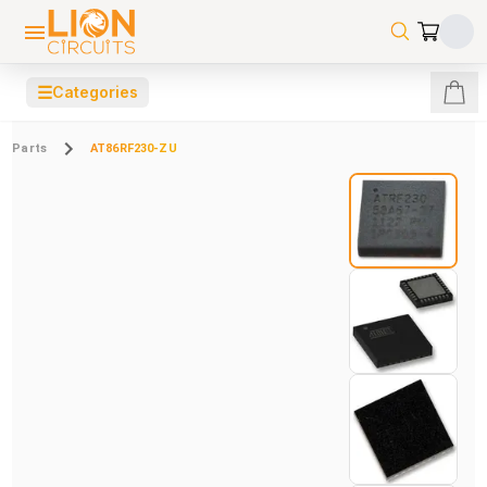
☰
Categories
Parts
AT86RF230-ZU