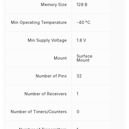
Memory Size
128 B
Min Operating Temperature
-40 °C
Min Supply Voltage
1.8 V
Surface
Mount
Mount
Number of Pins
32
Number of Receivers
1
Number of Timers/Counters
0