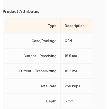
Product Attributes
Type
Description
Case/Package
QFN
Current - Receiving
15.5 mA
Current - Transmitting
16.5 mA
Data Rate
250 kbps
Depth
5 mm