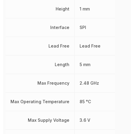
Height
1 mm
Interface
SPI
Lead Free
Lead Free
Length
5 mm
Max Frequency
2.48 GHz
Max Operating Temperature
85 °C
Max Supply Voltage
3.6 V