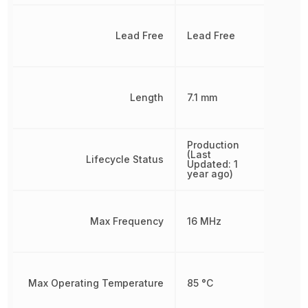
Lead Free
Lead Free
Length
7.1 mm
Production
(Last
Lifecycle Status
Updated: 1
year ago)
Max Frequency
16 MHz
Max Operating Temperature
85 °C