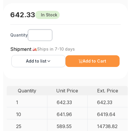
642.33
In Stock
Quantity
Shipment
Ships in 7-10 days
Add to
list
Add to Cart
Quantity
Unit Price
Ext. Price
1
642.33
642.33
10
641.96
6419.64
25
589.55
14738.82