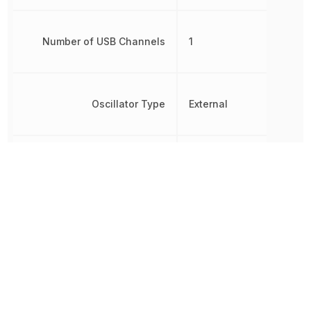
Number of USB Channels
1
Oscillator Type
External
Brown-out
Detect/Reset,
Peripherals
POR, PWM,
WDT
Radiation Hardening
No
RAM Size
2.5 kB