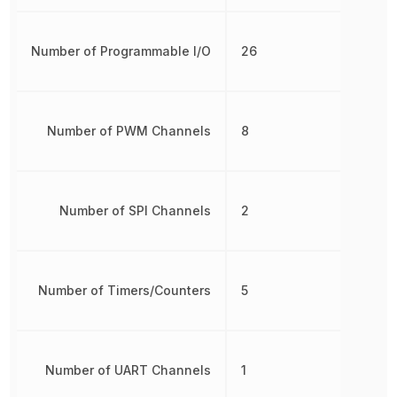
Number of Programmable I/O
26
Number of PWM Channels
8
Number of SPI Channels
2
Number of Timers/Counters
5
Number of UART Channels
1