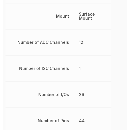
Surface
Mount
Mount
Number of ADC Channels
12
Number of I2C Channels
1
Number of I/Os
26
Number of Pins
44