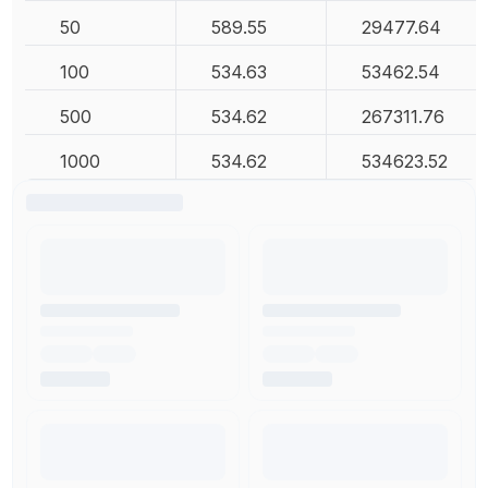
50
589.55
29477.64
100
534.63
53462.54
500
534.62
267311.76
1000
534.62
534623.52