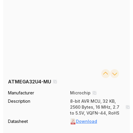
ATMEGA32U4-MU
Manufacturer
Microchip
Description
8-bit AVR MCU, 32 KB,
2560 Bytes, 16 MHz, 2.7
to 5.5V, VQFN-44, RoHS
Datasheet
Download