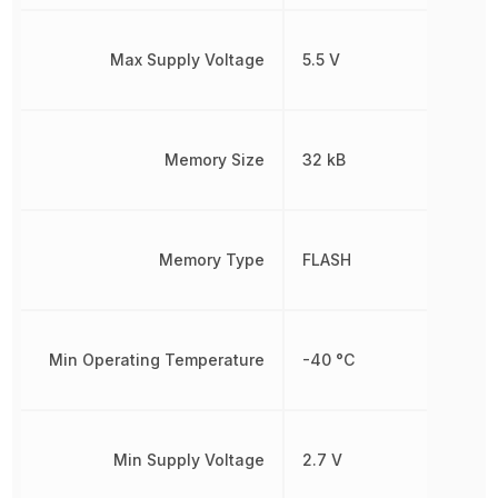
Max Supply Voltage
5.5 V
Memory Size
32 kB
Memory Type
FLASH
Min Operating Temperature
-40 °C
Min Supply Voltage
2.7 V