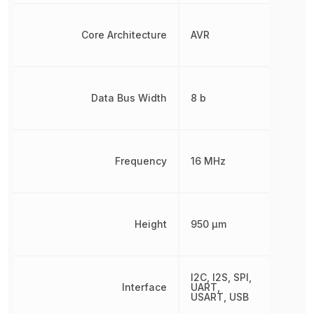
Core Architecture
AVR
Data Bus Width
8 b
Frequency
16 MHz
Height
950 µm
I2C, I2S, SPI,
Interface
UART,
USART, USB