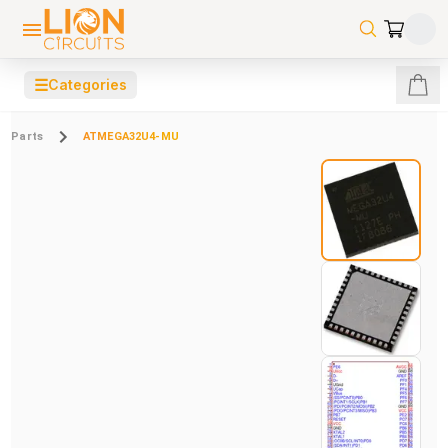
☰
Categories
Parts
ATMEGA32U4-MU