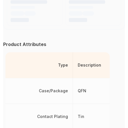
Product Attributes
Type
Description
Case/Package
QFN
Contact Plating
Tin