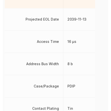
Projected EOL Date
2039-11-13
Access Time
16 µs
Address Bus Width
8 b
Case/Package
PDIP
Contact Plating
Tin