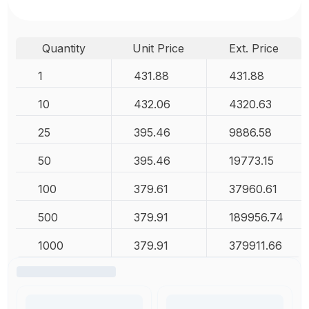
Quantity
Unit Price
Ext. Price
1
431.88
431.88
10
432.06
4320.63
25
395.46
9886.58
50
395.46
19773.15
100
379.61
37960.61
500
379.91
189956.74
1000
379.91
379911.66