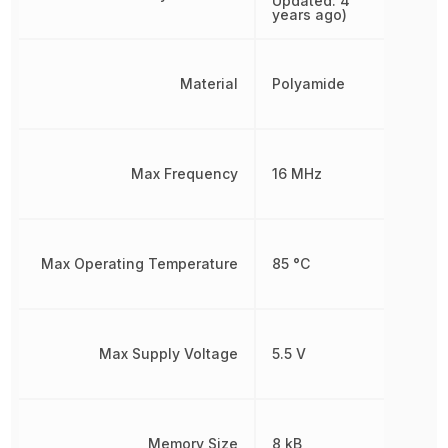
Updated: 4
years ago)
Material
Polyamide
Max Frequency
16 MHz
Max Operating Temperature
85 °C
Max Supply Voltage
5.5 V
Memory Size
8 kB