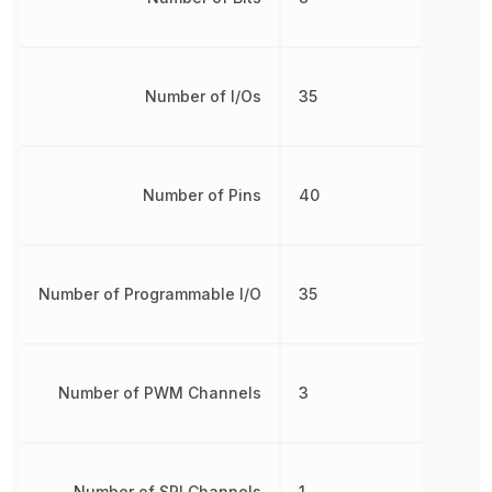
Number of I/Os
35
Number of Pins
40
Number of Programmable I/O
35
Number of PWM Channels
3
Number of SPI Channels
1