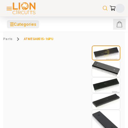
☰
Categories
Parts
ATMEGA8515-16PU