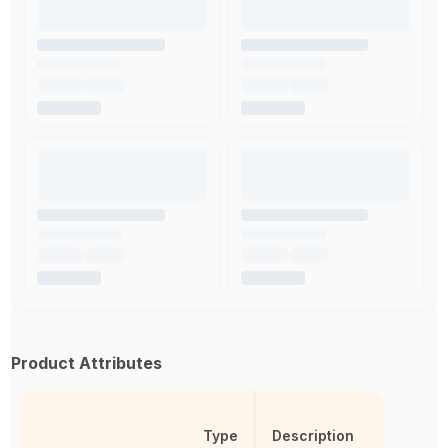
Product Attributes
Type
Description