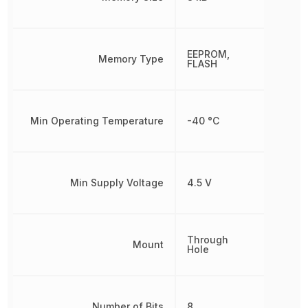
EEPROM,
Memory Type
FLASH
Min Operating Temperature
-40 °C
Min Supply Voltage
4.5 V
Through
Mount
Hole
Number of Bits
8