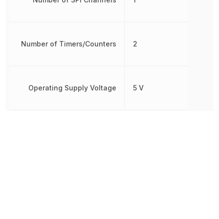
Number of Timers/Counters
2
Operating Supply Voltage
5 V
Oscillator Type
Internal
Brown-out
Detect/Reset,
Peripherals
POR, PWM,
WDT