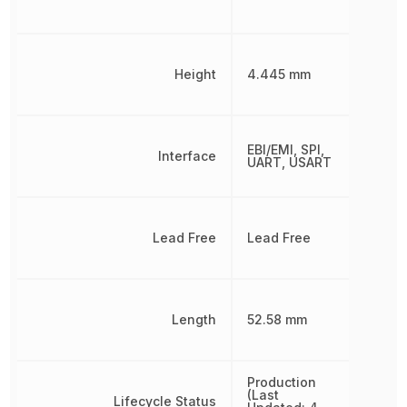
Height
4.445 mm
EBI/EMI, SPI,
Interface
UART, USART
Lead Free
Lead Free
Length
52.58 mm
Production
(Last
Lifecycle Status