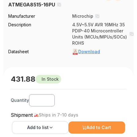
ATMEGA8515-16PU
Manufacturer
Microchip
Description
4.5V~5.5V AVR 16MHz 35
PDIP-40 Microcontroller
Units (MCUs/MPUs/SOCs)
ROHS
Datasheet
Download
431.88
In Stock
Quantity
Shipment
Ships in 7-10 days
Add to
list
Add to Cart