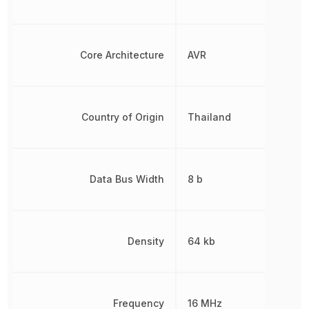
Core Architecture
AVR
Country of Origin
Thailand
Data Bus Width
8 b
Density
64 kb
Frequency
16 MHz