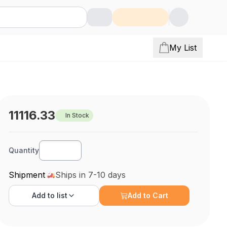
My List
11116.33
In Stock
Quantity
Shipment
Ships in 7-10 days
Add to
list
Add to Cart