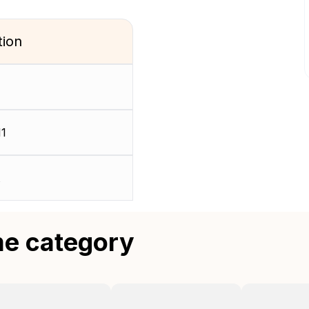
tion
11
me category