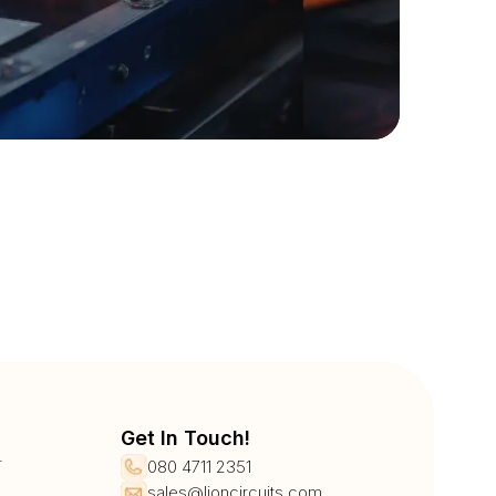
Get In Touch!
r
080 4711 2351
sales@lioncircuits.com