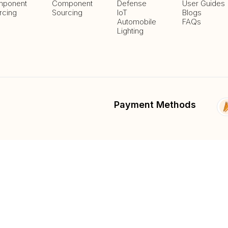
ponent
Component
Defense
User Guides
rcing
Sourcing
IoT
Blogs
Automobile
FAQs
Lighting
Payment Methods
Delivery Methods
fied
List And Sell Products
Parts Lib
Submit Fee