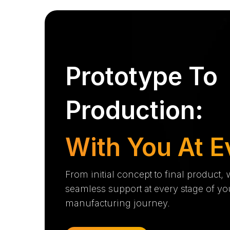
Prototype To
Production:
With You At E
From initial concept to final product,
seamless support at every stage of yo
manufacturing journey.