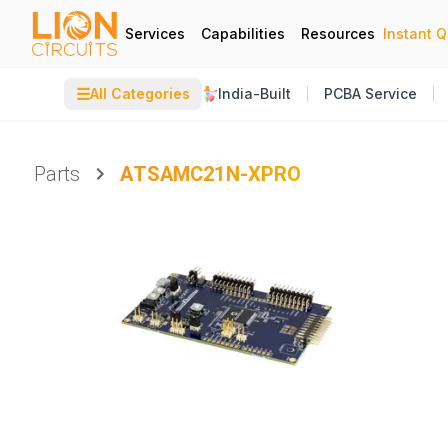
Services
Capabilities
Resources
Instant 
☰
All Categories
India-Built
PCBA Service
Parts
ATSAMC21N-XPRO