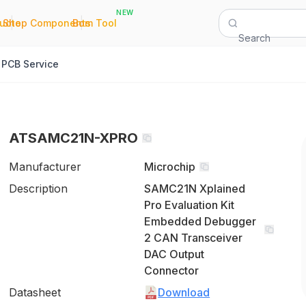
NEW
|
|
Quote
Shop Components
Bom Tool
Search
PCB Service
ATSAMC21N-XPRO
Manufacturer
Microchip
Description
SAMC21N Xplained
Pro Evaluation Kit
Embedded Debugger
2 CAN Transceiver
DAC Output
Connector
Datasheet
Download