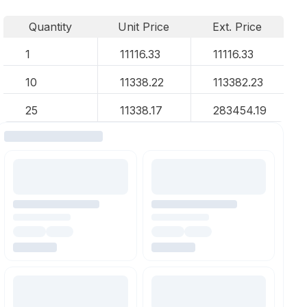
Quantity
Unit Price
Ext. Price
1
11116.33
11116.33
10
11338.22
113382.23
25
11338.17
283454.19