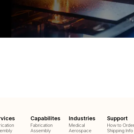
rvices
Capabilites
Industries
Support
rication
Fabrication
Medical
How to Orde
embly
Assembly
Aerospace
Shipping Info