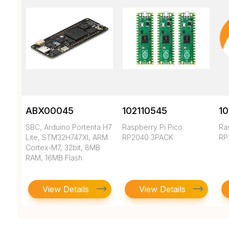
ABX00045
102110545
10
SBC, Arduino Portenta H7
Raspberry Pi Pico
Ra
Lite, STM32H747XI, ARM
RP2040 3PACK
RP
Cortex-M7, 32bit, 8MB
RAM, 16MB Flash
View Details
View Details