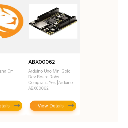
ABX00062
ezha Cm
Arduino Uno Mini Gold
Dev Board Rohs
Compliant: Yes |Arduino
ABX00062
tails
View Details