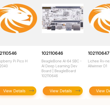
2110546
102110646
102110647
spberry Pi Pico H
BeagleBone AI-64 SBC -
Lichee Rv-n
2040
AI Deep Learning Dev
Allwinner D1
Board | BeagleBoard
102110646
View Details
View Details
View De