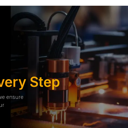
very Step
 we ensure
ur