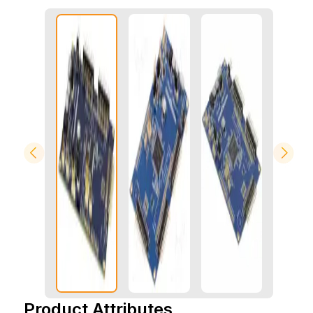
Product Attributes