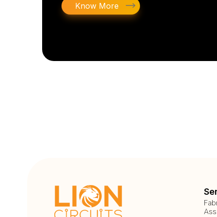
Know More
Se
Fab
Ass