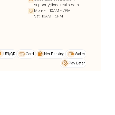
support@lioncircuits.com
Mon-Fri: 10AM - 7PM
Sat: 10AM - 5PM
UPI/QR
Card
Net Banking
Wallet
Pay Later
DHL
DTDC
BlueDart
dback
Privacy Policy & Terms and conditions