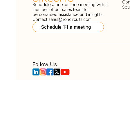
Com
Schedule a one-on-one meeting with a
Sou
member of our sales team for
personalised assistance and insights.
Contact
sales@lioncircuits.com
Schedule 1:1 a meeting
Follow Us
Copyright © LionCircuits
ISO9001:2015 Certi