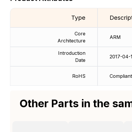
Type
Descrip
Core
ARM
Architecture
Introduction
2017-04-
Date
RoHS
Compliant
Other Parts in the sa