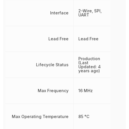
2-Wire, SPI,
Interface
UART
Lead Free
Lead Free
Production
(Last
Lifecycle Status
Updated: 4
years ago)
Max Frequency
16 MHz
Max Operating Temperature
85 °C