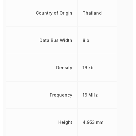
Country of Origin
Thailand
Data Bus Width
8 b
Density
16 kb
Frequency
16 MHz
Height
4.953 mm