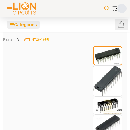
☰
Categories
Parts
ATTINY26-16PU