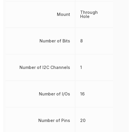
Through
Mount
Hole
Number of Bits
8
Number of I2C Channels
1
Number of I/Os
16
Number of Pins
20