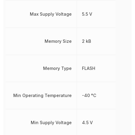
Max Supply Voltage
5.5 V
Memory Size
2 kB
Memory Type
FLASH
Min Operating Temperature
-40 °C
Min Supply Voltage
4.5 V