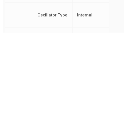
Oscillator Type
Internal
Brown-out
Detect/Reset,
Peripherals
POR, PWM,
WDT
Radiation Hardening
No
RAM Size
128 B
REACH SVHC
No SVHC