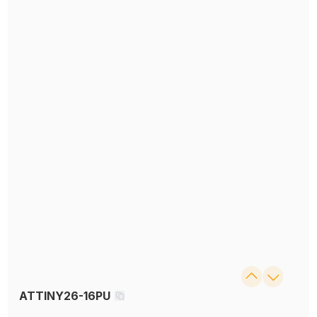
ATTINY26-16PU