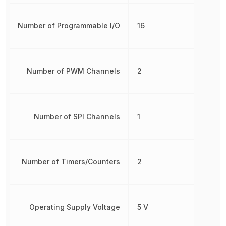
Number of Programmable I/O
16
Number of PWM Channels
2
Number of SPI Channels
1
Number of Timers/Counters
2
Operating Supply Voltage
5 V