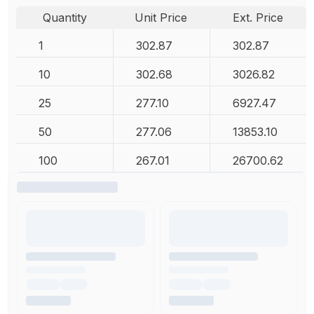
Quantity
Unit Price
Ext. Price
1
302.87
302.87
10
302.68
3026.82
25
277.10
6927.47
50
277.06
13853.10
100
267.01
26700.62