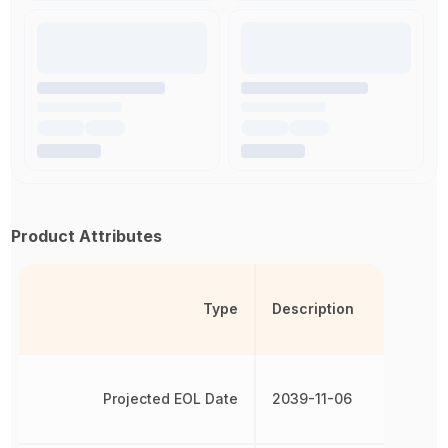
Product Attributes
Type
Description
Projected EOL Date
2039-11-06