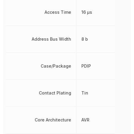
Access Time
16 µs
Address Bus Width
8 b
Case/Package
PDIP
Contact Plating
Tin
Core Architecture
AVR