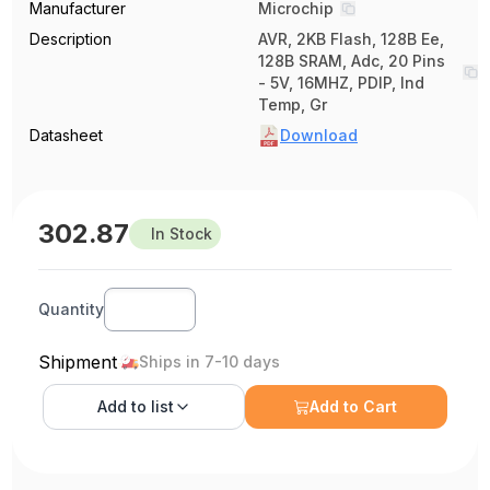
Manufacturer
Microchip
Description
AVR, 2KB Flash, 128B Ee,
128B SRAM, Adc, 20 Pins
- 5V, 16MHZ, PDIP, Ind
Temp, Gr
Datasheet
Download
302.87
In Stock
Quantity
Shipment
Ships in 7-10 days
Add to
list
Add to Cart