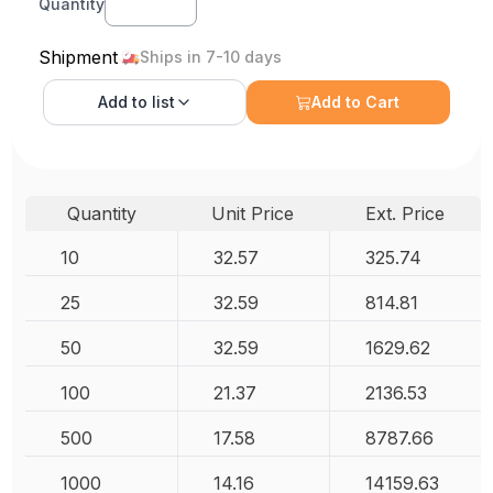
Quantity
Shipment
Ships in 7-10 days
Add to
list
Add to Cart
Quantity
Unit Price
Ext. Price
10
32.57
325.74
25
32.59
814.81
50
32.59
1629.62
100
21.37
2136.53
500
17.58
8787.66
1000
14.16
14159.63