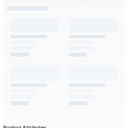
Product Attributes