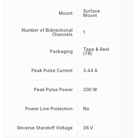
Surface
Mount
Mount
Number of Bidirectional
1
Channels
Tape & Reel
Packaging
(TR)
Peak Pulse Current
3.44 A
Peak Pulse Power
200 W
Power Line Protection
No
Reverse Standoff Voltage
36 V