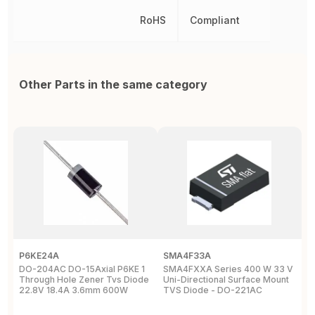
RoHS
Compliant
Other Parts in the same category
P6KE24A
SMA4F33A
D
DO-204AC DO-15Axial P6KE 1
SMA4FXXA Series 400 W 33 V
T
Through Hole Zener Tvs Diode
Uni-Directional Surface Mount
U
22.8V 18.4A 3.6mm 600W
TVS Diode - DO-221AC
Y
D