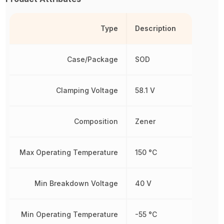
Type
Description
Case/Package
SOD
Clamping Voltage
58.1 V
Composition
Zener
Max Operating Temperature
150 °C
Min Breakdown Voltage
40 V
Min Operating Temperature
-55 °C