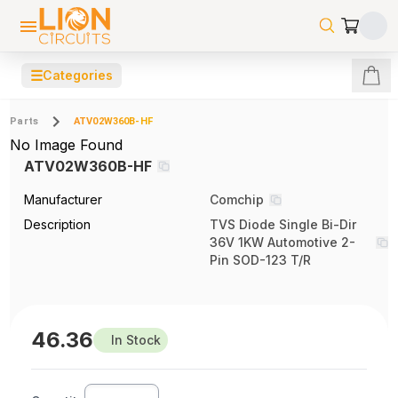
☰
Categories
Parts
ATV02W360B-HF
No Image Found
ATV02W360B-HF
Manufacturer
Comchip
Description
TVS Diode Single Bi-Dir
36V 1KW Automotive 2-
Pin SOD-123 T/R
46.36
In Stock