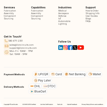
Services
Capabilites
Industries
Support
Fabrication
Fabrication
Medical
How to Order
Assembly
Assembly
Aerospace
Shipping Info
Component
Component
Defense
User Guides
Sourcing
Sourcing
IoT
Blogs
Automobile
FAQs
Lighting
Get In Touch!
080 4711 2351
Follow Us
sales@lioncircuits.com
support@lioncircuits.com
Mon-Fri: 10AM - 7PM
Sat: 10AM - 5PM
UPI/QR
Card
Net Banking
Wallet
Payment Methods
Pay Later
DHL
DTDC
Delivery Methods
BlueDart
Copyright © LionCircuits
ISO9001:2015 Certified
List And Sell Products
Parts Lib
Submit Feedback
Privacy Policy & Terms and conditions