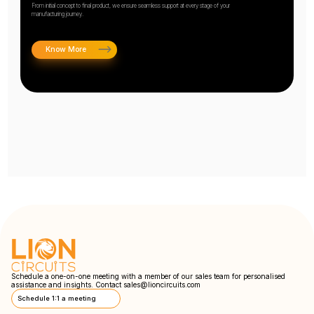
From initial concept to final product, we ensure seamless support at every stage of your
manufacturing journey.
Know More
Schedule a one-on-one meeting with a member of our sales team for personalised
assistance and insights. Contact
sales@lioncircuits.com
Schedule 1:1 a meeting