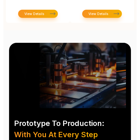
View Details
View Details
Prototype To Production:
With You At Every Step