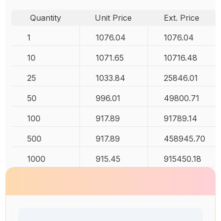
Quantity
Unit Price
Ext. Price
1
1076.04
1076.04
10
1071.65
10716.48
25
1033.84
25846.01
50
996.01
49800.71
100
917.89
91789.14
500
917.89
458945.70
1000
915.45
915450.18