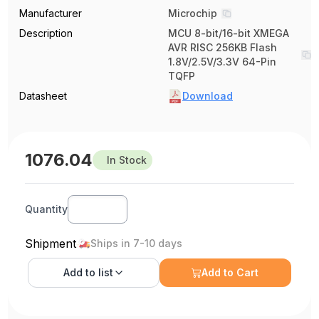
Manufacturer
Microchip
Description
MCU 8-bit/16-bit XMEGA
AVR RISC 256KB Flash
1.8V/2.5V/3.3V 64-Pin
TQFP
Datasheet
Download
1076.04
In Stock
Quantity
Shipment
Ships in 7-10 days
Add to
list
Add to Cart