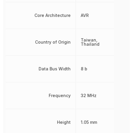
Core Architecture
AVR
Taiwan,
Country of Origin
Thailand
Data Bus Width
8 b
Frequency
32 MHz
Height
1.05 mm