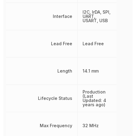
I2C, IrDA, SPI,
Interface
UART,
USART, USB
Lead Free
Lead Free
Length
14.1 mm
Production
(Last
Lifecycle Status
Updated: 4
years ago)
Max Frequency
32 MHz