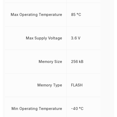
Max Operating Temperature
85 °C
Max Supply Voltage
3.6 V
Memory Size
256 kB
Memory Type
FLASH
Min Operating Temperature
-40 °C