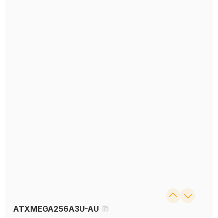
ATXMEGA256A3U-AU