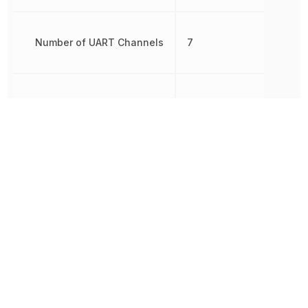
Number of UART Channels
7
Number of USB Channels
1
Oscillator Type
Internal
Brown-out
Detect/Reset,
Peripherals
DMA, POR,
PWM, WDT
RAM Size
16 kB