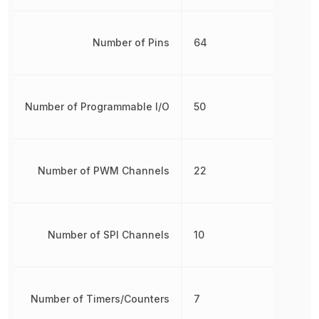
Number of Pins
64
Number of Programmable I/O
50
Number of PWM Channels
22
Number of SPI Channels
10
Number of Timers/Counters
7