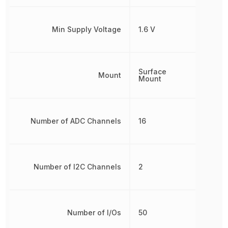
Min Supply Voltage
1.6 V
Surface
Mount
Mount
Number of ADC Channels
16
Number of I2C Channels
2
Number of I/Os
50