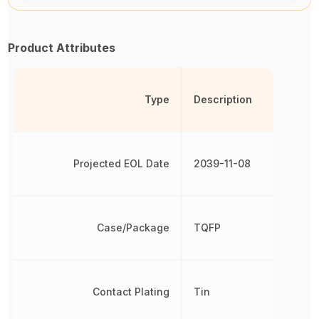
Product Attributes
Type
Description
Projected EOL Date
2039-11-08
Case/Package
TQFP
Contact Plating
Tin