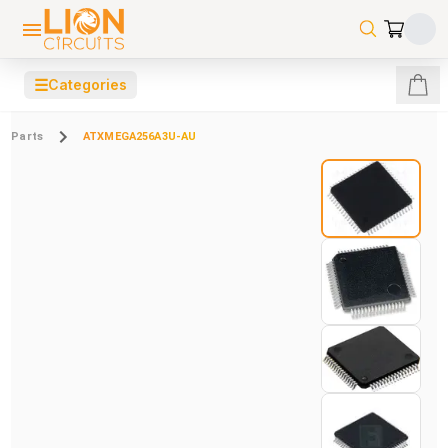
☰
Categories
Parts
ATXMEGA256A3U-AU