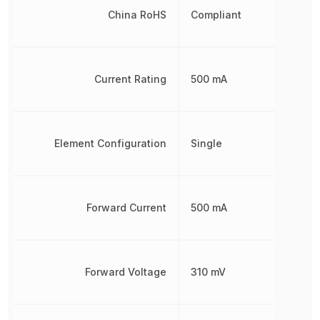
China RoHS
Compliant
Current Rating
500 mA
Element Configuration
Single
Forward Current
500 mA
Forward Voltage
310 mV