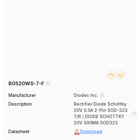
B0520WS-7-F
Manufacturer
Diodes Inc.
Description
Rectifier Diode Schottky
20V 0.5A 2-Pin SOD-323
T/R / DIODE SCHOTTKY
20V 500MA SOD323
Datasheet
Download