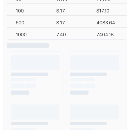
100
8.17
817.10
500
8.17
4083.64
1000
7.40
7404.18