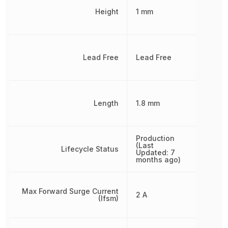
Height
1 mm
Lead Free
Lead Free
Length
1.8 mm
Production
(Last
Lifecycle Status
Updated: 7
months ago)
Max Forward Surge Current
2 A
(Ifsm)