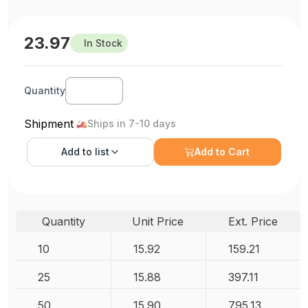
23.97
In Stock
Quantity
Shipment
Ships in 7-10 days
Add to
list
Add to Cart
Quantity
Unit Price
Ext. Price
10
15.92
159.21
25
15.88
397.11
50
15.90
795.13