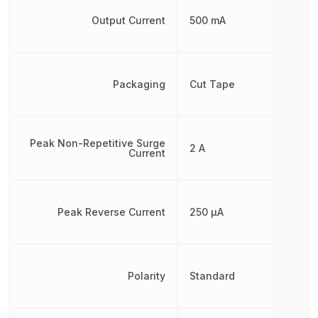
Output Current
500 mA
Packaging
Cut Tape
Peak Non-Repetitive Surge
2 A
Current
Peak Reverse Current
250 µA
Polarity
Standard