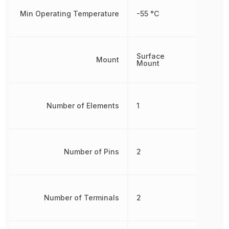
Min Operating Temperature
-55 °C
Surface
Mount
Mount
Number of Elements
1
Number of Pins
2
Number of Terminals
2