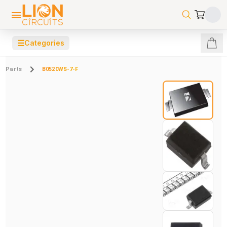
☰
Categories
Parts
B0520WS-7-F