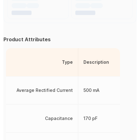
Product Attributes
Type
Description
Average Rectified Current
500 mA
Capacitance
170 pF