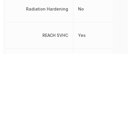
Radiation Hardening
No
REACH SVHC
Yes
Reverse Standoff Voltage
20 V
RoHS
Compliant
8541100070,
Schedule B
8541100070|8541100070|