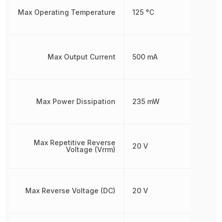
Max Operating Temperature
125 °C
Max Output Current
500 mA
Max Power Dissipation
235 mW
Max Repetitive Reverse
20 V
Voltage (Vrrm)
Max Reverse Voltage (DC)
20 V