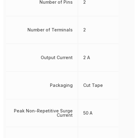
Number of Pins
2
Number of Terminals
2
Output Current
2 A
Packaging
Cut Tape
Peak Non-Repetitive Surge
50 A
Current