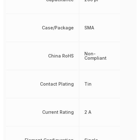
Case/Package
SMA
Non-
China RoHS
Compliant
Contact Plating
Tin
Current Rating
2 A