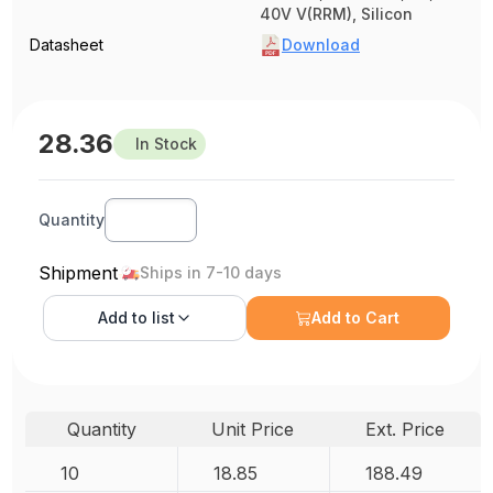
40V V(RRM), Silicon
Datasheet
Download
28.36
In Stock
Quantity
Shipment
Ships in 7-10 days
Add to
list
Add to Cart
Quantity
Unit Price
Ext. Price
10
18.85
188.49