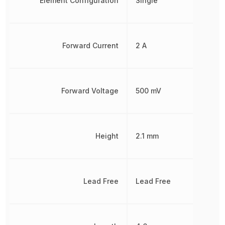
Element Configuration
Single
Forward Current
2 A
Forward Voltage
500 mV
Height
2.1 mm
Lead Free
Lead Free