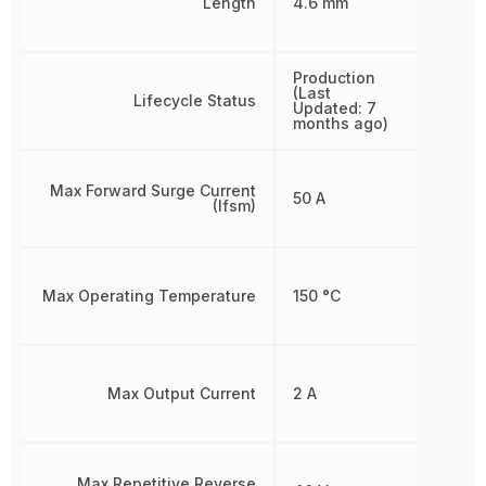
Length
4.6 mm
Production
(Last
Lifecycle Status
Updated: 7
months ago)
Max Forward Surge Current
50 A
(Ifsm)
Max Operating Temperature
150 °C
Max Output Current
2 A
Max Repetitive Reverse