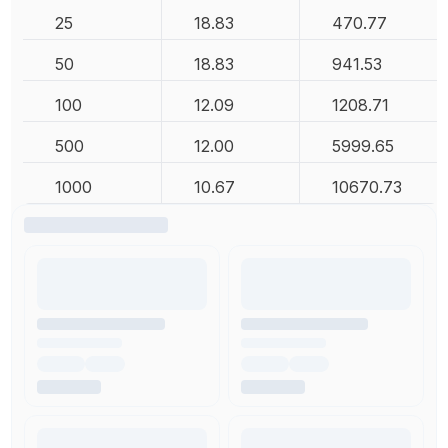
25
18.83
470.77
50
18.83
941.53
100
12.09
1208.71
500
12.00
5999.65
1000
10.67
10670.73