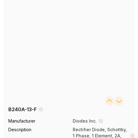
B240A-13-F
Manufacturer
Diodes Inc.
Description
Rectifier Diode, Schottky,
1 Phase, 1 Element, 2A,