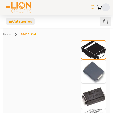
☰
Categories
Parts
B240A-13-F