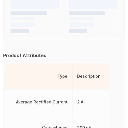
Product Attributes
Type
Description
Average Rectified Current
2 A
Capacitance
200 pF