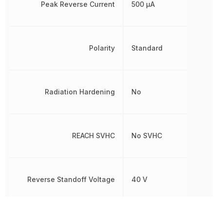
Peak Reverse Current
500 µA
Polarity
Standard
Radiation Hardening
No
REACH SVHC
No SVHC
Reverse Standoff Voltage
40 V