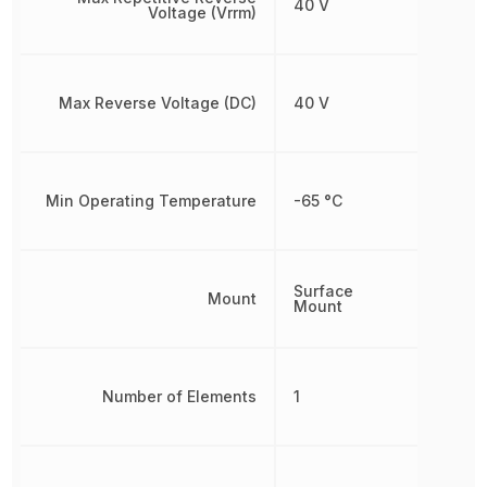
40 V
Voltage (Vrrm)
Max Reverse Voltage (DC)
40 V
Min Operating Temperature
-65 °C
Surface
Mount
Mount
Number of Elements
1