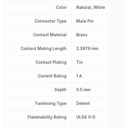
Color
Natural, White
Connector Type
Male Pin
Contact Material
Brass
Contact Mating Length
2.3876 mm
Contact Plating
Tin
Current Rating
1 A
Depth
3.5 mm
Fastening Type
Detent
Flammability Rating
UL94 V-0