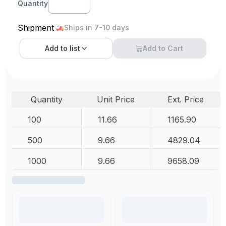
Quantity
Shipment
Ships in 7-10 days
Add to
list
Add to Cart
Quantity
Unit Price
Ext. Price
100
11.66
1165.90
500
9.66
4829.04
1000
9.66
9658.09