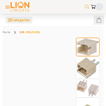
☰
Categories
Parts
B2B-ZR(LF)(SN)