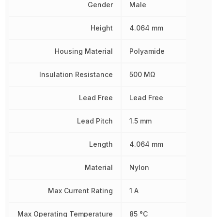
Gender
Male
Height
4.064 mm
Housing Material
Polyamide
Insulation Resistance
500 MΩ
Lead Free
Lead Free
Lead Pitch
1.5 mm
Length
4.064 mm
Material
Nylon
Max Current Rating
1 A
Max Operating Temperature
85 °C