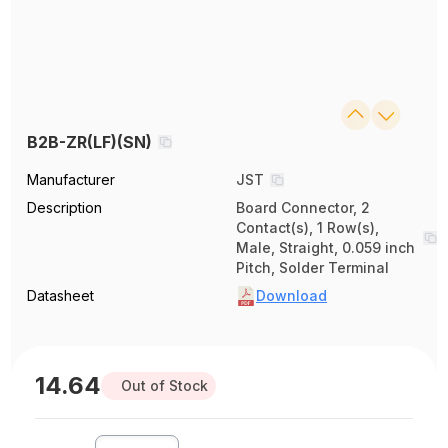
B2B-ZR(LF)(SN)
Manufacturer
JST
Description
Board Connector, 2
Contact(s), 1 Row(s),
Male, Straight, 0.059 inch
Pitch, Solder Terminal
Datasheet
Download
14.64
Out of Stock