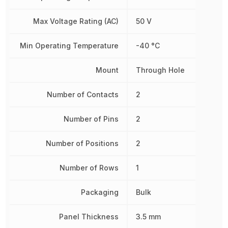
Max Voltage Rating (AC)
50 V
Min Operating Temperature
-40 °C
Mount
Through Hole
Number of Contacts
2
Number of Pins
2
Number of Positions
2
Number of Rows
1
Packaging
Bulk
Panel Thickness
3.5 mm