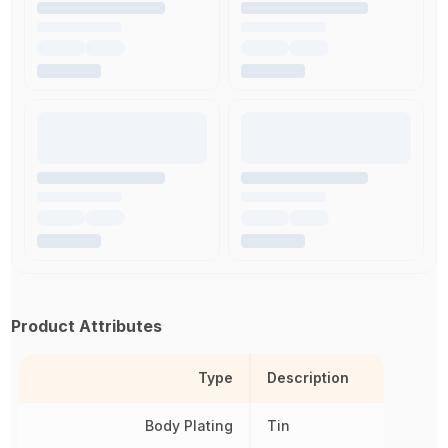
Product Attributes
Type
Description
Body Plating
Tin