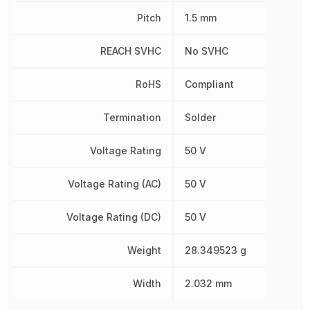
Pitch
1.5 mm
REACH SVHC
No SVHC
RoHS
Compliant
Termination
Solder
Voltage Rating
50 V
Voltage Rating (AC)
50 V
Voltage Rating (DC)
50 V
Weight
28.349523 g
Width
2.032 mm